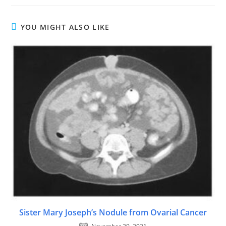
YOU MIGHT ALSO LIKE
Sister Mary Joseph’s Nodule from Ovarial Cancer