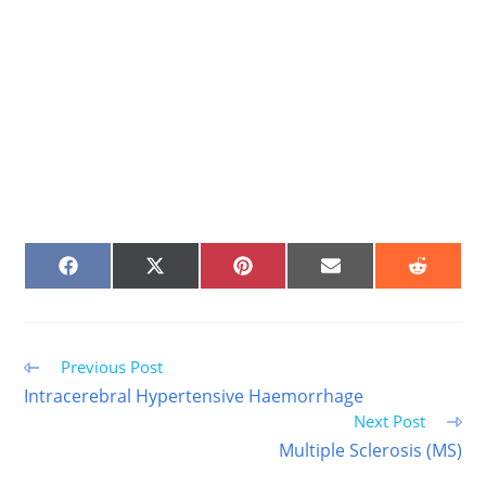
SHARE
SHARE
SHARE
SHARE
SHARE
ON
ON
ON
ON
ON
FACEBOOK
X
PINTEREST
EMAIL
REDDIT
(TWITTER)
Read
Previous Post
more
Intracerebral Hypertensive Haemorrhage
articles
Next Post
Multiple Sclerosis (MS)