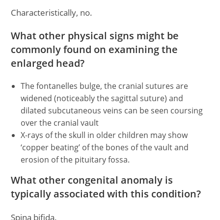
Characteristically, no.
What other physical signs might be
commonly found on examining the
enlarged head?
The fontanelles bulge, the cranial sutures are
widened (noticeably the sagittal suture) and
dilated subcutaneous veins can be seen coursing
over the cranial vault
X-rays of the skull in older children may show
‘copper beating’ of the bones of the vault and
erosion of the pituitary fossa.
What other congenital anomaly is
typically associated with this condition?
Spina bifida.