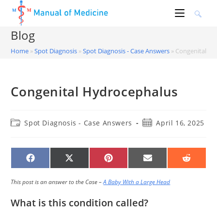
Skip
to
content
Blog
Home
»
Spot Diagnosis
»
Spot Diagnosis - Case Answers
»
Congenital Hy
Congenital Hydrocephalus
Post
Post
Spot Diagnosis - Case Answers
April 16, 2025
category:
published:
SHARE
SHARE
SHARE
SHARE
SHARE
ON
ON
ON
ON
ON
FACEBOOK
X
PINTEREST
EMAIL
REDDIT
(TWITTER)
This post is an answer to the Case –
A Baby With a Large Head
What is this condition called?