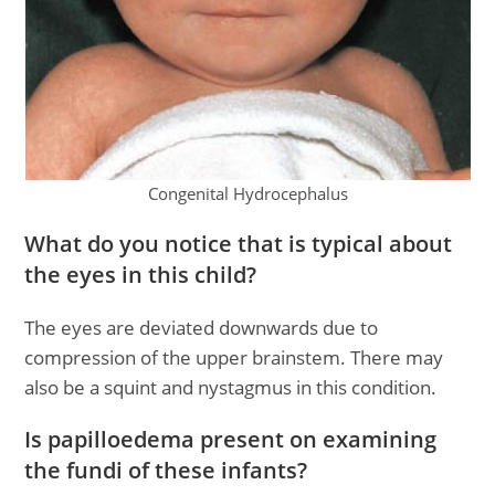
Congenital Hydrocephalus
What do you notice that is typical about
the eyes in this child?
The eyes are deviated downwards due to
compression of the upper brainstem. There may
also be a squint and nystagmus in this condition.
Is papilloedema present on examining
the fundi of these infants?