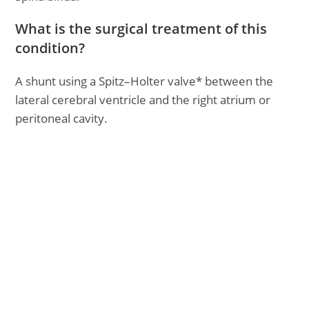
What is the surgical treatment of this
condition?
A shunt using a Spitz–Holter valve* between the
lateral cerebral ventricle and the right atrium or
peritoneal cavity.