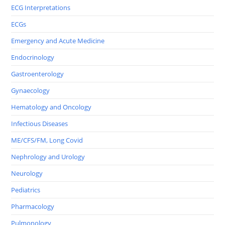
ECG Interpretations
ECGs
Emergency and Acute Medicine
Endocrinology
Gastroenterology
Gynaecology
Hematology and Oncology
Infectious Diseases
ME/CFS/FM, Long Covid
Nephrology and Urology
Neurology
Pediatrics
Pharmacology
Pulmonology