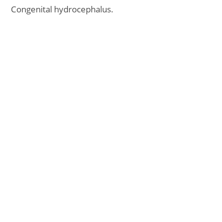
Congenital hydrocephalus.