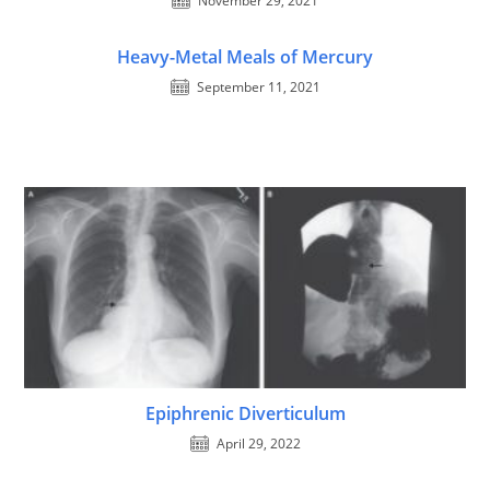
November 29, 2021
Heavy-Metal Meals of Mercury
September 11, 2021
Epiphrenic Diverticulum
April 29, 2022