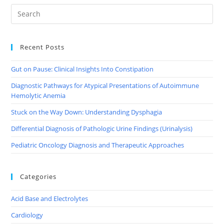
Recent Posts
Gut on Pause: Clinical Insights Into Constipation
Diagnostic Pathways for Atypical Presentations of Autoimmune
Hemolytic Anemia
Stuck on the Way Down: Understanding Dysphagia
Differential Diagnosis of Pathologic Urine Findings (Urinalysis)
Pediatric Oncology Diagnosis and Therapeutic Approaches
Categories
Acid Base and Electrolytes
Cardiology