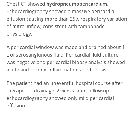
Chest CT showed
hydropneumopericardium
.
Echocardiography showed a massive pericardial
effusion causing more than 25% respiratory variation
of mitral inflow, consistent with tamponade
physiology.
A pericardial window was made and drained about 1
L of serosangiunous fluid. Pericardial fluid culture
was negative and pericardial biopsy analysis showed
acute and chronic inflammation and fibrosis.
The patient had an uneventful hospital course after
therapeutic drainage. 2 weeks later, follow-up
echocardiography showed only mild pericardial
effusion.