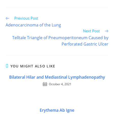
FACEBOOK
X
PINTEREST
EMAIL
REDDIT
(TWITTER)
Read
Previous Post
more
Adenocarcinoma of the Lung
articles
Next Post
Telltale Triangle of Pneumoperitoneum Caused by
Perforated Gastric Ulcer
YOU MIGHT ALSO LIKE
Bilateral Hilar and Mediastinal Lymphadenopathy
October 4, 2021
Erythema Ab Igne