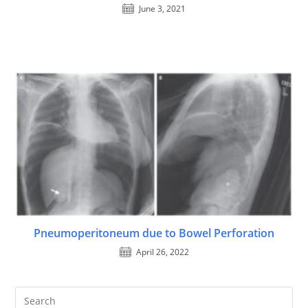
June 3, 2021
Pneumoperitoneum due to Bowel Perforation
April 26, 2022