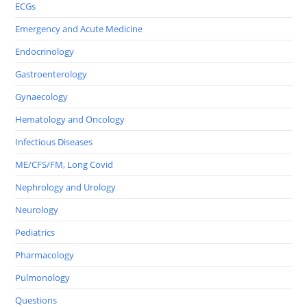
ECGs
Emergency and Acute Medicine
Endocrinology
Gastroenterology
Gynaecology
Hematology and Oncology
Infectious Diseases
ME/CFS/FM, Long Covid
Nephrology and Urology
Neurology
Pediatrics
Pharmacology
Pulmonology
Questions