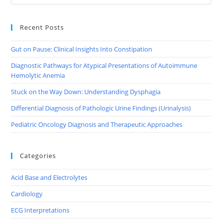
Recent Posts
Gut on Pause: Clinical Insights Into Constipation
Diagnostic Pathways for Atypical Presentations of Autoimmune
Hemolytic Anemia
Stuck on the Way Down: Understanding Dysphagia
Differential Diagnosis of Pathologic Urine Findings (Urinalysis)
Pediatric Oncology Diagnosis and Therapeutic Approaches
Categories
Acid Base and Electrolytes
Cardiology
ECG Interpretations