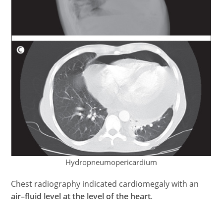
Hydropneumopericardium
Chest radiography indicated cardiomegaly with an
air–fluid level at the level of the heart
.