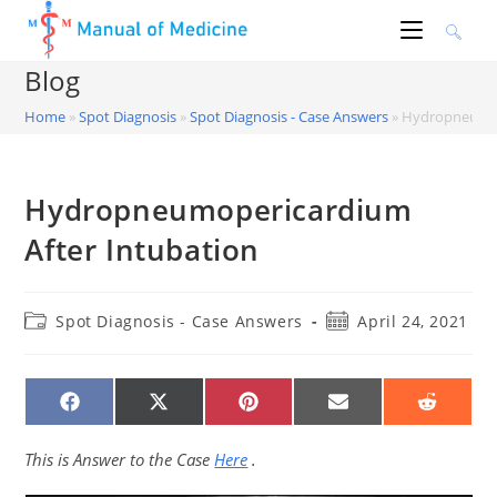
Skip
to
content
Blog
Home
»
Spot Diagnosis
»
Spot Diagnosis - Case Answers
»
Hydropneumop
Hydropneumopericardium
After Intubation
Post
Post
Spot Diagnosis - Case Answers
April 24, 2021
category:
published:
SHARE
SHARE
SHARE
SHARE
SHARE
ON
ON
ON
ON
ON
FACEBOOK
X
PINTEREST
EMAIL
REDDIT
(TWITTER)
This is Answer to the Case
Here
.