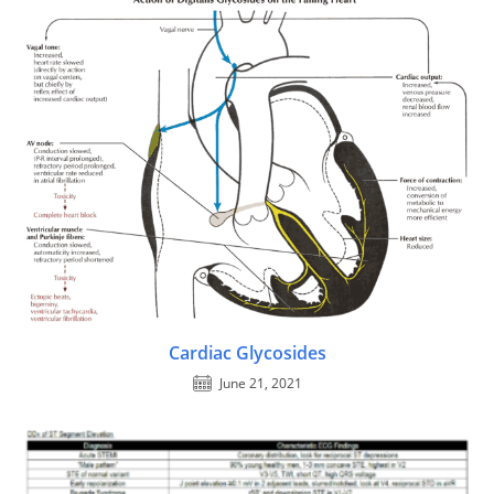
Cardiac Glycosides
June 21, 2021