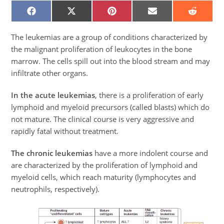
SHARE
SHARE
SHARE
SHARE
SHARE
ON
ON
ON
ON
ON
FACEBOOK
X
PINTEREST
EMAIL
REDDIT
(TWITTER)
The leukemias are a group of conditions characterized by
the malignant proliferation of leukocytes in the bone
marrow. The cells spill out into the blood stream and may
infiltrate other organs.
In the acute leukemias
, there is a proliferation of early
lymphoid and myeloid precursors (called blasts) which do
not mature. The clinical course is very aggressive and
rapidly fatal without treatment.
The chronic leukemias
have a more indolent course and
are characterized by the proliferation of lymphoid and
myeloid cells, which reach maturity (lymphocytes and
neutrophils, respectively).