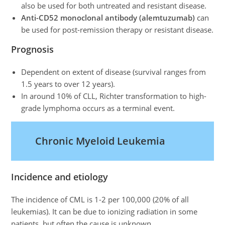
also be used for both untreated and resistant disease.
Anti-CD52 monoclonal antibody (alemtuzumab)
can
be used for post-remission therapy or resistant disease.
Prognosis
Dependent on extent of disease (survival ranges from
1.5 years to over 12 years).
In around 10% of CLL, Richter transformation to high-
grade lymphoma occurs as a terminal event.
Chronic Myeloid Leukemia
Incidence and etiology
The incidence of CML is 1-2 per 100,000 (20% of all
leukemias). It can be due to ionizing radiation in some
patients, but often the cause is unknown.