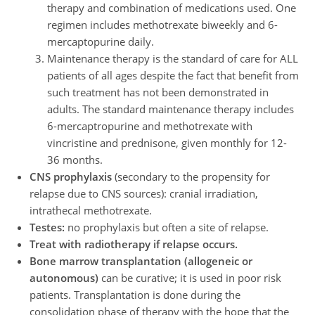
therapy and combination of medications used. One
regimen includes methotrexate biweekly and 6-
mercaptopurine daily.
Maintenance therapy is the standard of care for ALL
patients of all ages despite the fact that benefit from
such treatment has not been demonstrated in
adults. The standard maintenance therapy includes
6-mercaptropurine and methotrexate with
vincristine and prednisone, given monthly for 12-
36 months.
CNS prophylaxis
(secondary to the propensity for
relapse due to CNS sources): cranial irradiation,
intrathecal methotrexate.
Testes:
no prophylaxis but often a site of relapse.
Treat with radiotherapy if relapse occurs.
Bone marrow transplantation (allogeneic or
autonomous)
can be curative; it is used in poor risk
patients. Transplantation is done during the
consolidation phase of therapy with the hope that the