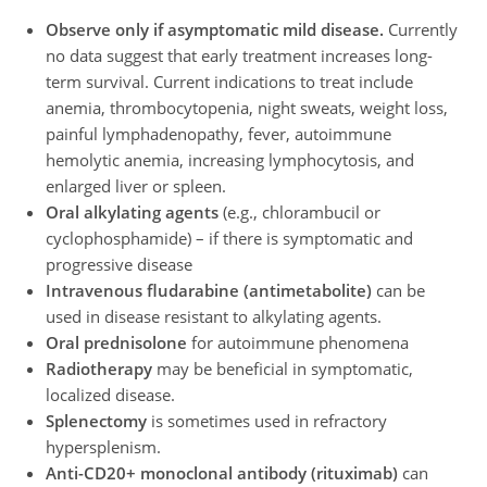
Observe only if asymptomatic mild disease.
Currently
no data suggest that early treatment increases long-
term survival. Current indications to treat include
anemia, thrombocytopenia, night sweats, weight loss,
painful lymphadenopathy, fever, autoimmune
hemolytic anemia, increasing lymphocytosis, and
enlarged liver or spleen.
Oral alkylating agents
(e.g., chlorambucil or
cyclophosphamide) – if there is symptomatic and
progressive disease
Intravenous fludarabine (antimetabolite)
can be
used in disease resistant to alkylating agents.
Oral prednisolone
for autoimmune phenomena
Radiotherapy
may be beneficial in symptomatic,
localized disease.
Splenectomy
is sometimes used in refractory
hypersplenism.
Anti-CD20+ monoclonal antibody (rituximab)
can