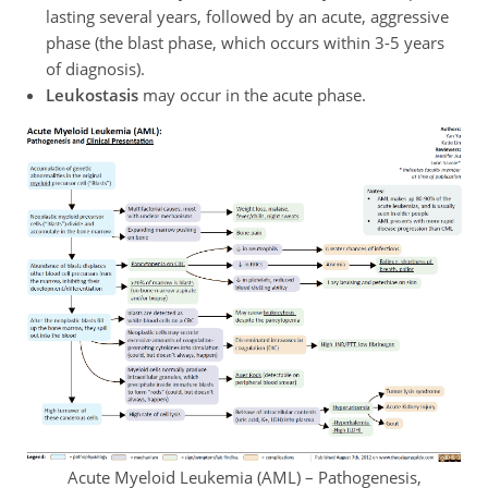
lasting several years, followed by an acute, aggressive
phase (the blast phase, which occurs within 3-5 years
of diagnosis).
Leukostasis
may occur in the acute phase.
Acute Myeloid Leukemia (AML) – Pathogenesis,