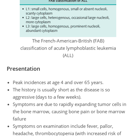
The French-American-British (FAB)
classification of acute lymphoblastic leukemia
(ALL)
Presentation
Peak incidences at age 4 and over 65 years.
The history is usually short as the disease is so
aggressive (days to a few weeks).
Symptoms are due to rapidly expanding tumor cells in
the bone marrow, causing bone pain or bone marrow
failure
Symptoms on examination include fever, pallor,
headache, thrombocytopenia (with increased risk of