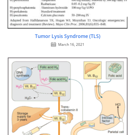
Tumor Lysis Syndrome (TLS)
March 16, 2021