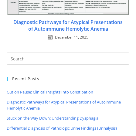
Diagnostic Pathways for Atypical Presentations
of Autoimmune Hemolytic Anemia
December 11, 2025
Recent Posts
Gut on Pause: Clinical Insights Into Constipation
Diagnostic Pathways for Atypical Presentations of Autoimmune
Hemolytic Anemia
Stuck on the Way Down: Understanding Dysphagia
Differential Diagnosis of Pathologic Urine Findings (Urinalysis)