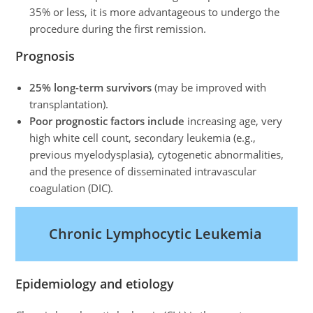
35% or less, it is more advantageous to undergo the
procedure during the first remission.
Prognosis
25% long-term survivors
(may be improved with
transplantation).
Poor prognostic factors include
increasing age, very
high white cell count, secondary leukemia (e.g.,
previous myelodysplasia), cytogenetic abnormalities,
and the presence of disseminated intravascular
coagulation (DIC).
Chronic Lymphocytic Leukemia
Epidemiology and etiology