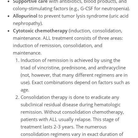
Supportive care
with antibiotics, blood products, and
colony-stimulating factors (e.g., G-CSF for neutropenia).
Allopurinol
to prevent tumor lysis syndrome (uric acid
nephropathy).
Cytotoxic chemotherapy
(induction, consolidation,
maintenance. ALL treatment consists of three areas:
induction of remission, consolidation, and
maintenance.
Induction of remission is achieved by using the
triad of vincristine, prednisone, and anthracycline
(not, however, that many different regimens are in
use). Exact combinations depend on factors such as
age.
Consolidation therapy is done to eradicate any
subclinical residual disease during hematologic
remission. Without consolidation chemotherapy,
patients with ALL usually relapse. This stage of
treatment lasts 2-3 years. The numerous
consolidation regimens vary in exact duration of