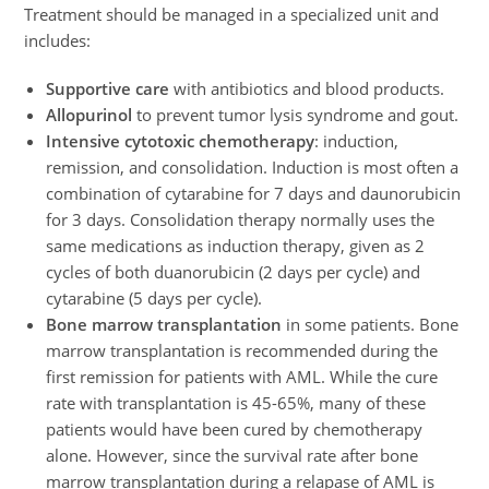
Treatment should be managed in a specialized unit and
includes:
Supportive care
with antibiotics and blood products.
Allopurinol
to prevent tumor lysis syndrome and gout.
Intensive cytotoxic chemotherapy
: induction,
remission, and consolidation. Induction is most often a
combination of cytarabine for 7 days and daunorubicin
for 3 days. Consolidation therapy normally uses the
same medications as induction therapy, given as 2
cycles of both duanorubicin (2 days per cycle) and
cytarabine (5 days per cycle).
Bone marrow transplantation
in some patients. Bone
marrow transplantation is recommended during the
first remission for patients with AML. While the cure
rate with transplantation is 45-65%, many of these
patients would have been cured by chemotherapy
alone. However, since the survival rate after bone
marrow transplantation during a relapase of AML is