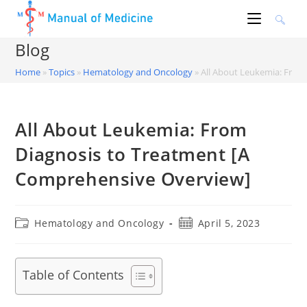
Skip
to
content
Blog
Home
»
Topics
»
Hematology and Oncology
»
All About Leukemia: From
All About Leukemia: From
Diagnosis to Treatment [A
Comprehensive Overview]
Post
Post
Hematology and Oncology
April 5, 2023
category:
published:
Table of Contents