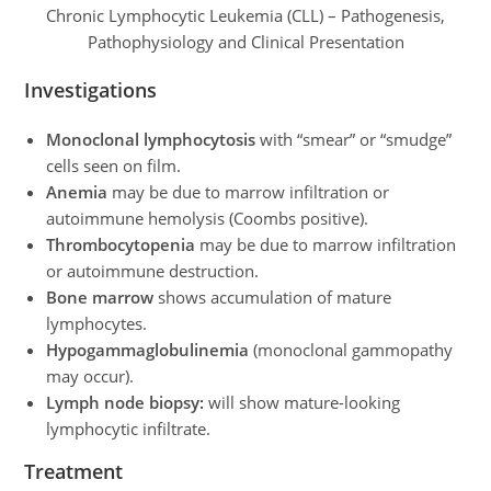
Chronic Lymphocytic Leukemia (CLL) – Pathogenesis,
Pathophysiology and Clinical Presentation
Investigations
Monoclonal lymphocytosis
with “smear” or “smudge”
cells seen on film.
Anemia
may be due to marrow infiltration or
autoimmune hemolysis (Coombs positive).
Thrombocytopenia
may be due to marrow infiltration
or autoimmune destruction.
Bone marrow
shows accumulation of mature
lymphocytes.
Hypogammaglobulinemia
(monoclonal gammopathy
may occur).
Lymph node biopsy:
will show mature-looking
lymphocytic infiltrate.
Treatment