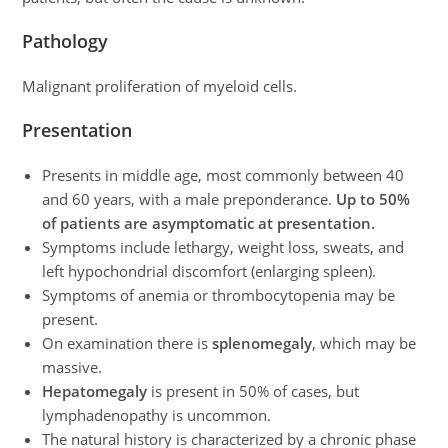
Pathology
Malignant proliferation of myeloid cells.
Presentation
Presents in middle age, most commonly between 40
and 60 years, with a male preponderance.
Up to 50%
of patients are asymptomatic at presentation.
Symptoms include lethargy, weight loss, sweats, and
left hypochondrial discomfort (enlarging spleen).
Symptoms of anemia or thrombocytopenia may be
present.
On examination there is
splenomegaly
, which may be
massive.
Hepatomegaly
is present in 50% of cases, but
lymphadenopathy is uncommon.
The natural history is characterized by a chronic phase