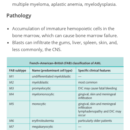
multiple myeloma, aplastic anemia, myelodysplasia.
Pathology
Accumulation of immature hemopoietic cells in the
bone marrow, which can cause bone marrow failure.
Blasts can infiltrate the gums, liver, spleen, skin, and,
less commonly, the CNS.