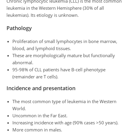
Chronic lymphocytic leukemia (CLL) is the most common
leukemia in the Western Hemisphere (30% of all
leukemias). Its etiology is unknown.
Pathology
Proliferation of small lymphocytes in bone marrow,
blood, and lymphoid tissues.
These are morphologically mature but functionally
abnormal.
95-98% of CLL patients have B-cell phenotype
(remainder are T cells).
Incidence and presentation
The most common type of leukemia in the Western
World.
Uncommon in the Far East.
Increasing incidence with age (90% cases >50 years).
More common in males.