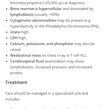
thrombocytopenia (<20,000 μL) at diagnosis.
Bone marrow is hypercellular
and dominated by
lymphoblasts
(usually >50%).
Cytogenetic abnormalities
may be present (e.g.
hyperdiploidy or the Philadelphia chromosome [Ph]).
Urate
high.
LDH
high.
Calcium, potassium, and phosphate
may also be
raised.
Mediastinal mass
on chest x-ray in T cell-ALL.
Cerebrospinal fluid
examination may show
lymphoblasts, increased pressure, and increased
protein.
Treatment
Care should be managed in a specialized unit and
includes: