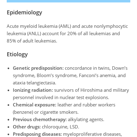
Epidemiology
Acute myeloid leukemia (AML) and acute nonlymphocytic
leukemia (ANLL) account for 20% of all leukemias and
85% of adult leukemias.
Etiology
Genetic predisposition:
concordance in twins, Down’s
syndrome, Bloom’s syndrome, Fanconi’s anemia, and
ataxia telangiectasia.
Ionizing radiation:
survivors of Hiroshima and military
personnel involved in nuclear test explosions.
Chemical exposure:
leather and rubber workers
(benzene) or cigarette smokers.
Previous chemotherapy:
alkylating agents.
Other drugs:
chloroquine, LSD.
Predisposing diseases:
myeloproliferative diseases,