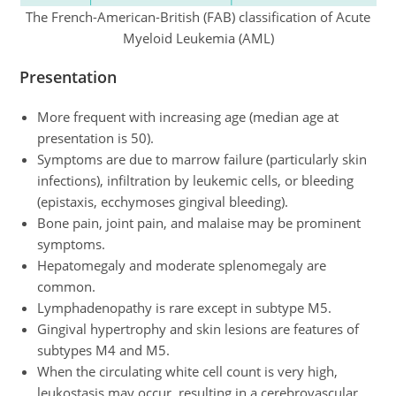
The French-American-British (FAB) classification of Acute
Myeloid Leukemia (AML)
Presentation
More frequent with increasing age (median age at
presentation is 50).
Symptoms are due to marrow failure (particularly skin
infections), infiltration by leukemic cells, or bleeding
(epistaxis, ecchymoses gingival bleeding).
Bone pain, joint pain, and malaise may be prominent
symptoms.
Hepatomegaly and moderate splenomegaly are
common.
Lymphadenopathy is rare except in subtype M5.
Gingival hypertrophy and skin lesions are features of
subtypes M4 and M5.
When the circulating white cell count is very high,
leukostasis may occur, resulting in a cerebrovascular