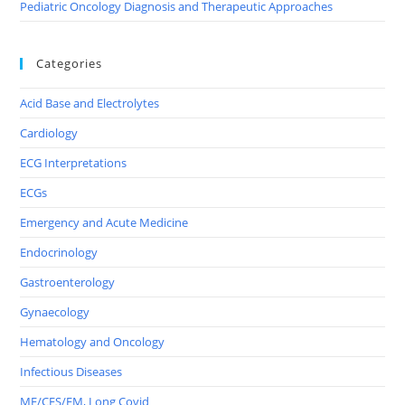
Pediatric Oncology Diagnosis and Therapeutic Approaches
Categories
Acid Base and Electrolytes
Cardiology
ECG Interpretations
ECGs
Emergency and Acute Medicine
Endocrinology
Gastroenterology
Gynaecology
Hematology and Oncology
Infectious Diseases
ME/CFS/FM, Long Covid