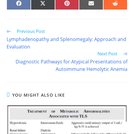
SHARE
SHARE
SHARE
SHARE
SHARE
ON
ON
ON
ON
ON
FACEBOOK
X
PINTEREST
EMAIL
REDDIT
(TWITTER)
Read
Previous Post
more
Lymphadenopathy and Splenomegaly: Approach and
articles
Evaluation
Next Post
Diagnostic Pathways for Atypical Presentations of
Autoimmune Hemolytic Anemia
YOU MIGHT ALSO LIKE