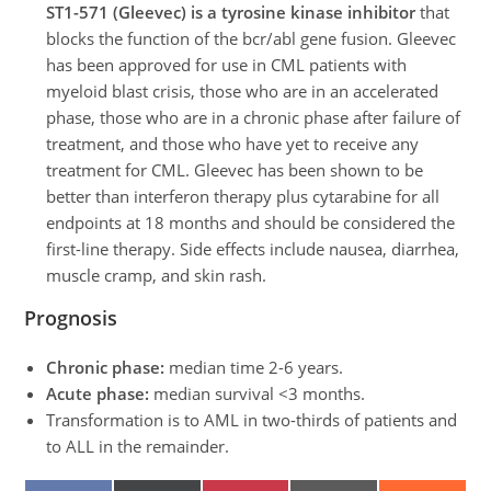
ST1-571 (Gleevec) is a tyrosine kinase inhibitor
that
blocks the function of the bcr/abl gene fusion. Gleevec
has been approved for use in CML patients with
myeloid blast crisis, those who are in an accelerated
phase, those who are in a chronic phase after failure of
treatment, and those who have yet to receive any
treatment for CML. Gleevec has been shown to be
better than interferon therapy plus cytarabine for all
endpoints at 18 months and should be considered the
first-line therapy. Side effects include nausea, diarrhea,
muscle cramp, and skin rash.
Prognosis
Chronic phase:
median time 2-6 years.
Acute phase:
median survival <3 months.
Transformation is to AML in two-thirds of patients and
to ALL in the remainder.