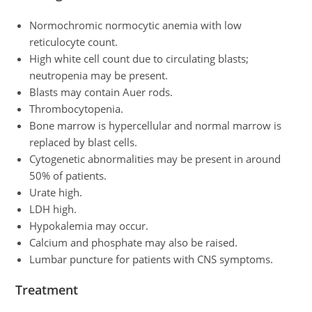
Normochromic normocytic anemia with low
reticulocyte count.
High white cell count due to circulating blasts;
neutropenia may be present.
Blasts may contain Auer rods.
Thrombocytopenia.
Bone marrow is hypercellular and normal marrow is
replaced by blast cells.
Cytogenetic abnormalities may be present in around
50% of patients.
Urate high.
LDH high.
Hypokalemia may occur.
Calcium and phosphate may also be raised.
Lumbar puncture for patients with CNS symptoms.
Treatment