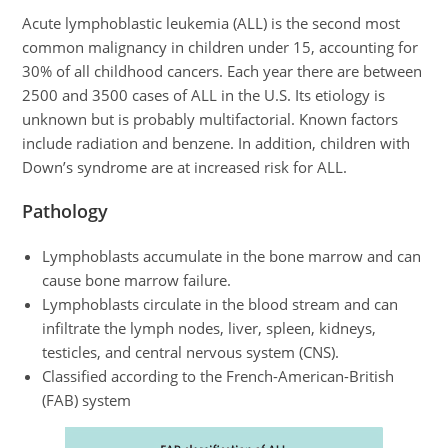
Acute lymphoblastic leukemia (ALL) is the second most
common malignancy in children under 15, accounting for
30% of all childhood cancers. Each year there are between
2500 and 3500 cases of ALL in the U.S. Its etiology is
unknown but is probably multifactorial. Known factors
include radiation and benzene. In addition, children with
Down’s syndrome are at increased risk for ALL.
Pathology
Lymphoblasts accumulate in the bone marrow and can
cause bone marrow failure.
Lymphoblasts circulate in the blood stream and can
infiltrate the lymph nodes, liver, spleen, kidneys,
testicles, and central nervous system (CNS).
Classified according to the French-American-British
(FAB) system