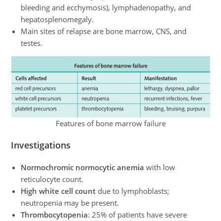
bleeding and ecchymosis), lymphadenopathy, and
hepatosplenomegaly.
Main sites of relapse are bone marrow, CNS, and
testes.
Features of bone marrow failure
Investigations
Normochromic normocytic anemia
with low
reticulocyte count.
High white cell count
due to lymphoblasts;
neutropenia may be present.
Thrombocytopenia
: 25% of patients have severe