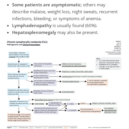
Some patients are asymptomatic
; others may
describe malaise, weight loss, night sweats, recurrent
infections, bleeding, or symptoms of anemia.
Lymphadenopathy
is usually found (60%).
Hepatosplenomegaly
may also be present.