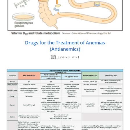
Drugs for the Treatment of Anemias
(Antianemics)
June 28, 2021