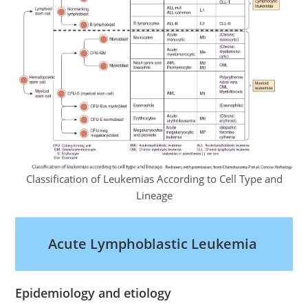
Classification of Leukemias According to Cell Type and
Lineage
Acute Lymphoblastic Leukemia
Epidemiology and etiology