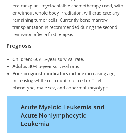
pretransplant myeloablative chemotherapy used, with
or without whole body irradiation, will eradicate any
remaining tumor cells. Currently bone marrow
transplantation is recommended during the second
remission after a first relapse.
Prognosis
Children
: 60% 5-year survival rate.
Adults:
30% 5-year survival rate.
Poor prognostic indicators
include increasing age,
increasing white cell count, null-cell or T-cell
phenotype, male sex, and abnormal karyotype.
Acute Myeloid Leukemia and
Acute Nonlymphocytic
Leukemia