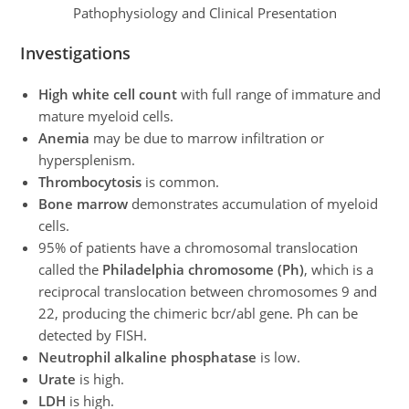
Pathophysiology and Clinical Presentation
Investigations
High white cell count
with full range of immature and
mature myeloid cells.
Anemia
may be due to marrow infiltration or
hypersplenism.
Thrombocytosis
is common.
Bone marrow
demonstrates accumulation of myeloid
cells.
95% of patients have a chromosomal translocation
called the
Philadelphia chromosome (Ph)
, which is a
reciprocal translocation between chromosomes 9 and
22, producing the chimeric bcr/abl gene. Ph can be
detected by FISH.
Neutrophil alkaline phosphatase
is low.
Urate
is high.
LDH
is high.