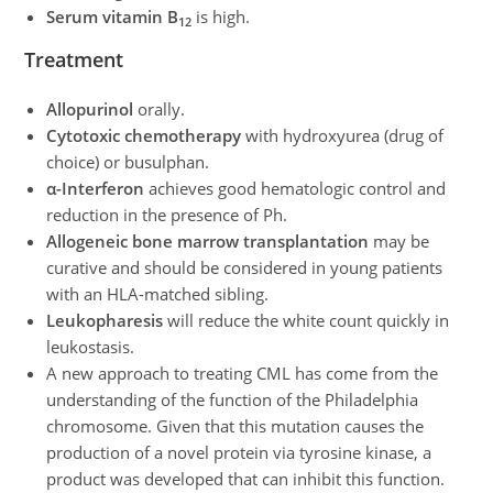
Serum vitamin B
is high.
12
Treatment
Allopurinol
orally.
Cytotoxic chemotherapy
with hydroxyurea (drug of
choice) or busulphan.
α-Interferon
achieves good hematologic control and
reduction in the presence of Ph.
Allogeneic bone marrow transplantation
may be
curative and should be considered in young patients
with an HLA-matched sibling.
Leukopharesis
will reduce the white count quickly in
leukostasis.
A new approach to treating CML has come from the
understanding of the function of the Philadelphia
chromosome. Given that this mutation causes the
production of a novel protein via tyrosine kinase, a
product was developed that can inhibit this function.