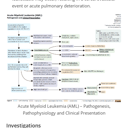
event or acute pulmonary deterioration.
Acute Myeloid Leukemia (AML) – Pathogenesis,
Pathophysiology and Clinical Presentation
Investigations