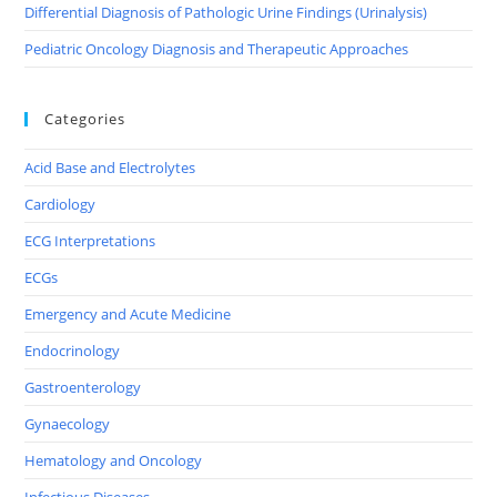
Differential Diagnosis of Pathologic Urine Findings (Urinalysis)
Pediatric Oncology Diagnosis and Therapeutic Approaches
Categories
Acid Base and Electrolytes
Cardiology
ECG Interpretations
ECGs
Emergency and Acute Medicine
Endocrinology
Gastroenterology
Gynaecology
Hematology and Oncology