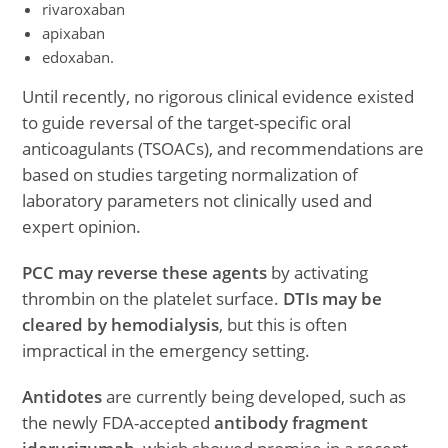
rivaroxaban
apixaban
edoxaban.
Until recently, no rigorous clinical evidence existed
to guide reversal of the target-specific oral
anticoagulants (TSOACs), and recommendations are
based on studies targeting normalization of
laboratory parameters not clinically used and
expert opinion.
PCC may reverse these agents
by activating
thrombin on the platelet surface.
DTIs may be
cleared by hemodialysis
, but this is often
impractical in the emergency setting.
Antidotes
are currently being developed, such as
the newly FDA-accepted
antibody fragment