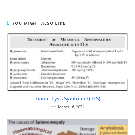
YOU MIGHT ALSO LIKE
Tumor Lysis Syndrome (TLS)
March 16, 2021