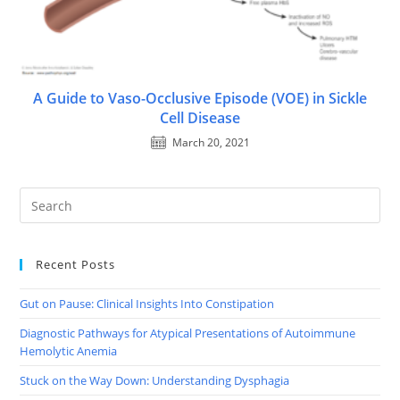
A Guide to Vaso-Occlusive Episode (VOE) in Sickle
Cell Disease
March 20, 2021
Recent Posts
Gut on Pause: Clinical Insights Into Constipation
Diagnostic Pathways for Atypical Presentations of Autoimmune
Hemolytic Anemia
Stuck on the Way Down: Understanding Dysphagia