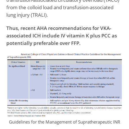
from the colloid load and transfusion-associated
lung injury (TRALI).
Thus, recent AHA recommendations for VKA-
associated ICH include IV vitamin K plus PCC as
potentially preferable over FFP.
Guidelines for the Management of Supratherapeutic INR