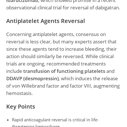
idarucizumab
, which showed promise in a recent
observational clinical trial for reversal of dabigatran.
Antiplatelet Agents Reversal
Concerning antiplatelet agents, consensus on
reversal is less clear, but many experts assert that
since these agents tend to increase bleeding, their
action should similarly be reversed. While clinical
trials are ongoing, recommended treatments
include
transfusion of functioning platelets
and
DDAVP (desmopressin)
, which induces the release
of von Willebrand factor and factor VIII, augmenting
hemostasis.
Key Points
Rapid anticoagulant reversal is critical in life-
threatening hemorrhage.