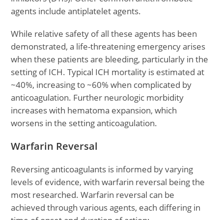
agents include antiplatelet agents.
While relative safety of all these agents has been
demonstrated, a life-threatening emergency arises
when these patients are bleeding, particularly in the
setting of ICH. Typical ICH mortality is estimated at
~40%, increasing to ~60% when complicated by
anticoagulation. Further neurologic morbidity
increases with hematoma expansion, which
worsens in the setting anticoagulation.
Warfarin Reversal
Reversing anticoagulants is informed by varying
levels of evidence, with warfarin reversal being the
most researched. Warfarin reversal can be
achieved through various agents, each differing in