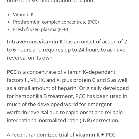
time of onset and duration of action:
Vitamin K
Prothrombin complex concentrate (PCC)
Fresh frozen plasma (FFP)
Intravenous vitamin K
has an onset of action of 2
to 6 hours and requires up to 24 hours to achieve
reversal on its own.
PCC
is a concentrate of vitamin K–dependent
factors II, VII, IX, and X, plus protein C and S as well
as a small amount of heparin. Originally developed
for hemophilia B treatment, PCC has been used in
much of the developed world for emergent
warfarin reversal due to rapid onset and reliable
international normalized ratio (INR) correction.
A recent randomized trial of
vitamin K + PCC