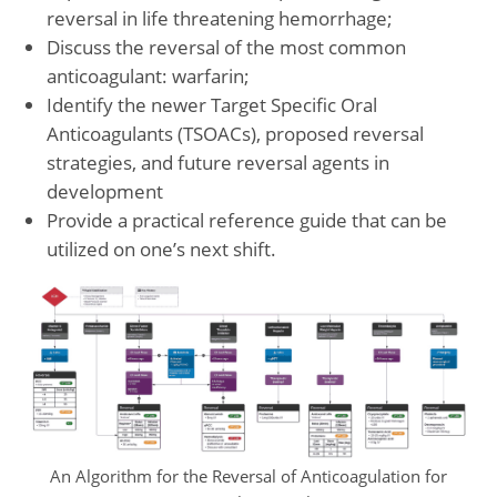
reversal in life threatening hemorrhage;
Discuss the reversal of the most common
anticoagulant: warfarin;
Identify the newer Target Specific Oral
Anticoagulants (TSOACs), proposed reversal
strategies, and future reversal agents in
development
Provide a practical reference guide that can be
utilized on one’s next shift.
An Algorithm for the Reversal of Anticoagulation for