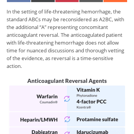
ON
ON
ON
ON
ON
FACEBOOK
X
PINTEREST
EMAIL
REDDIT
(TWITTER)
In the setting of life-threatening hemorrhage, the
standard ABCs may be reconsidered as A2BC, with
the additional “A” representing concomitant
anticoagulant reversal. The anticoagulated patient
with life-threatening hemorrhage does not allow
time for nuanced discussions and thorough vetting
of the evidence, as reversal is a time-sensitive
action.