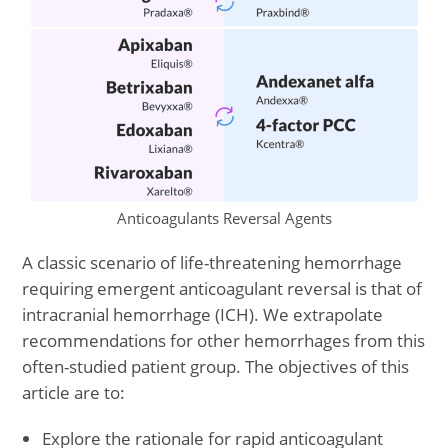
Anticoagulants Reversal Agents
A classic scenario of life-threatening hemorrhage
requiring emergent anticoagulant reversal is that of
intracranial hemorrhage (ICH). We extrapolate
recommendations for other hemorrhages from this
often-studied patient group. The objectives of this
article are to:
Explore the rationale for rapid anticoagulant