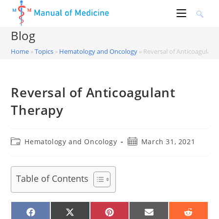
Skip
to
content
Blog
Home
»
Topics
»
Hematology and Oncology
»
Reversal of Anticoagulant
Reversal of Anticoagulant
Therapy
Post
Post
Hematology and Oncology
March 31, 2021
category:
published:
Table of Contents
SHARE
SHARE
SHARE
SHARE
SHARE