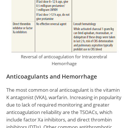
Reversal of anticoagulation for Intracerebral
Hemorrhage
Anticoagulants and Hemorrhage
The most common oral anticoagulant is the vitamin
K antagonist (VKA), warfarin. Increasing in popularity
due to lack of required monitoring and greater
anticoagulation reliability are the TSOACs, which
include factor Xa inhibitors, and direct thrombin
inhibitors (DTIs). Other common antithrombotic