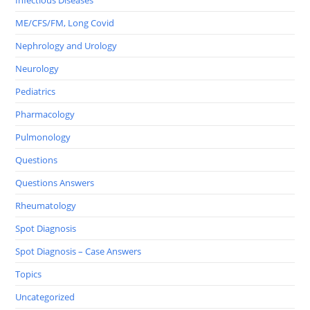
Infectious Diseases
ME/CFS/FM, Long Covid
Nephrology and Urology
Neurology
Pediatrics
Pharmacology
Pulmonology
Questions
Questions Answers
Rheumatology
Spot Diagnosis
Spot Diagnosis – Case Answers
Topics
Uncategorized