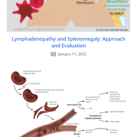
Lymphadenopathy and Splenomegaly: Approach
and Evaluation
January 11, 2022