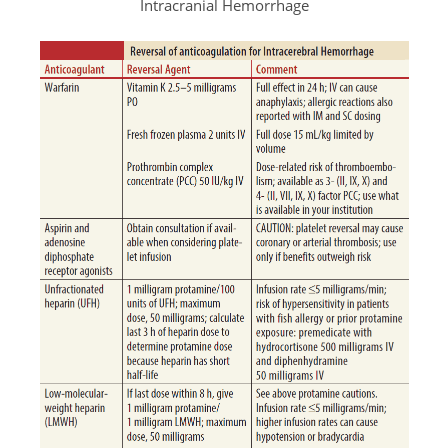
Intracranial Hemorrhage