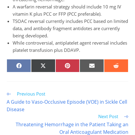
A warfarin reversal strategy should include 10 mg IV
vitamin K plus PCC or FFP (PCC preferable).
TSOAC reversal currently includes PCC based on limited
data, and antibody fragment antidotes are currently
being developed.
While controversial, antiplatelet agent reversal includes
platelet transfusion plus DDAVP.
SHARE
SHARE
SHARE
SHARE
SHARE
ON
ON
ON
ON
ON
FACEBOOK
X
PINTEREST
EMAIL
REDDIT
(TWITTER)
Read
Previous Post
more
A Guide to Vaso-Occlusive Episode (VOE) in Sickle Cell
articles
Disease
Next Post
Threatening Hemorrhage in the Patient Taking an
Oral Anticoagulant Medication