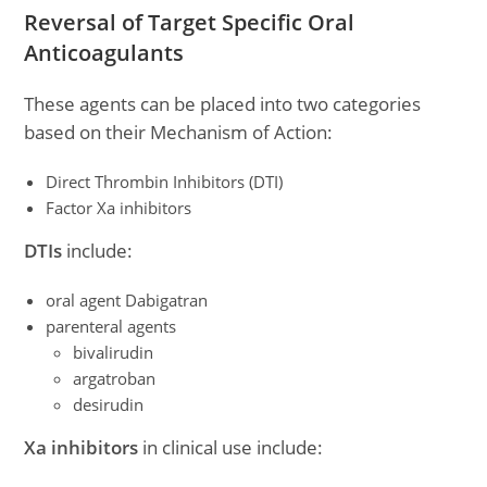
Reversal of Target Specific Oral
Anticoagulants
These agents can be placed into two categories
based on their Mechanism of Action:
Direct Thrombin Inhibitors (DTI)
Factor Xa inhibitors
DTIs
include:
oral agent Dabigatran
parenteral agents
bivalirudin
argatroban
desirudin
Xa inhibitors
in clinical use include: