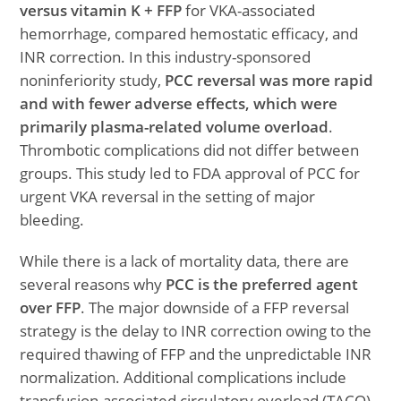
versus vitamin K + FFP
for VKA-associated
hemorrhage, compared hemostatic efficacy, and
INR correction. In this industry-sponsored
noninferiority study,
PCC reversal was more rapid
and with fewer adverse effects, which were
primarily plasma-related volume overload
.
Thrombotic complications did not differ between
groups. This study led to FDA approval of PCC for
urgent VKA reversal in the setting of major
bleeding.
While there is a lack of mortality data, there are
several reasons why
PCC is the preferred agent
over FFP
. The major downside of a FFP reversal
strategy is the delay to INR correction owing to the
required thawing of FFP and the unpredictable INR
normalization. Additional complications include
transfusion-associated circulatory overload (TACO)