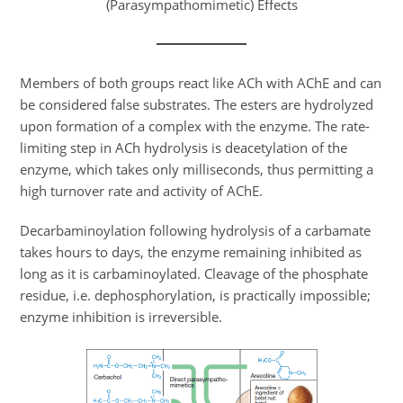
(Parasympathomimetic) Effects
Members of both groups react like ACh with AChE and can
be considered false substrates. The esters are hydrolyzed
upon formation of a complex with the enzyme. The rate-
limiting step in ACh hydrolysis is deacetylation of the
enzyme, which takes only milliseconds, thus permitting a
high turnover rate and activity of AChE.
Decarbaminoylation following hydrolysis of a carbamate
takes hours to days, the enzyme remaining inhibited as
long as it is carbaminoylated. Cleavage of the phosphate
residue, i.e. dephosphorylation, is practically impossible;
enzyme inhibition is irreversible.