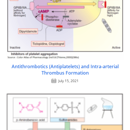
Antithrombotics (Antiplatelets) and Intra-arterial
Thrombus Formation
July 15, 2021