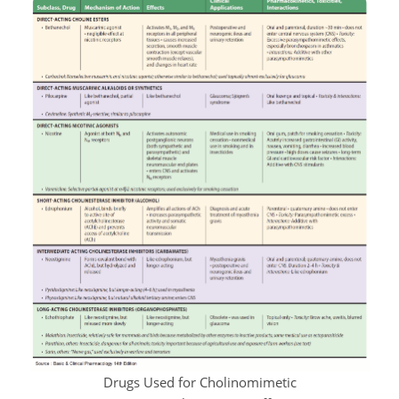
Drugs Used for Cholinomimetic