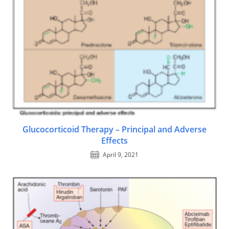
Glucocorticoid Therapy – Principal and Adverse
Effects
April 9, 2021