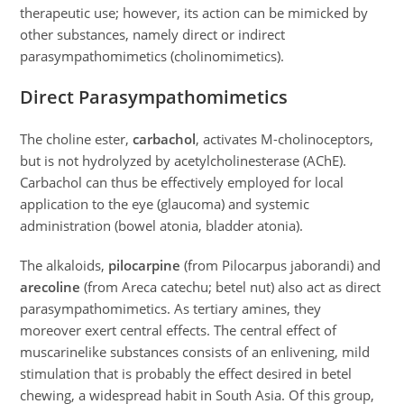
therapeutic use; however, its action can be mimicked by
other substances, namely direct or indirect
parasympathomimetics (cholinomimetics).
Direct Parasympathomimetics
The choline ester,
carbachol
, activates M-cholinoceptors,
but is not hydrolyzed by acetylcholinesterase (AChE).
Carbachol can thus be effectively employed for local
application to the eye (glaucoma) and systemic
administration (bowel atonia, bladder atonia).
The alkaloids,
pilocarpine
(from Pilocarpus jaborandi) and
arecoline
(from Areca catechu; betel nut) also act as direct
parasympathomimetics. As tertiary amines, they
moreover exert central effects. The central effect of
muscarinelike substances consists of an enlivening, mild
stimulation that is probably the effect desired in betel
chewing, a widespread habit in South Asia. Of this group,