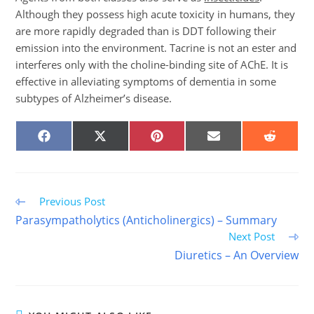
Although they possess high acute toxicity in humans, they
are more rapidly degraded than is DDT following their
emission into the environment. Tacrine is not an ester and
interferes only with the choline-binding site of AChE. It is
effective in alleviating symptoms of dementia in some
subtypes of Alzheimer’s disease.
SHARE
SHARE
SHARE
SHARE
SHARE
ON
ON
ON
ON
ON
FACEBOOK
X
PINTEREST
EMAIL
REDDIT
(TWITTER)
Read
Previous Post
more
Parasympatholytics (Anticholinergics) – Summary
articles
Next Post
Diuretics – An Overview