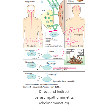
Direct and indirect
parasympathomimetics
(cholinomimetics)