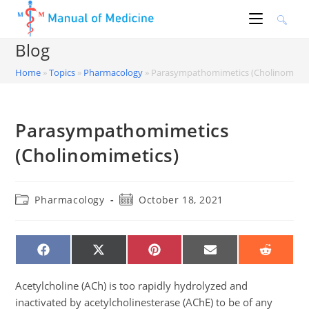
Skip
to
content
Blog
Home
»
Topics
»
Pharmacology
»
Parasympathomimetics (Cholinomimet
Parasympathomimetics
(Cholinomimetics)
Post
Post
Pharmacology
October 18, 2021
category:
published:
SHARE
SHARE
SHARE
SHARE
SHARE
ON
ON
ON
ON
ON
FACEBOOK
X
PINTEREST
EMAIL
REDDIT
(TWITTER)
Acetylcholine (ACh) is too rapidly hydrolyzed and
inactivated by acetylcholinesterase (AChE) to be of any