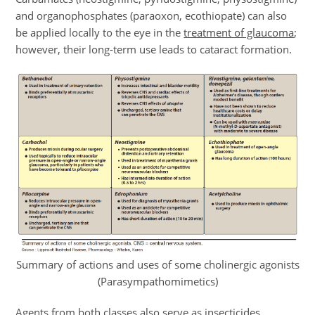
and organophosphates (paraoxon, ecothiopate) can also
be applied locally to the eye in the
treatment of glaucoma
;
however, their long-term use leads to cataract formation.
Summary of actions and uses of some cholinergic agonists
(Parasympathomimetics)
Agents from both classes also serve as
insecticides
.