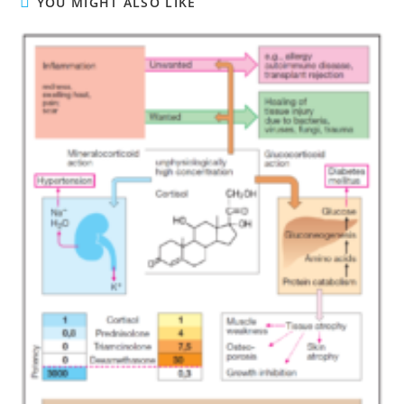
YOU MIGHT ALSO LIKE