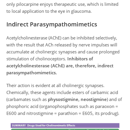
only pilocarpine enjoys therapeutic use, which is limited
to local application to the eye in glaucoma.
Indirect Parasympathomimetics
Acetylcholinesterase (AChE) can be inhibited selectively,
with the result that ACh released by nerve impulses will
accumulate at cholinergic synapses and cause prolonged
stimulation of cholinoceptors.
Inhibitors of
acetylcholinesterase (AChE) are, therefore, indirect
parasympathomimetics.
Their action is evident at all cholinergic synapses.
Chemically, these agents include esters of carbamic acid
(carbamates such as
physostigmine, neostigmine
) and of
phosphoric acid (organophosphates such as paraoxon =
E600 and nitrostigmine = parathion = E605, its prodrug).