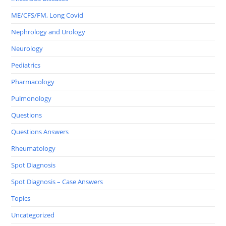
ME/CFS/FM, Long Covid
Nephrology and Urology
Neurology
Pediatrics
Pharmacology
Pulmonology
Questions
Questions Answers
Rheumatology
Spot Diagnosis
Spot Diagnosis – Case Answers
Topics
Uncategorized