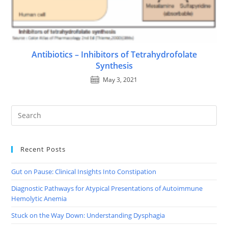
Antibiotics – Inhibitors of Tetrahydrofolate
Synthesis
May 3, 2021
Recent Posts
Gut on Pause: Clinical Insights Into Constipation
Diagnostic Pathways for Atypical Presentations of Autoimmune
Hemolytic Anemia
Stuck on the Way Down: Understanding Dysphagia