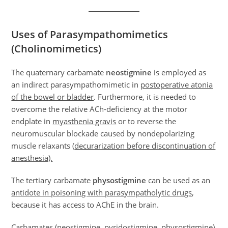
Uses of Parasympathomimetics
(Cholinomimetics)
The quaternary carbamate
neostigmine
is employed as
an indirect parasympathomimetic in
postoperative atonia
of the bowel or bladder
. Furthermore, it is needed to
overcome the relative ACh-deficiency at the motor
endplate in
myasthenia gravis
or to reverse the
neuromuscular blockade caused by nondepolarizing
muscle relaxants (
decurarization before discontinuation of
anesthesia).
The tertiary carbamate
physostigmine
can be used as an
antidote in poisoning with parasympatholytic drugs
,
because it has access to AChE in the brain.
Carbamates (neostigmine, pyridostigmine, physostigmine)