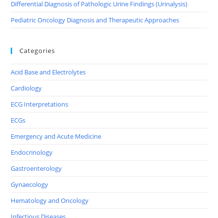
Differential Diagnosis of Pathologic Urine Findings (Urinalysis)
Pediatric Oncology Diagnosis and Therapeutic Approaches
Categories
Acid Base and Electrolytes
Cardiology
ECG Interpretations
ECGs
Emergency and Acute Medicine
Endocrinology
Gastroenterology
Gynaecology
Hematology and Oncology
Infectious Diseases