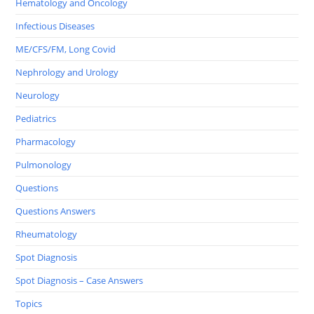
Hematology and Oncology
Infectious Diseases
ME/CFS/FM, Long Covid
Nephrology and Urology
Neurology
Pediatrics
Pharmacology
Pulmonology
Questions
Questions Answers
Rheumatology
Spot Diagnosis
Spot Diagnosis – Case Answers
Topics