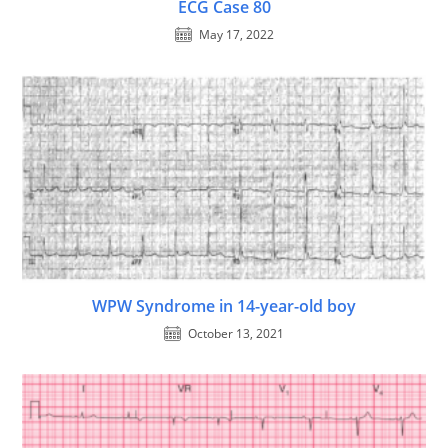
ECG Case 80
May 17, 2022
WPW Syndrome in 14-year-old boy
October 13, 2021