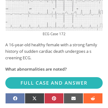
ECG Case 172
A 16-year-old healthy female with a strong family
history of sudden cardiac death undergoes a s
creening ECG.
What abnormalities are noted?
FULL CASE AND ANSWER
SHARE
SHARE
SHARE
SHARE
SHARE
ON
ON
ON
ON
ON
FACEBOOK
X
PINTEREST
EMAIL
REDDIT