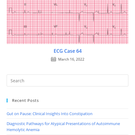
ECG Case 64
March 16, 2022
Recent Posts
Gut on Pause: Clinical Insights Into Constipation
Diagnostic Pathways for Atypical Presentations of Autoimmune
Hemolytic Anemia