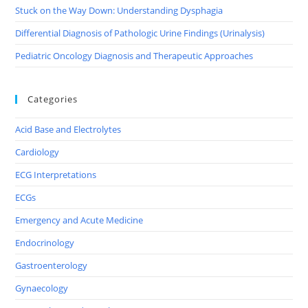
Stuck on the Way Down: Understanding Dysphagia
Differential Diagnosis of Pathologic Urine Findings (Urinalysis)
Pediatric Oncology Diagnosis and Therapeutic Approaches
Categories
Acid Base and Electrolytes
Cardiology
ECG Interpretations
ECGs
Emergency and Acute Medicine
Endocrinology
Gastroenterology
Gynaecology