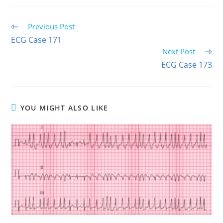
(TWITTER)
Read
Previous Post
more
ECG Case 171
articles
Next Post
ECG Case 173
YOU MIGHT ALSO LIKE