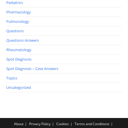
Pediatrics
Pharmacology
Pulmonology
Questions
Questions Answers
Rheumatology
Spot Diagnosis
Spot Diagnosis – Case Answers
Topics
Uncategorized
About
Privacy Policy
Cookies
Terms and Conditions