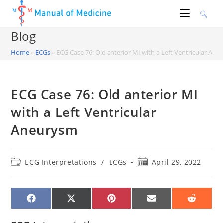
Skip
to
content
Blog
Home
»
ECGs
»
ECG Case 76: Old anterior MI with a Left Ventricular An
ECG Case 76: Old anterior MI
with a Left Ventricular
Aneurysm
Post
Post
ECG Interpretations
/
ECGs
April 29, 2022
category:
published:
SHARE
SHARE
SHARE
SHARE
SHARE
ON
ON
ON
ON
ON
FACEBOOK
X
PINTEREST
EMAIL
REDDIT
(TWITTER)