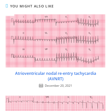
YOU MIGHT ALSO LIKE
Atrioventricular nodal re-entry tachycardia
(AVNRT)
December 20, 2021