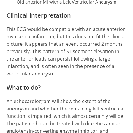
Old anterior MI with a Left Ventricular Aneurysm
Clinical Interpretation
This ECG would be compatible with an acute anterior
myocardial infarction, but this does not fit the clinical
picture: it appears that an event occurred 2 months
previously. This pattern of ST segment elevation in
the anterior leads can persist following a large
infarction, and is often seen in the presence of a
ventricular aneurysm.
What to do?
An echocardiogram will show the extent of the
aneurysm and whether the remaining left ventricular
function is impaired, which it almost certainly will be.
The patient should be treated with diuretics and an
angiotensin-converting enzyme inhibitor, and