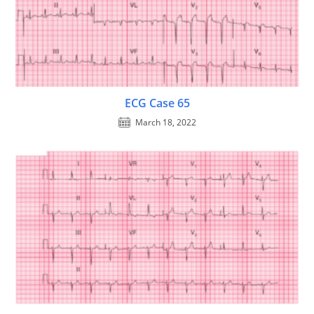
ECG Case 65
March 18, 2022