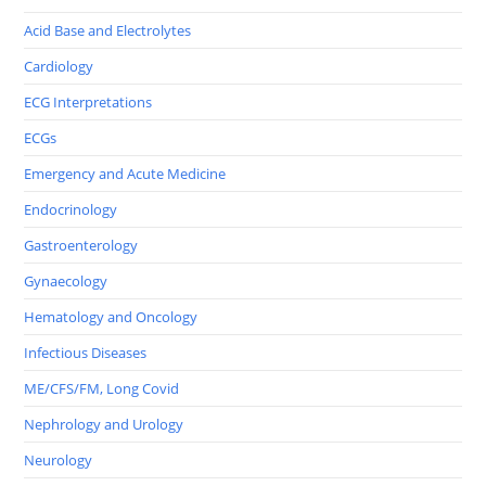
Acid Base and Electrolytes
Cardiology
ECG Interpretations
ECGs
Emergency and Acute Medicine
Endocrinology
Gastroenterology
Gynaecology
Hematology and Oncology
Infectious Diseases
ME/CFS/FM, Long Covid
Nephrology and Urology
Neurology