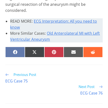
surgical resection of the aneurysm might be
considered.
READ MORE:
ECG Interpretation: All you need to
know
More Similar Cases:
Old Anterolateral MI with Left
Ventricular Aneurysm
SHARE
SHARE
SHARE
SHARE
SHARE
ON
ON
ON
ON
ON
FACEBOOK
X
PINTEREST
EMAIL
REDDIT
(TWITTER)
Read
Previous Post
more
ECG Case 75
articles
Next Post
ECG Case 76