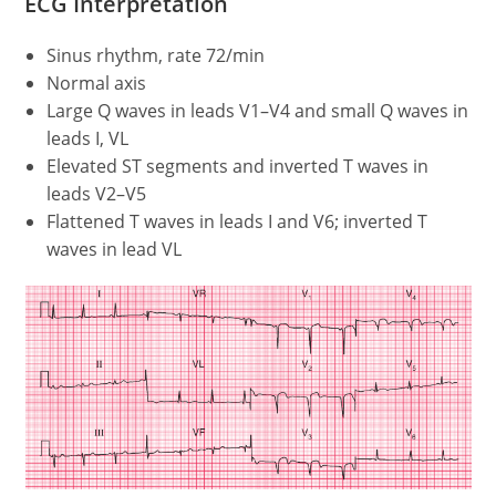
ECG Interpretation
Sinus rhythm, rate 72/min
Normal axis
Large Q waves in leads V1–V4 and small Q waves in
leads I, VL
Elevated ST segments and inverted T waves in
leads V2–V5
Flattened T waves in leads I and V6; inverted T
waves in lead VL