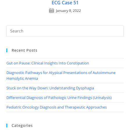
ECG Case 51
January 8, 2022
Recent Posts
Gut on Pause: Clinical Insights Into Constipation
Diagnostic Pathways for Atypical Presentations of Autoimmune
Hemolytic Anemia
Stuck on the Way Down: Understanding Dysphagia
Differential Diagnosis of Pathologic Urine Findings (Urinalysis)
Pediatric Oncology Diagnosis and Therapeutic Approaches
Categories