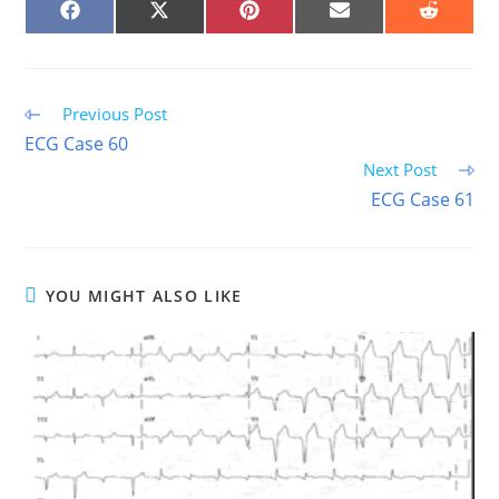
SHARE
SHARE
SHARE
SHARE
SHARE
ON
ON
ON
ON
ON
FACEBOOK
X
PINTEREST
EMAIL
REDDIT
(TWITTER)
Read
Previous Post
more
ECG Case 60
articles
Next Post
ECG Case 61
YOU MIGHT ALSO LIKE