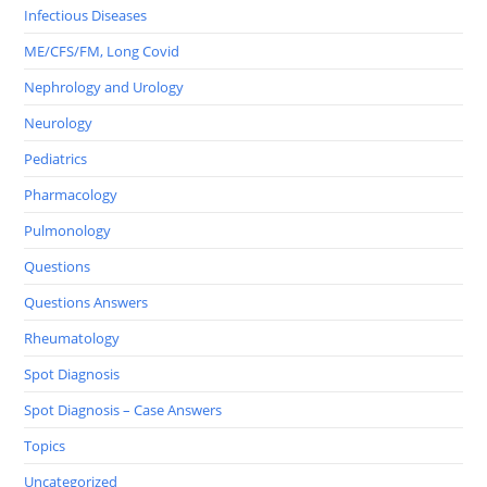
Infectious Diseases
ME/CFS/FM, Long Covid
Nephrology and Urology
Neurology
Pediatrics
Pharmacology
Pulmonology
Questions
Questions Answers
Rheumatology
Spot Diagnosis
Spot Diagnosis – Case Answers
Topics
Uncategorized