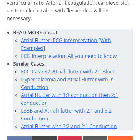
ventricular rate. After anticoagulation, cardioversion
– either electrical or with flecainide – will be
necessary.
READ MORE about:
Atrial Flutter: ECG Interpretation [With
Examples]
ECG Interpretation: All you need to know
Similar Cases:
ECG Case 52: Atrial Flutter with 2:1 Block
Hypercalcemia and Atrial Flutter with 3:1
Conduction
Atrial Flutter with 1:1 conduction then 2:1
conduction
LBBB and Atrial Flutter with 2:1 and 3:2
Conduction
Atrial Flutter with 3:2 and 2:1 Conduction