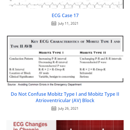
ECG Case 17
July 11, 2021
Do Not Confuse Mobitz Type I and Mobitz Type II
Atrioventricular (AV) Block
July 26, 2021