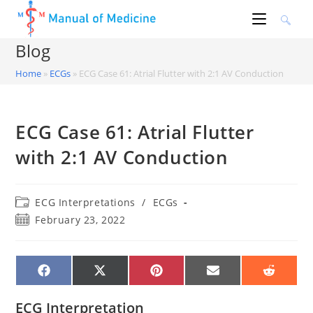
Skip
to
content
Blog
Home
»
ECGs
»
ECG Case 61: Atrial Flutter with 2:1 AV Conduction
ECG Case 61: Atrial Flutter
with 2:1 AV Conduction
Post
ECG Interpretations
/
ECGs
category:
Post
February 23, 2022
published:
SHARE
SHARE
SHARE
SHARE
SHARE
ON
ON
ON
ON
ON
FACEBOOK
X
PINTEREST
EMAIL
REDDIT
(TWITTER)
ECG Interpretation