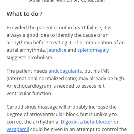
Atrial Flutter with 2:1 AV Conduction
What to do ?
Provided the patient is not in heart failure, it is
always a good idea to identify the cause of an
arrhythmia before treating it. The combination of an
atrial arrhythmia,
jaundice
and
splenomegaly
suggests alcoholism.
The patient needs
anticoagulants
, but his INR
(international normalized ratio) may already be high.
An echocardiogram is needed to assess left
ventricular function.
Carotid sinus massage will probably increase the
degree of atrioventricular block, but is unlikely to
correct the arrhythmia.
Digoxin
, a
beta-blocker
or
verapamil
could be given in an attempt to control the