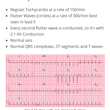
Regular Tachycardia at a rate of 150/min
Flutter Waves (circles) at a rate of 300/min best
seen in lead II
Every second flutter wave is conducted, so it’s with
2:1 AV Conduction
Normal axis
Normal QRS complexes, ST segments and T waves