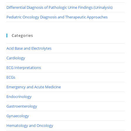
Differential Diagnosis of Pathologic Urine Findings (Urinalysis)
Pediatric Oncology Diagnosis and Therapeutic Approaches
Categories
Acid Base and Electrolytes
Cardiology
ECG Interpretations
ECGs
Emergency and Acute Medicine
Endocrinology
Gastroenterology
Gynaecology
Hematology and Oncology