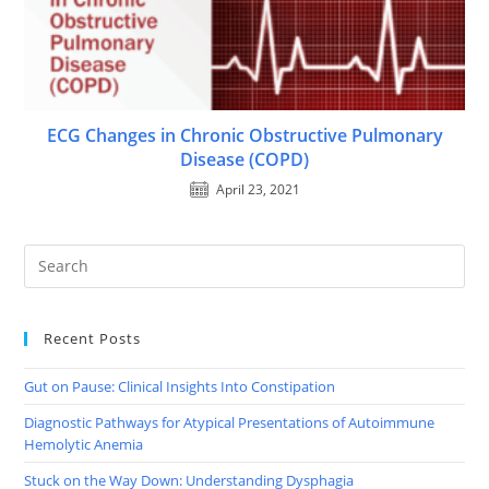
ECG Changes in Chronic Obstructive Pulmonary
Disease (COPD)
April 23, 2021
Recent Posts
Gut on Pause: Clinical Insights Into Constipation
Diagnostic Pathways for Atypical Presentations of Autoimmune
Hemolytic Anemia
Stuck on the Way Down: Understanding Dysphagia