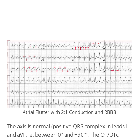
Atrial Flutter with 2:1 Conduction and RBBB
The axis is normal (positive QRS complex in leads I
and aVF, ie, between 0° and +90°). The QT/QTc