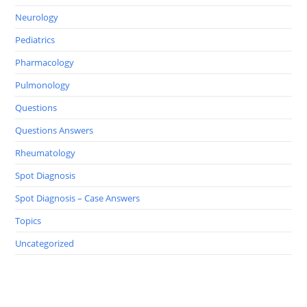
Neurology
Pediatrics
Pharmacology
Pulmonology
Questions
Questions Answers
Rheumatology
Spot Diagnosis
Spot Diagnosis – Case Answers
Topics
Uncategorized