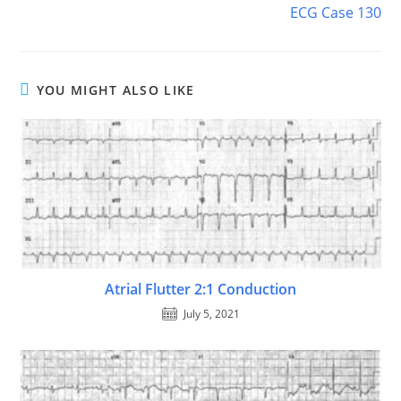
ECG Case 130
YOU MIGHT ALSO LIKE
Atrial Flutter 2:1 Conduction
July 5, 2021