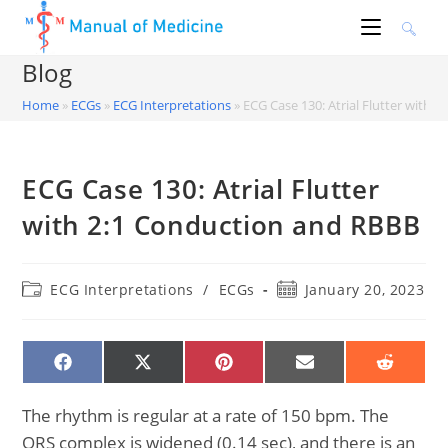
Skip
to
content
Blog
Home
»
ECGs
»
ECG Interpretations
»
ECG Case 130: Atrial Flutter with 
ECG Case 130: Atrial Flutter
with 2:1 Conduction and RBBB
Post
Post
ECG Interpretations
/
ECGs
January 20, 2023
category:
published:
SHARE
SHARE
SHARE
SHARE
SHARE
ON
ON
ON
ON
ON
FACEBOOK
X
PINTEREST
EMAIL
REDDIT
(TWITTER)
The rhythm is regular at a rate of 150 bpm. The
QRS complex is widened (0.14 sec), and there is an