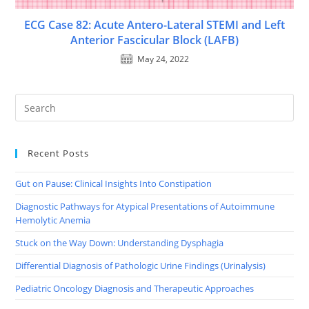
ECG Case 82: Acute Antero-Lateral STEMI and Left
Anterior Fascicular Block (LAFB)
May 24, 2022
Recent Posts
Gut on Pause: Clinical Insights Into Constipation
Diagnostic Pathways for Atypical Presentations of Autoimmune
Hemolytic Anemia
Stuck on the Way Down: Understanding Dysphagia
Differential Diagnosis of Pathologic Urine Findings (Urinalysis)
Pediatric Oncology Diagnosis and Therapeutic Approaches