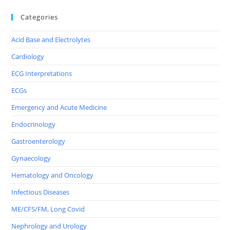
Categories
Acid Base and Electrolytes
Cardiology
ECG Interpretations
ECGs
Emergency and Acute Medicine
Endocrinology
Gastroenterology
Gynaecology
Hematology and Oncology
Infectious Diseases
ME/CFS/FM, Long Covid
Nephrology and Urology