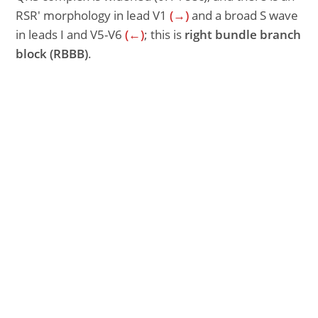
RSR′ morphology in lead V1
(→)
and a broad S wave
in leads I and V5-V6
(←)
; this is
right bundle branch
block
(RBBB)
.