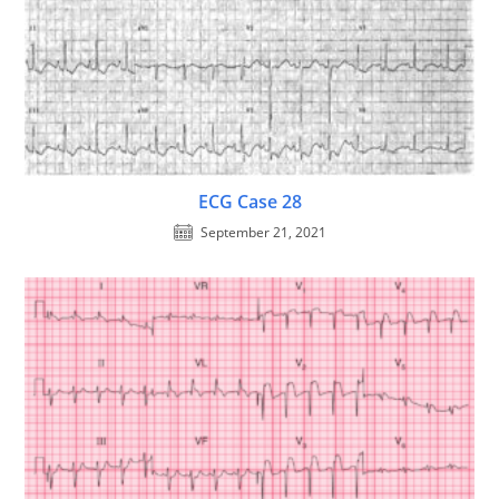
ECG Case 28
September 21, 2021