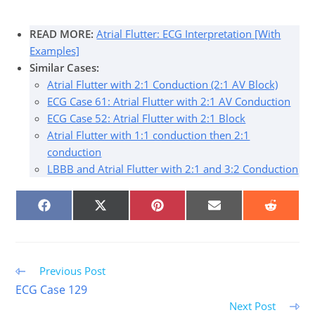
READ MORE:
Atrial Flutter: ECG Interpretation [With
Examples]
Similar Cases:
Atrial Flutter with 2:1 Conduction (2:1 AV Block)
ECG Case 61: Atrial Flutter with 2:1 AV Conduction
ECG Case 52: Atrial Flutter with 2:1 Block
Atrial Flutter with 1:1 conduction then 2:1
conduction
LBBB and Atrial Flutter with 2:1 and 3:2 Conduction
SHARE
SHARE
SHARE
SHARE
SHARE
ON
ON
ON
ON
ON
FACEBOOK
X
PINTEREST
EMAIL
REDDIT
(TWITTER)
Read
Previous Post
more
ECG Case 129
articles
Next Post