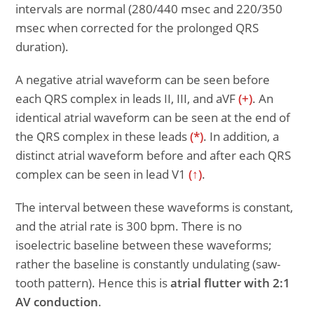
intervals are normal (280/440 msec and 220/350
msec when corrected for the prolonged QRS
duration).
A negative atrial waveform can be seen before
each QRS complex in leads II, III, and aVF
(+)
. An
identical atrial waveform can be seen at the end of
the QRS complex in these leads
(*)
. In addition, a
distinct atrial waveform before and after each QRS
complex can be seen in lead V1
(↑)
.
The interval between these waveforms is constant,
and the atrial rate is 300 bpm. There is no
isoelectric baseline between these waveforms;
rather the baseline is constantly undulating (saw-
tooth pattern). Hence this is
atrial flutter with 2:1
AV conduction
.