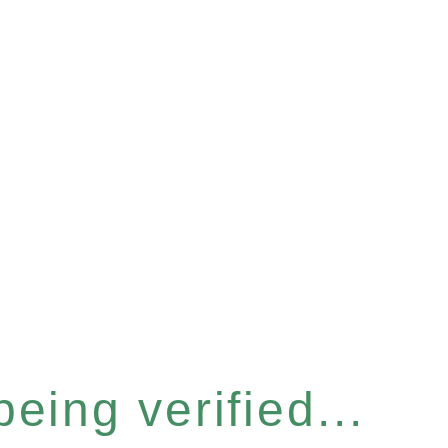
eing verified...