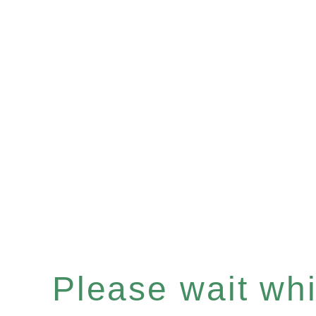
Please wait whil