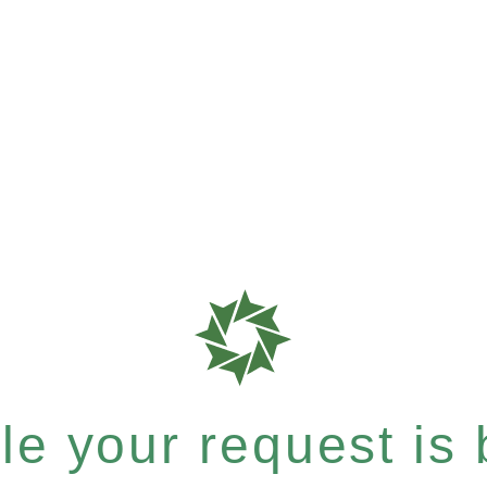
e your request is b