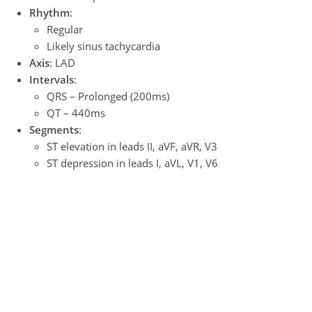
Rhythm
:
Regular
Likely sinus tachycardia
Axis
: LAD
Intervals
:
QRS – Prolonged (200ms)
QT – 440ms
Segments
:
ST elevation in leads II, aVF, aVR, V3
ST depression in leads I, aVL, V1, V6