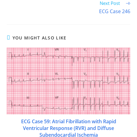
Next Post
ECG Case 246
YOU MIGHT ALSO LIKE
ECG Case 59: Atrial Fibrillation with Rapid
Ventricular Response (RVR) and Diffuse
Subendocardial Ischemia