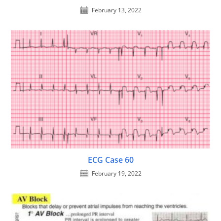
February 13, 2022
ECG Case 60
February 19, 2022