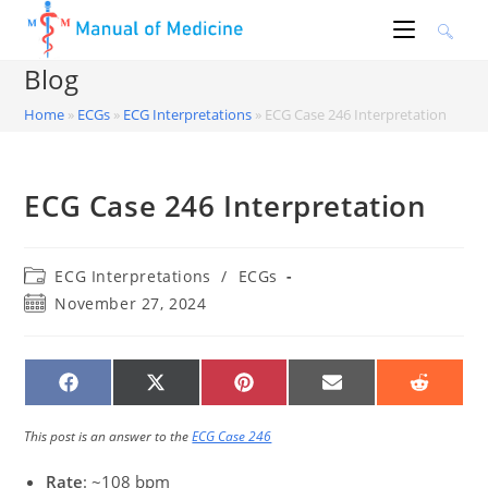
Skip
to
content
Blog
Home
»
ECGs
»
ECG Interpretations
»
ECG Case 246 Interpretation
ECG Case 246 Interpretation
Post
ECG Interpretations
/
ECGs
category:
Post
November 27, 2024
published:
SHARE
SHARE
SHARE
SHARE
SHARE
ON
ON
ON
ON
ON
FACEBOOK
X
PINTEREST
EMAIL
REDDIT
(TWITTER)
This post is an answer to the
ECG Case 246
Rate
: ~108 bpm