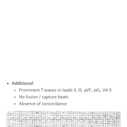
Additional
:
Prominent T waves in leads II, III, aVF, aVL, V4-5
No fusion / capture beats
Absence of concordance