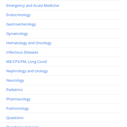
Emergency and Acute Medicine
Endocrinology
Gastroenterology
Gynaecology
Hematology and Oncology
Infectious Diseases
ME/CFS/FM, Long Covid
Nephrology and Urology
Neurology
Pediatrics
Pharmacology
Pulmonology
Questions
Questions Answers