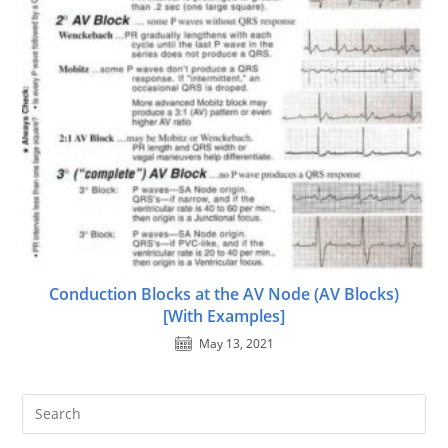
Conduction Blocks at the AV Node (AV Blocks)
[With Examples]
May 13, 2021