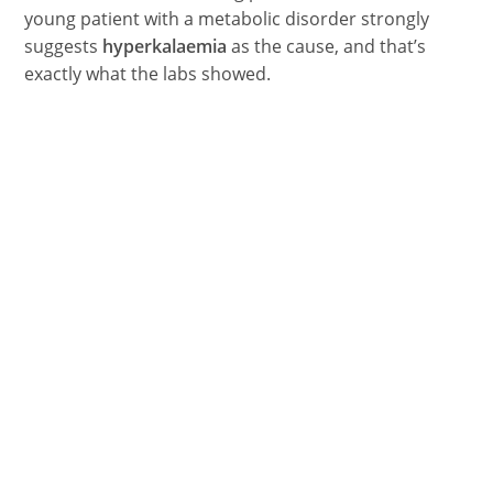
young patient with a metabolic disorder strongly
suggests
hyperkalaemia
as the cause, and that’s
exactly what the labs showed.