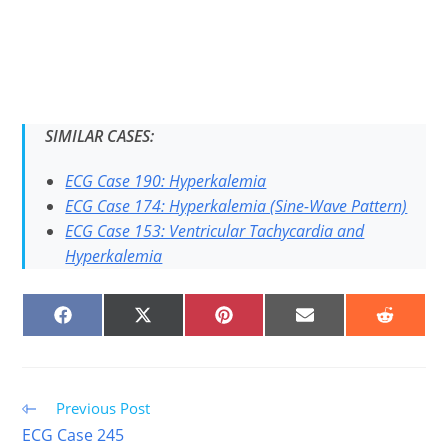
SIMILAR CASES:
ECG Case 190: Hyperkalemia
ECG Case 174: Hyperkalemia (Sine-Wave Pattern)
ECG Case 153: Ventricular Tachycardia and
Hyperkalemia
SHARE
SHARE
SHARE
SHARE
SHARE
ON
ON
ON
ON
ON
FACEBOOK
X
PINTEREST
EMAIL
REDDIT
(TWITTER)
Read
Previous Post
more
ECG Case 245
articles