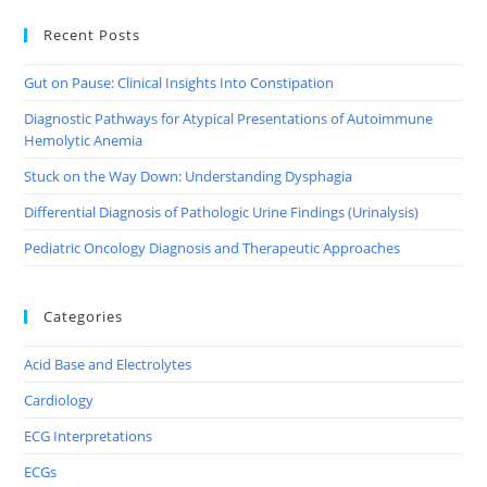
Recent Posts
Gut on Pause: Clinical Insights Into Constipation
Diagnostic Pathways for Atypical Presentations of Autoimmune
Hemolytic Anemia
Stuck on the Way Down: Understanding Dysphagia
Differential Diagnosis of Pathologic Urine Findings (Urinalysis)
Pediatric Oncology Diagnosis and Therapeutic Approaches
Categories
Acid Base and Electrolytes
Cardiology
ECG Interpretations
ECGs