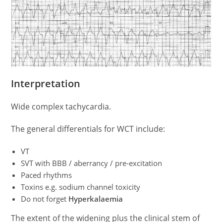
Interpretation
Wide complex tachycardia.
The general differentials for WCT include:
VT
SVT with BBB / aberrancy / pre-excitation
Paced rhythms
Toxins e.g. sodium channel toxicity
Do not forget
Hyperkalaemia
The extent of the widening plus the clinical stem of