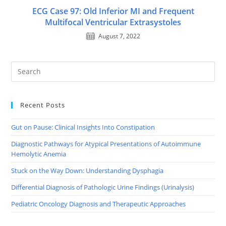
ECG Case 97: Old Inferior MI and Frequent
Multifocal Ventricular Extrasystoles
August 7, 2022
Recent Posts
Gut on Pause: Clinical Insights Into Constipation
Diagnostic Pathways for Atypical Presentations of Autoimmune
Hemolytic Anemia
Stuck on the Way Down: Understanding Dysphagia
Differential Diagnosis of Pathologic Urine Findings (Urinalysis)
Pediatric Oncology Diagnosis and Therapeutic Approaches