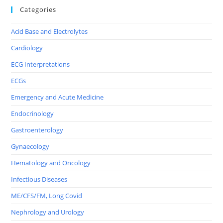
Categories
Acid Base and Electrolytes
Cardiology
ECG Interpretations
ECGs
Emergency and Acute Medicine
Endocrinology
Gastroenterology
Gynaecology
Hematology and Oncology
Infectious Diseases
ME/CFS/FM, Long Covid
Nephrology and Urology