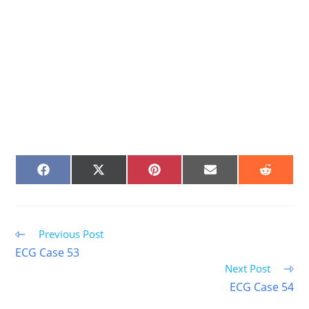
SHARE
SHARE
SHARE
SHARE
SHARE
ON
ON
ON
ON
ON
FACEBOOK
X
PINTEREST
EMAIL
REDDIT
(TWITTER)
Read
Previous Post
more
ECG Case 53
articles
Next Post
ECG Case 54