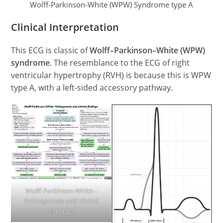
Wolff-Parkinson-White (WPW) Syndrome type A
Clinical Interpretation
This ECG is classic of
Wolff–Parkinson–White (WPW)
syndrome
. The resemblance to the ECG of right
ventricular hypertrophy (RVH) is because this is WPW
type A, with a left-sided accessory pathway.
Wolff-Parkinson-White –
Pathogenesis and clinical
findings