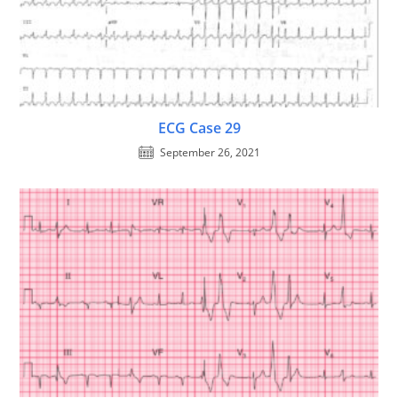
ECG Case 29
September 26, 2021