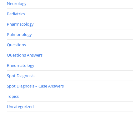
Neurology
Pediatrics
Pharmacology
Pulmonology
Questions
Questions Answers
Rheumatology
Spot Diagnosis
Spot Diagnosis – Case Answers
Topics
Uncategorized