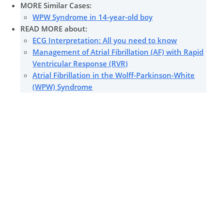
MORE Similar Cases:
WPW Syndrome in 14-year-old boy
READ MORE about:
ECG Interpretation: All you need to know
Management of Atrial Fibrillation (AF) with Rapid
Ventricular Response (RVR)
Atrial Fibrillation in the Wolff-Parkinson-White
(WPW) Syndrome