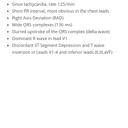
Sinus tachycardia, rate 125/min
Short PR interval, most obvious in the chest leads
Right Axis Deviation (RAD)
Wide QRS complexes (136 ms)
Slurred upstroke of the QRS complex (delta wave)
Dominant R wave in lead V1
Discordant ST Segment Depression and T wave
inversion in Leads V1-4 and inferior leads (II,III,aVF)