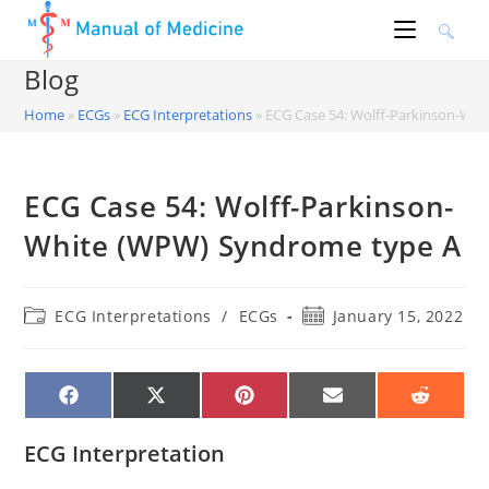
Skip
to
content
Blog
Home
»
ECGs
»
ECG Interpretations
»
ECG Case 54: Wolff-Parkinson-Wh
ECG Case 54: Wolff-Parkinson-
White (WPW) Syndrome type A
Post
Post
ECG Interpretations
/
ECGs
January 15, 2022
category:
published:
SHARE
SHARE
SHARE
SHARE
SHARE
ON
ON
ON
ON
ON
FACEBOOK
X
PINTEREST
EMAIL
REDDIT
(TWITTER)
ECG Interpretation