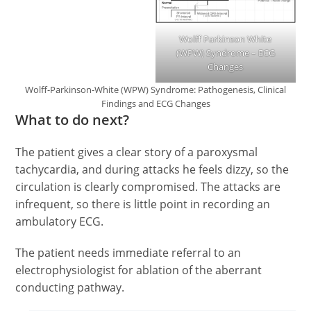
Wolff Parkinson White
(WPW) Syndrome – ECG
Changes
Wolff-Parkinson-White (WPW) Syndrome: Pathogenesis, Clinical
Findings and ECG Changes
What to do next?
The patient gives a clear story of a paroxysmal
tachycardia, and during attacks he feels dizzy, so the
circulation is clearly compromised. The attacks are
infrequent, so there is little point in recording an
ambulatory ECG.
The patient needs immediate referral to an
electrophysiologist for ablation of the aberrant
conducting pathway.