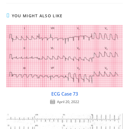
YOU MIGHT ALSO LIKE
ECG Case 73
April 20, 2022