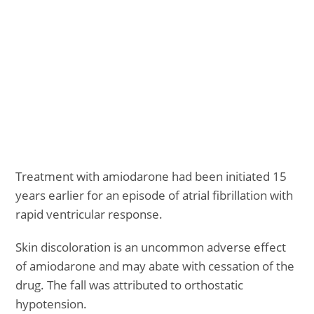
Treatment with amiodarone had been initiated 15
years earlier for an episode of atrial fibrillation with
rapid ventricular response.
Skin discoloration is an uncommon adverse effect
of amiodarone and may abate with cessation of the
drug. The fall was attributed to orthostatic
hypotension.