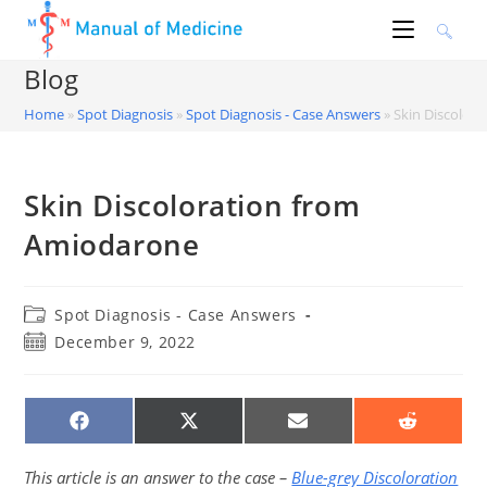
Skip
to
content
Blog
Home
»
Spot Diagnosis
»
Spot Diagnosis - Case Answers
»
Skin Discolor
Skin Discoloration from
Amiodarone
Post
Spot Diagnosis - Case Answers
category:
Post
December 9, 2022
published:
SHARE
SHARE
SHARE
SHARE
ON
ON
ON
ON
FACEBOOK
X
EMAIL
REDDIT
(TWITTER)
This article is an answer to the case –
Blue-grey Discoloration