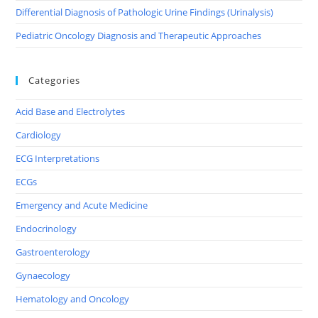
Differential Diagnosis of Pathologic Urine Findings (Urinalysis)
Pediatric Oncology Diagnosis and Therapeutic Approaches
Categories
Acid Base and Electrolytes
Cardiology
ECG Interpretations
ECGs
Emergency and Acute Medicine
Endocrinology
Gastroenterology
Gynaecology
Hematology and Oncology