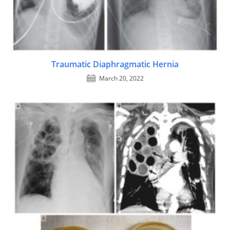
Traumatic Diaphragmatic Hernia
March 20, 2022