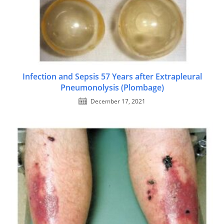
Infection and Sepsis 57 Years after Extrapleural
Pneumonolysis (Plombage)
December 17, 2021