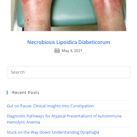
Necrobiosis Lipoidica Diabeticorum
May 3, 2021
Recent Posts
Gut on Pause: Clinical Insights Into Constipation
Diagnostic Pathways for Atypical Presentations of Autoimmune
Hemolytic Anemia
Stuck on the Way Down: Understanding Dysphagia