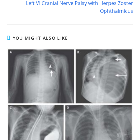
Left VI Cranial Nerve Palsy with Herpes Zoster
Ophthalmicus
YOU MIGHT ALSO LIKE