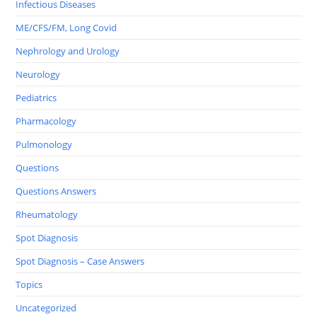
Infectious Diseases
ME/CFS/FM, Long Covid
Nephrology and Urology
Neurology
Pediatrics
Pharmacology
Pulmonology
Questions
Questions Answers
Rheumatology
Spot Diagnosis
Spot Diagnosis – Case Answers
Topics
Uncategorized