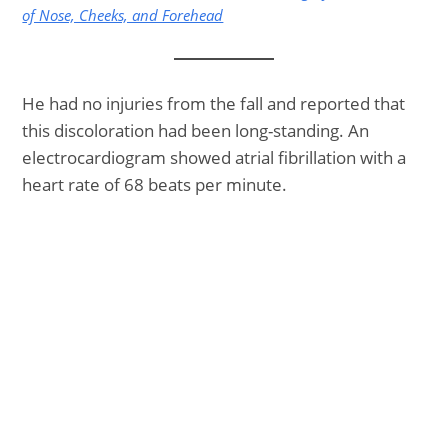
of Nose, Cheeks, and Forehead
He had no injuries from the fall and reported that
this discoloration had been long-standing. An
electrocardiogram showed atrial fibrillation with a
heart rate of 68 beats per minute.