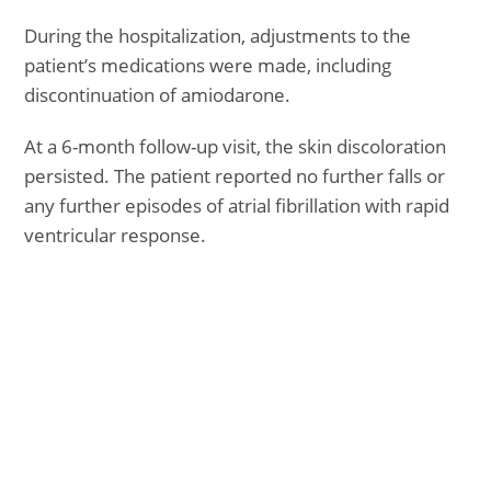
During the hospitalization, adjustments to the
patient’s medications were made, including
discontinuation of amiodarone.
At a 6-month follow-up visit, the skin discoloration
persisted. The patient reported no further falls or
any further episodes of atrial fibrillation with rapid
ventricular response.