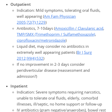
Outpatient
Indication: Mild symptoms, tolerating oral fluids,
well appearing (
Am Fam Physician
2005;72(7):1229
)
Antibiotics, 7-10days (
Amoxicillin / Clavulanic acid
,
TMP/SMX (Trimethoprim / Sulfamethoxazole)
,
ciprofloxacin/metronidazole
)
Liquid diet, may consider no antibiotics in
extremely well appearing patients (
Br J Surg
2012;99(4):532
)
If no improvement in 2-3 days consider
peridiverticular disease (reassessment and
admission?)
Inpatient
Indication: Severe symptoms requiring narcotics,
unable to tolerate oral fluids, elderly, comorbid
illnesses, ill/septic, no home support or follow-up
IV antibiotics (gram negative/anaerobes), bowel rest