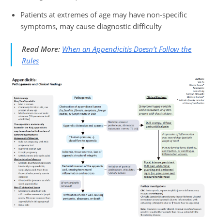
Patients at extremes of age may have non-specific
symptoms, may cause diagnostic difficulty
Read More:
When an Appendicitis Doesn’t Follow the
Rules