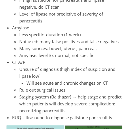
negative, do CT scan
Level of lipase not predictive of severity of
pancreatitis
Amylase
Less specific, duration (1 week)
Not used: many false positives and false negatives
Many sources: bowel, uterus, pancreas
Amylase: level 3x normal, not specific
CT A/P
Unsure of diagnosis (high index of suspicion and
lipase low)
Will see acute and chronic changes on CT
Rule out surgical issues
Staging system (Balthazar) → help stage and predict
which patients will develop severe complication:
necrotizing pancreatitis
RUQ Ultrasound to diagnose gallstone pancreatitis