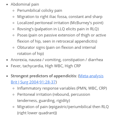
Abdominal pain
Periumbilical colicky pain
Migration to right iliac fossa, constant and sharp
Localized peritoneal irritation (McBurney’s point)
Rovsing’s (palpation in LLQ elicits pain in RLQ)
Psoas (pain on passive extension of thigh or active
flexion of hip, seen in retrocecal appendicitis)
Obturator signs (pain on flexion and internal
rotation of hip)
Anorexia, nausea / vomiting, constipation / diarrhea
Fever, tachycardia, High WBC, High CRP
Strongest predictors of appendicitis
: (
Meta-analysis
Brit J Surg 2004;91:28-37
)
Inflammatory response variables (PMN, WBC, CRP)
Peritoneal irritation (rebound, percussion
tenderness, guarding, rigidity)
Migration of pain (epigastric/periumbilical then RLQ
(right lower quadrant))