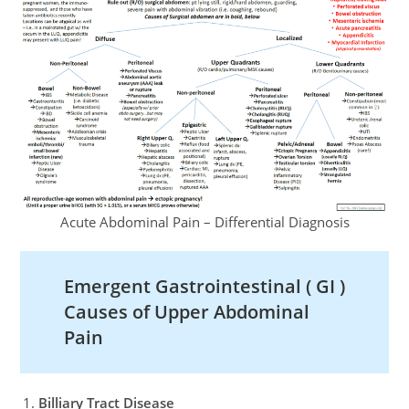
Acute Abdominal Pain – Differential Diagnosis
Emergent Gastrointestinal ( GI )
Causes of Upper Abdominal
Pain
Billiary Tract Disease