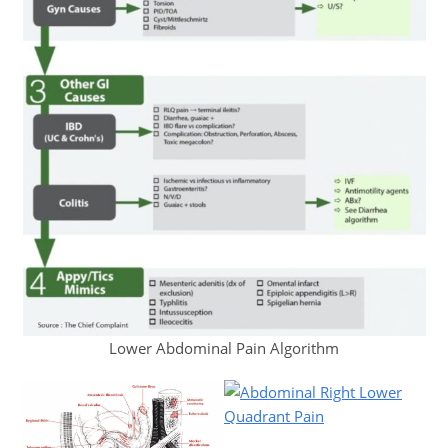
Lower Abdominal Pain Algorithm