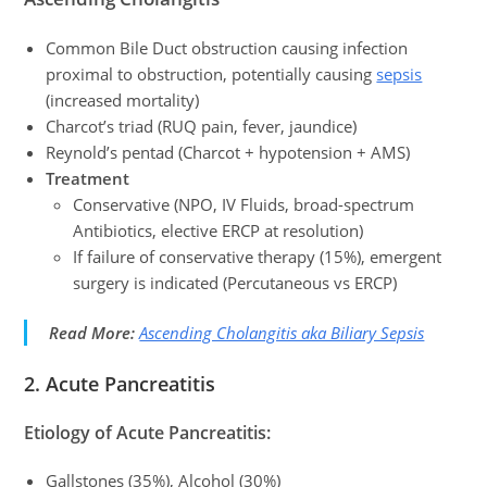
Common Bile Duct obstruction causing infection
proximal to obstruction, potentially causing
sepsis
(increased mortality)
Charcot’s triad (RUQ pain, fever, jaundice)
Reynold’s pentad (Charcot + hypotension + AMS)
Treatment
Conservative (NPO, IV Fluids, broad-spectrum
Antibiotics, elective ERCP at resolution)
If failure of conservative therapy (15%), emergent
surgery is indicated (Percutaneous vs ERCP)
Read More:
Ascending Cholangitis aka Biliary Sepsis
2.
Acute Pancreatitis
Etiology of Acute Pancreatitis:
Gallstones (35%), Alcohol (30%)