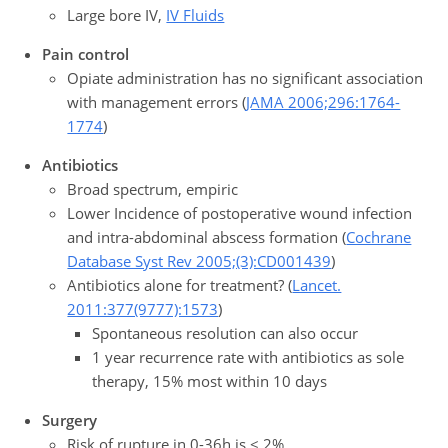
Large bore IV,
IV Fluids
Pain control
Opiate administration has no significant association
with management errors (
JAMA 2006;296:1764-
1774
)
Antibiotics
Broad spectrum, empiric
Lower Incidence of postoperative wound infection
and intra-abdominal abscess formation (
Cochrane
Database Syst Rev 2005;(3):CD001439
)
Antibiotics alone for treatment? (
Lancet.
2011:377(9777):1573
)
Spontaneous resolution can also occur
1 year recurrence rate with antibiotics as sole
therapy, 15% most within 10 days
Surgery
Risk of rupture in 0-36h is < 2%