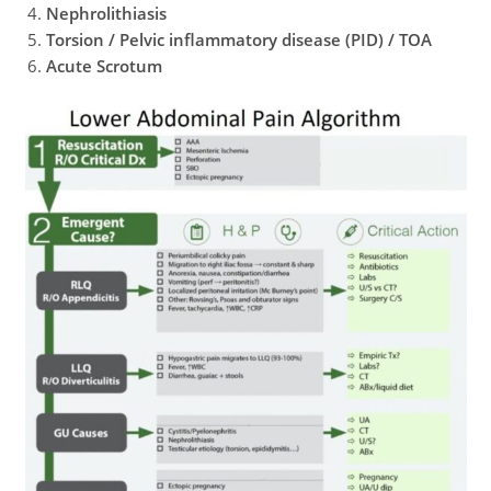
Nephrolithiasis
Torsion / Pelvic inflammatory disease (PID)
/ TOA
Acute Scrotum