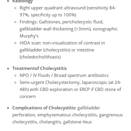
Radiology
Right upper quadrant ultrasound (sensitivity 84-
97%, specificity up to 100%)
Findings: Gallstones, pericholecystic fluid,
gallbladder wall thickening (>3mm), sonographic
Murphy’s
HIDA scan: non-visualization of contrast in
gallbladder (cholecystitis) or intestine
(choledocholithiasis)
Treatment
of Cholecystitis
NPO / IV Fluids / Broad spectrum antibiotics
Semi-urgent Cholecystectomy, laparoscopic (at 24-
48h) with CBD exploration or ERCP if CBD stone of
concern
Complications of Cholecystitis:
gallbladder
perforation, emphysematous cholecystitis, gangrenous
cholecystitis, cholangitis, gallstone ileus