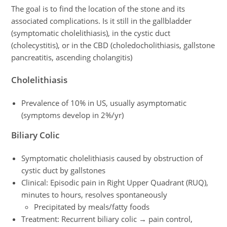
The goal is to find the location of the stone and its
associated complications. Is it still in the gallbladder
(symptomatic cholelithiasis), in the cystic duct
(cholecystitis), or in the CBD (choledocholithiasis, gallstone
pancreatitis, ascending cholangitis)
Cholelithiasis
Prevalence of 10% in US, usually asymptomatic
(symptoms develop in 2%/yr)
Biliary Colic
Symptomatic cholelithiasis caused by obstruction of
cystic duct by gallstones
Clinical: Episodic pain in Right Upper Quadrant (RUQ),
minutes to hours, resolves spontaneously
Precipitated by meals/fatty foods
Treatment: Recurrent biliary colic → pain control,