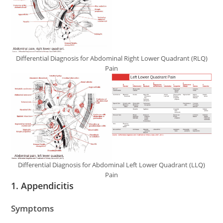
Differential Diagnosis for Abdominal Right Lower Quadrant (RLQ)
Pain
Differential Diagnosis for Abdominal Left Lower Quadrant (LLQ)
Pain
1.
Appendicitis
Symptoms