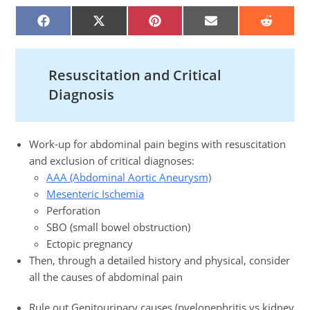
SHARE
SHARE
SHARE
SHARE
SHARE
ON
ON
ON
ON
ON
FACEBOOK
X
PINTEREST
EMAIL
REDDIT
(TWITTER)
Resuscitation and Critical
Diagnosis
Work-up for abdominal pain begins with resuscitation
and exclusion of critical diagnoses:
AAA (Abdominal Aortic Aneurysm)
Mesenteric Ischemia
Perforation
SBO (small bowel obstruction)
Ectopic pregnancy
Then, through a detailed history and physical, consider
all the causes of abdominal pain
Rule out Genitourinary causes (pyelonephritis vs kidney