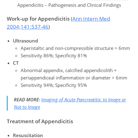
Appendicitis – Pathogenesis and Clinical Findings
Work-up
for
Appendicitis
(
Ann Intern Med
2004;141:537-46
)
Ultrasound
Aperistaltic and non-compressible structure > 6mm
Sensitivity 86%; Specificity 81%
CT
Abnormal appendix, calcified appendicolith +
periappendiceal inflammation or diameter > 6mm
Sensitivity 94%; Specificity 95%
READ MORE:
Imaging of Acute Pancreatitis: to Image or
Not to Image
Treatment
of Appendicitis
Resuscitation