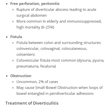
Free perforation, peritonitis
Rupture of diverticular abscess leading to acute
surgical abdomen
More common In elderly and immunosuppressed,
high mortality (6-25%)
Fistula
Fistula between colon and surrounding structures:
colovesicular, colovaginal, colocutaneous,
coloenteric
Colovesicular fistula most common (dysuria, pyuria,
pneumaturia, fecaluria)
Obstruction
Uncommon, 2% of cases
May cause Small-Bowel Obstruction when loops of
bowel entangled in peridiverticular adhesions
Treatment
of Diverticulitis