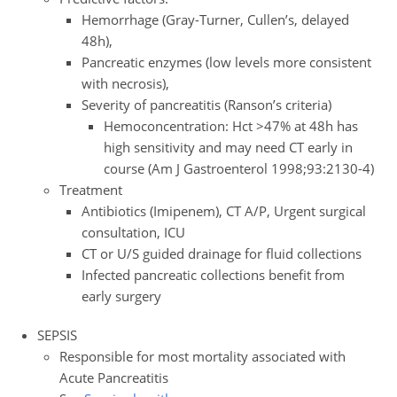
Hemorrhage (Gray-Turner, Cullen’s, delayed
48h),
Pancreatic enzymes (low levels more consistent
with necrosis),
Severity of pancreatitis (Ranson’s criteria)
Hemoconcentration: Hct >47% at 48h has
high sensitivity and may need CT early in
course (Am J Gastroenterol 1998;93:2130-4)
Treatment
Antibiotics (Imipenem), CT A/P, Urgent surgical
consultation, ICU
CT or U/S guided drainage for fluid collections
Infected pancreatic collections benefit from
early surgery
SEPSIS
Responsible for most mortality associated with
Acute Pancreatitis