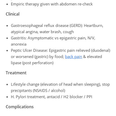
Empiric therapy given with abdomen re-check
Clinical
Gastroesophageal reflux disease (GERD): Heartburn,
atypical angina, water brash, cough
Gastritis: Asymptomatic vs epigastric pain, N/V,
anorexia
Peptic Ulcer Disease: Epigastric pain relieved (duodenal)
or worsened (gastric) by food;
back pain
& elevated
lipase (post perforation)
Treatment
Lifestyle change (elevation of head when sleeping), stop
precipitants (NSAIDS / alcohol)
H. Pylori treatment, antacid / H2 blocker / PPI
Complications