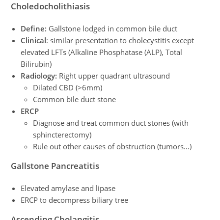
Choledocholithiasis
Define:
Gallstone lodged in common bile duct
Clinical
: similar presentation to cholecystitis except
elevated LFTs (Alkaline Phosphatase (ALP), Total
Bilirubin)
Radiology:
Right upper quadrant ultrasound
Dilated CBD (>6mm)
Common bile duct stone
ERCP
Diagnose and treat common duct stones (with
sphincterectomy)
Rule out other causes of obstruction (tumors…)
Gallstone Pancreatitis
Elevated amylase and lipase
ERCP to decompress biliary tree
Ascending Cholangitis