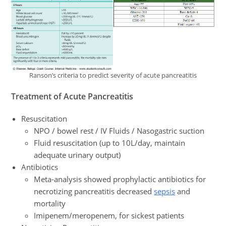
Ranson’s criteria to predict severity of acute pancreatitis
Treatment
of Acute Pancreatitis
Resuscitation
NPO / bowel rest / IV Fluids / Nasogastric suction
Fluid resuscitation (up to 10L/day, maintain
adequate urinary output)
Antibiotics
Meta-analysis showed prophylactic antibiotics for
necrotizing pancreatitis decreased
sepsis
and
mortality
Imipenem/meropenem, for sickest patients