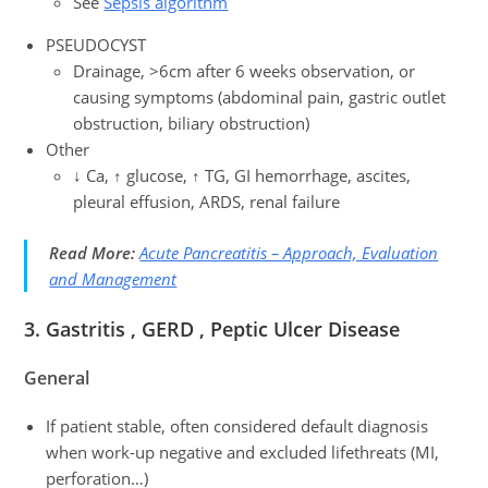
See
Sepsis algorithm
PSEUDOCYST
Drainage, >6cm after 6 weeks observation, or
causing symptoms (abdominal pain, gastric outlet
obstruction, biliary obstruction)
Other
↓ Ca, ↑ glucose, ↑ TG, GI hemorrhage, ascites,
pleural effusion, ARDS, renal failure
Read More:
Acute Pancreatitis – Approach, Evaluation
and Management
3.
Gastritis , GERD , Peptic Ulcer Disease
General
If patient stable, often considered default diagnosis
when work-up negative and excluded lifethreats (MI,
perforation…)