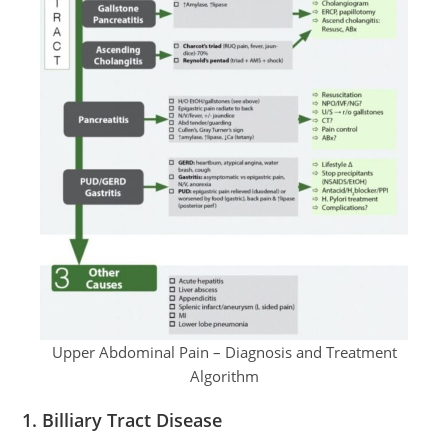
Upper Abdominal Pain – Diagnosis and Treatment
Algorithm
1.
Billiary Tract Disease