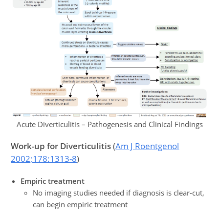
Acute Diverticulitis – Pathogenesis and Clinical Findings
Work-up
for Diverticulitis
(
Am J Roentgenol
2002;178:1313-8
)
Empiric treatment
No imaging studies needed if diagnosis is clear-cut,
can begin empiric treatment