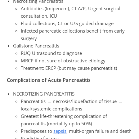
Necrotizing Pancreatitis
Antibiotics (Imipenem), CT A/P, Urgent surgical
consultation, ICU
Fluid collections, CT or U/S guided drainage
Infected pancreatic collections benefit from early
surgery
Gallstone Pancreatitis
RUQ Ultrasound to diagnose
MRCP if not sure of obstructive etiology
Treatment: ERCP (but may cause pancreatitis)
Complications
of Acute Pancreatitis
NECROTIZING PANCREATITIS
Pancreatitis → necrosis/liquefaction of tissue →
local/systemic complications
Greatest life-threatening complication of
pancreatitis (mortality up to 50%)
Predisposes to
sepsis
, multi-organ failure and death
Predictive factors: