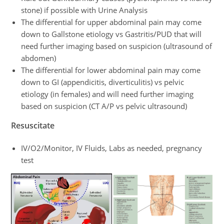
stone) if possible with Urine Analysis
The differential for upper abdominal pain may come
down to Gallstone etiology vs Gastritis/PUD that will
need further imaging based on suspicion (ultrasound of
abdomen)
The differential for lower abdominal pain may come
down to GI (appendicitis, diverticulitis) vs pelvic
etiology (in females) and will need further imaging
based on suspicion (CT A/P vs pelvic ultrasound)
Resuscitate
IV/O2/Monitor, IV Fluids, Labs as needed, pregnancy
test