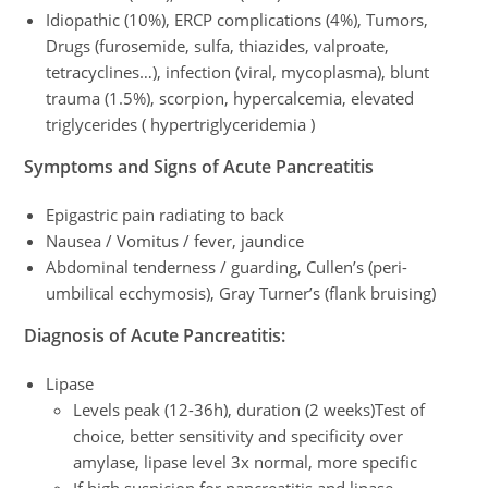
Idiopathic (10%), ERCP complications (4%), Tumors,
Drugs (furosemide, sulfa, thiazides, valproate,
tetracyclines…), infection (viral, mycoplasma), blunt
trauma (1.5%), scorpion, hypercalcemia, elevated
triglycerides ( hypertriglyceridemia )
Symptoms and Signs of Acute Pancreatitis
Epigastric pain radiating to back
Nausea / Vomitus / fever, jaundice
Abdominal tenderness / guarding, Cullen’s (peri-
umbilical ecchymosis), Gray Turner’s (flank bruising)
Diagnosis
of Acute Pancreatitis
:
Lipase
Levels peak (12-36h), duration (2 weeks)Test of
choice, better sensitivity and specificity over
amylase, lipase level 3x normal, more specific
If high suspicion for pancreatitis and lipase