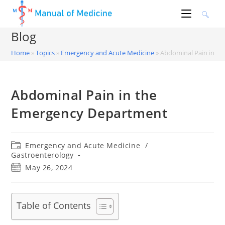
Skip
to
content
Blog
Home
»
Topics
»
Emergency and Acute Medicine
»
Abdominal Pain in t
Abdominal Pain in the
Emergency Department
Post
Emergency and Acute Medicine
/
category:
Gastroenterology
Post
May 26, 2024
published:
Table of Contents