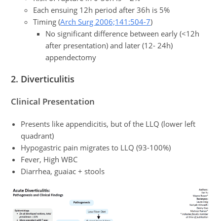
Each ensuing 12h period after 36h is 5%
Timing (
Arch Surg 2006;141:504-7
)
No significant difference between early (<12h
after presentation) and later (12- 24h)
appendectomy
2. Diverticulitis
Clinical Presentation
Presents like appendicitis, but of the LLQ (lower left
quadrant)
Hypogastric pain migrates to LLQ (93-100%)
Fever, High WBC
Diarrhea, guaiac + stools