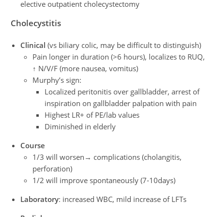
elective outpatient cholecystectomy
Cholecystitis
Clinical
(vs biliary colic, may be difficult to distinguish)
Pain longer in duration (>6 hours), localizes to RUQ,
↑ N/V/F (more nausea, vomitus)
Murphy’s sign:
Localized peritonitis over gallbladder, arrest of
inspiration on gallbladder palpation with pain
Highest LR+ of PE/lab values
Diminished in elderly
Course
1/3 will worsen→ complications (cholangitis,
perforation)
1/2 will improve spontaneously (7-10days)
Laboratory
: increased WBC, mild increase of LFTs