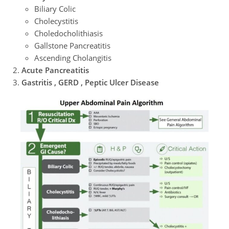
Biliary Colic
Cholecystitis
Choledocholithiasis
Gallstone Pancreatitis
Ascending Cholangitis
Acute Pancreatitis
Gastritis , GERD , Peptic Ulcer Disease