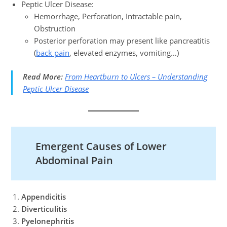
Peptic Ulcer Disease:
Hemorrhage, Perforation, Intractable pain,
Obstruction
Posterior perforation may present like pancreatitis
(
back pain
, elevated enzymes, vomiting…)
Read More:
From Heartburn to Ulcers – Understanding
Peptic Ulcer Disease
Emergent Causes of Lower
Abdominal Pain
Appendicitis
Diverticulitis
Pyelonephritis