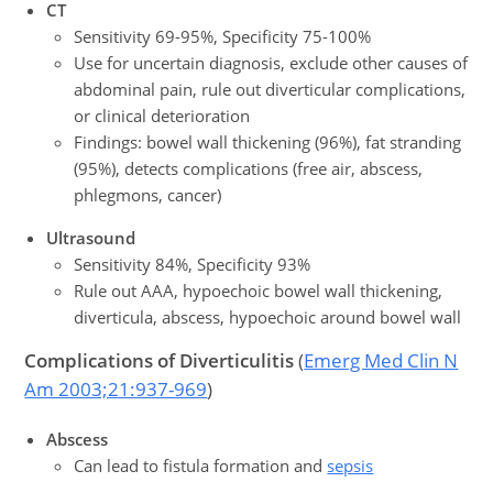
CT
Sensitivity 69-95%, Specificity 75-100%
Use for uncertain diagnosis, exclude other causes of
abdominal pain, rule out diverticular complications,
or clinical deterioration
Findings: bowel wall thickening (96%), fat stranding
(95%), detects complications (free air, abscess,
phlegmons, cancer)
Ultrasound
Sensitivity 84%, Specificity 93%
Rule out AAA, hypoechoic bowel wall thickening,
diverticula, abscess, hypoechoic around bowel wall
Complications
of Diverticulitis
(
Emerg Med Clin N
Am 2003;21:937-969
)
Abscess
Can lead to fistula formation and
sepsis