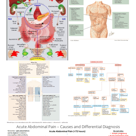
Acute Abdominal Pain – Causes and Differential Diagnosis