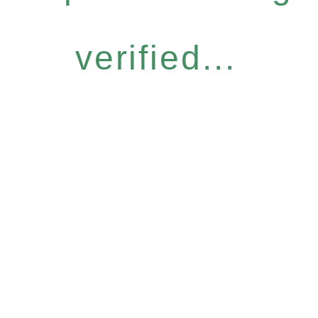
verified...