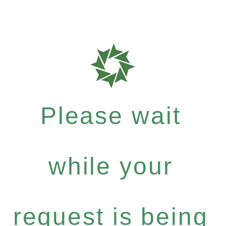
Please wait
while your
request is being