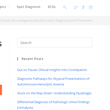
pics
Spot Diagnosis
ECGs
Toggle
website
Chronic Neurodegenerative Disorders: Diagnosis and Treatment
search
s
Recent Posts
Gut on Pause: Clinical Insights Into Constipation
Diagnostic Pathways for Atypical Presentations of
Autoimmune Hemolytic Anemia
Stuck on the Way Down: Understanding Dysphagia
Differential Diagnosis of Pathologic Urine Findings
(Urinalysis)