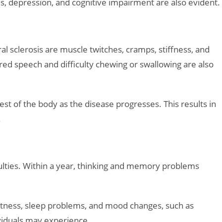
 depression, and cognitive impairment are also evident.
 sclerosis are muscle twitches, cramps, stiffness, and
rred speech and difficulty chewing or swallowing are also
t of the body as the disease progresses. This results in
.
culties. Within a year, thinking and memory problems
rtness, sleep problems, and mood changes, such as
viduals may experience.