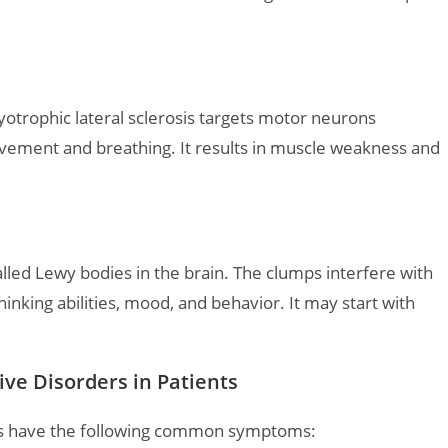
myotrophic lateral sclerosis targets motor neurons
ovement and breathing. It results in muscle weakness and
lled Lewy bodies in the brain. The clumps interfere with
king abilities, mood, and behavior. It may start with
e Disorders in Patients
ers have the following common symptoms: