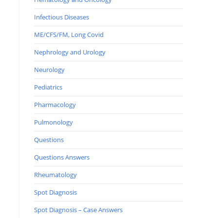
Infectious Diseases
ME/CFS/FM, Long Covid
Nephrology and Urology
Neurology
Pediatrics
Pharmacology
Pulmonology
Questions
Questions Answers
Rheumatology
Spot Diagnosis
Spot Diagnosis – Case Answers