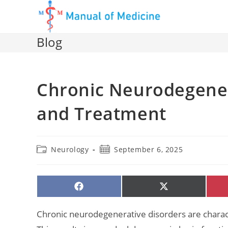
Skip
to
content
Blog
Chronic Neurodegener
and Treatment
Post
Post
Neurology
September 6, 2025
category:
published:
SHARE
SHARE
ON
ON
FACEBOOK
X
(TWITTER)
Chronic neurodegenerative disorders are characte