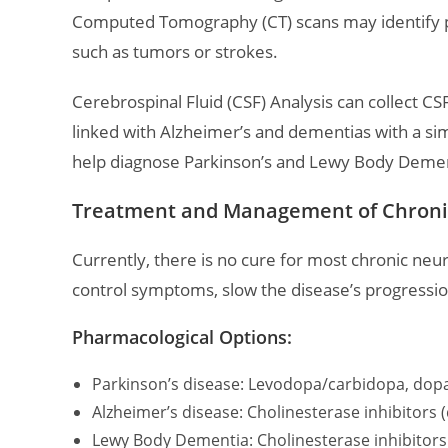
Computed Tomography (CT) scans may identify pa
such as tumors or strokes.
Cerebrospinal Fluid (CSF) Analysis can collect C
linked with Alzheimer’s and dementias with a si
help diagnose Parkinson’s and Lewy Body Demen
Treatment and Management of Chroni
Currently, there is no cure for most chronic neu
control symptoms, slow the disease’s progression,
Pharmacological Options:
Parkinson’s disease: Levodopa/carbidopa, dop
Alzheimer’s disease: Cholinesterase inhibitor
Lewy Body Dementia: Cholinesterase inhibitors