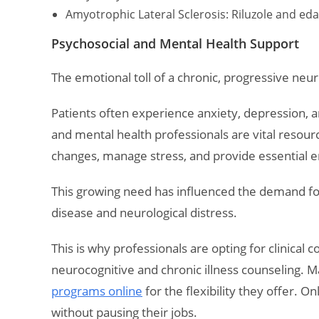
Amyotrophic Lateral Sclerosis: Riluzole and e
Psychosocial and Mental Health Support
The emotional toll of a chronic, progressive neuro
Patients often experience anxiety, depression, an
and mental health professionals are vital resour
changes, manage stress, and provide essential 
This growing need has influenced the demand fo
disease and neurological distress.
This is why professionals are opting for clinical 
neurocognitive and chronic illness counseling. M
programs online
for the flexibility they offer. 
without pausing their jobs.