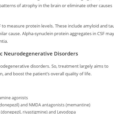
tterns of atrophy in the brain or eliminate other causes
SF to measure protein levels. These include amyloid and tau
milar cause. Alpha-synuclein protein aggregates in CSF ma
tia.
c Neurodegenerative Disorders
rodegenerative disorders. So, treatment largely aims to
 and boost the patient’s overall quality of life.
amine agonists
s (donepezil) and NMDA antagonists (memantine)
 (donepezil, rivastigmine) and Levodopa