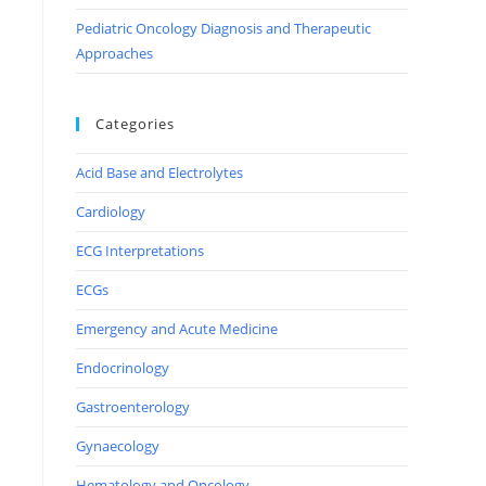
Pediatric Oncology Diagnosis and Therapeutic
Approaches
Categories
Acid Base and Electrolytes
Cardiology
ECG Interpretations
ECGs
Emergency and Acute Medicine
Endocrinology
Gastroenterology
Gynaecology
Hematology and Oncology