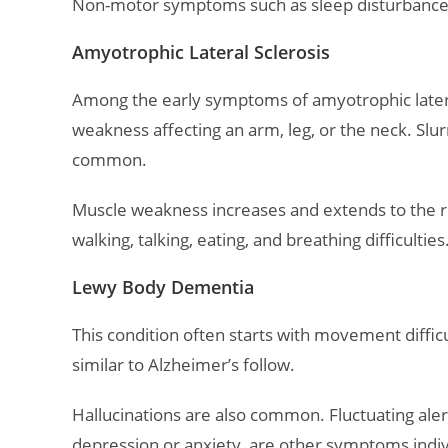
Non-motor symptoms such as sleep disturbances,
Amyotrophic Lateral Sclerosis
Among the early symptoms of amyotrophic lateral
weakness affecting an arm, leg, or the neck. Slu
common.
Muscle weakness increases and extends to the res
walking, talking, eating, and breathing difficulties
Lewy Body Dementia
This condition often starts with movement diffi
similar to Alzheimer’s follow.
Hallucinations are also common. Fluctuating ale
depression or anxiety, are other symptoms indi