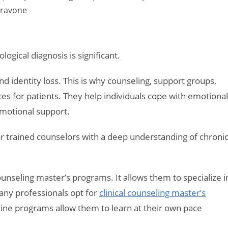
daravone
logical diagnosis is significant.
d identity loss. This is why counseling, support groups,
ces for patients. They help individuals cope with emotional
emotional support.
r trained counselors with a deep understanding of chroni
counseling master’s programs. It allows them to specialize i
any professionals opt for
clinical counseling master’s
Online programs allow them to learn at their own pace