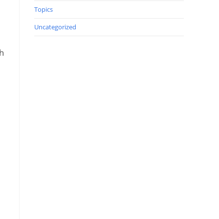
Topics
Uncategorized
gh