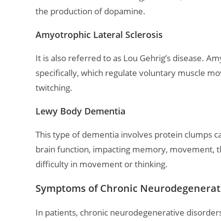
the production of dopamine.
Amyotrophic Lateral Sclerosis
It is also referred to as Lou Gehrig’s disease. A
specifically, which regulate voluntary muscle m
twitching.
Lewy Body Dementia
This type of dementia involves protein clumps ca
brain function, impacting memory, movement, thin
difficulty in movement or thinking.
Symptoms of Chronic Neurodegenerativ
In patients, chronic neurodegenerative disord