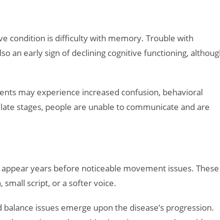
e condition is difficulty with memory. Trouble with
lso an early sign of declining cognitive functioning, althou
ents may experience increased confusion, behavioral
In late stages, people are unable to communicate and are
may appear years before noticeable movement issues. These
 small script, or a softer voice.
 balance issues emerge upon the disease’s progression.