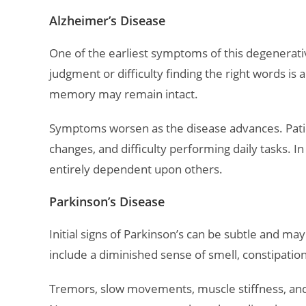
Alzheimer’s Disease
One of the earliest symptoms of this degenerativ
judgment or difficulty finding the right words is a
memory may remain intact.
Symptoms worsen as the disease advances. Pati
changes, and difficulty performing daily tasks. 
entirely dependent upon others.
Parkinson’s Disease
Initial signs of Parkinson’s can be subtle and 
include a diminished sense of smell, constipation,
Tremors, slow movements, muscle stiffness, and