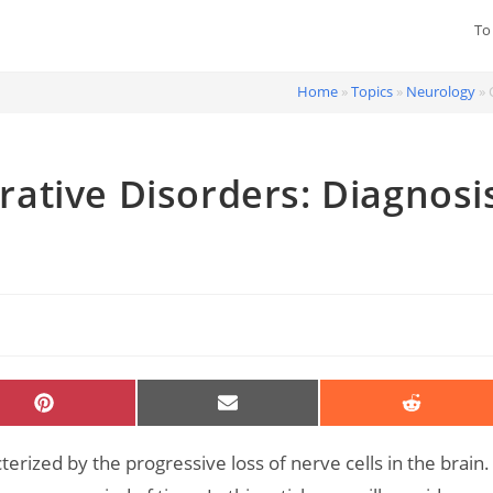
To
Home
»
Topics
»
Neurology
»
ative Disorders: Diagnosi
SHARE
SHARE
SHARE
ON
ON
ON
PINTEREST
EMAIL
REDDIT
rized by the progressive loss of nerve cells in the brain.