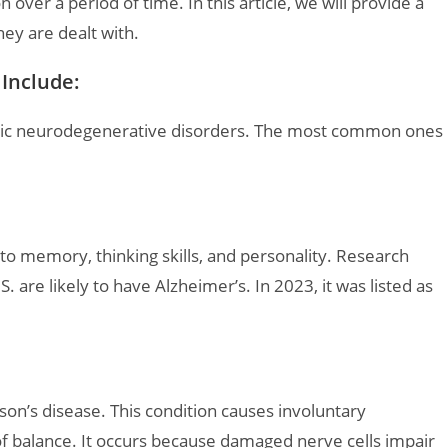
n over a period of time. In this article, we will provide a
hey are dealt with.
Include:
ronic neurodegenerative disorders. The most common ones
 to memory, thinking skills, and personality. Research
. are likely to have Alzheimer’s. In 2023, it was listed as
son’s disease. This condition causes involuntary
of balance. It occurs because damaged nerve cells impair