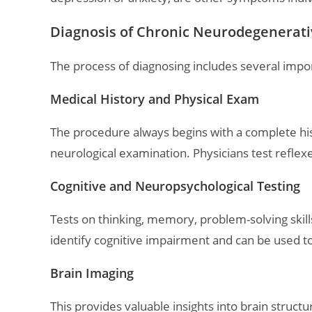
Diagnosis of Chronic Neurodegenerati
The process of diagnosing includes several impor
Medical History and Physical Exam
The procedure always begins with a complete hist
neurological examination. Physicians test reflex
Cognitive and Neuropsychological Testing
Tests on thinking, memory, problem-solving skill
identify cognitive impairment and can be used t
Brain Imaging
This provides valuable insights into brain struc