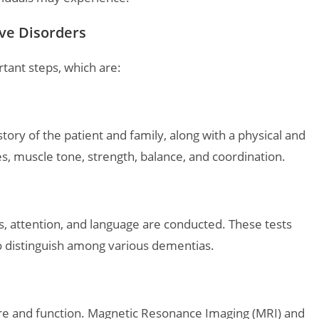
ve Disorders
tant steps, which are:
ory of the patient and family, along with a physical and
es, muscle tone, strength, balance, and coordination.
s, attention, and language are conducted. These tests
o distinguish among various dementias.
ture and function. Magnetic Resonance Imaging (MRI) and