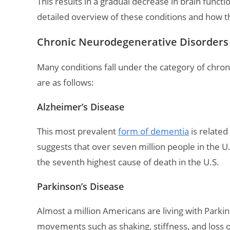
This results in a gradual decrease in brain functio
detailed overview of these conditions and how t
Chronic Neurodegenerative Disorders 
Many conditions fall under the category of ch
are as follows:
Alzheimer’s Disease
This most prevalent
form of dementia
is related
suggests that over seven million people in the U.S
the seventh highest cause of death in the U.S.
Parkinson’s Disease
Almost a million Americans are living with Parkin
movements such as shaking, stiffness, and loss 