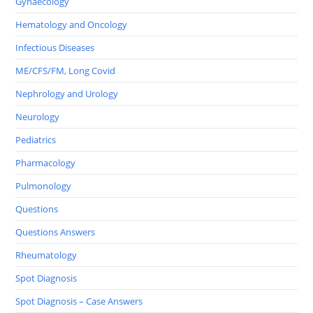
Gynaecology
Hematology and Oncology
Infectious Diseases
ME/CFS/FM, Long Covid
Nephrology and Urology
Neurology
Pediatrics
Pharmacology
Pulmonology
Questions
Questions Answers
Rheumatology
Spot Diagnosis
Spot Diagnosis – Case Answers