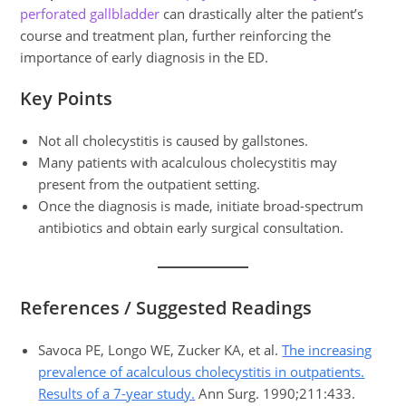
perforated gallbladder
can drastically alter the patient’s
course and treatment plan, further reinforcing the
importance of early diagnosis in the ED.
Key Points
Not all cholecystitis is caused by gallstones.
Many patients with acalculous cholecystitis may
present from the outpatient setting.
Once the diagnosis is made, initiate broad-spectrum
antibiotics and obtain early surgical consultation.
References / Suggested Readings
Savoca PE, Longo WE, Zucker KA, et al.
The increasing
prevalence of acalculous cholecystitis in outpatients.
Results of a 7-year study.
Ann Surg. 1990;211:433.