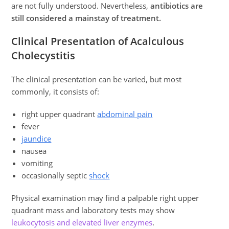
are not fully understood. Nevertheless,
antibiotics are
still considered a mainstay of treatment.
Clinical Presentation of Acalculous
Cholecystitis
The clinical presentation can be varied, but most
commonly, it consists of:
right upper quadrant
abdominal pain
fever
jaundice
nausea
vomiting
occasionally septic
shock
Physical examination may find a palpable right upper
quadrant mass and laboratory tests may show
leukocytosis and elevated liver enzymes
.