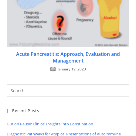
Acute Pancreatitis: Approach, Evaluation and
Management
January 19, 2023
Recent Posts
Gut on Pause: Clinical Insights Into Constipation
Diagnostic Pathways for Atypical Presentations of Autoimmune