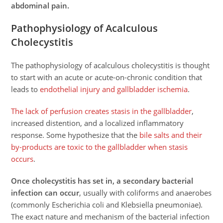
abdominal pain.
Pathophysiology of Acalculous
Cholecystitis
The pathophysiology of acalculous cholecystitis is thought
to start with an acute or acute-on-chronic condition that
leads to
endothelial injury and gallbladder ischemia
.
The lack of perfusion creates stasis in the gallbladder
,
increased distention, and a localized inflammatory
response. Some hypothesize that the
bile salts and their
by-products are toxic to the gallbladder when stasis
occurs
.
Once cholecystitis has set in, a secondary bacterial
infection can occur
, usually with coliforms and anaerobes
(commonly Escherichia coli and Klebsiella pneumoniae).
The exact nature and mechanism of the bacterial infection