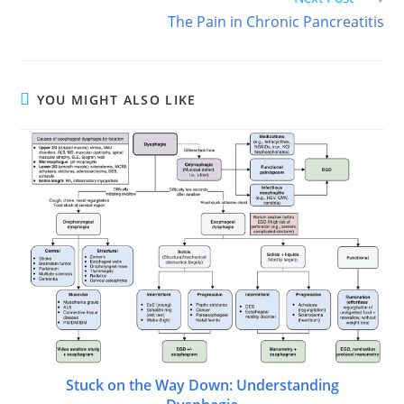
The Pain in Chronic Pancreatitis
YOU MIGHT ALSO LIKE
Stuck on the Way Down: Understanding