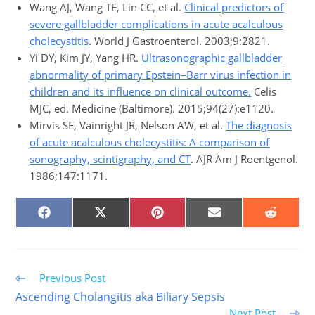
Wang AJ, Wang TE, Lin CC, et al.
Clinical predictors of
severe gallbladder complications in acute acalculous
cholecystitis
. World J Gastroenterol. 2003;9:2821.
Yi DY, Kim JY, Yang HR.
Ultrasonographic gallbladder
abnormality of primary Epstein–Barr virus infection in
children and its influence on clinical outcome.
Celis
MJC, ed. Medicine (Baltimore). 2015;94(27):e1120.
Mirvis SE, Vainright JR, Nelson AW, et al.
The diagnosis
of acute acalculous cholecystitis: A comparison of
sonography, scintigraphy, and CT
. AJR Am J Roentgenol.
1986;147:1171.
SHARE
SHARE
SHARE
SHARE
SHARE
ON
ON
ON
ON
ON
FACEBOOK
X
PINTEREST
EMAIL
REDDIT
(TWITTER)
Read
Previous Post
more
Ascending Cholangitis aka Biliary Sepsis
articles
Next Post