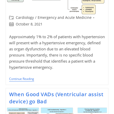
Post
Cardiology
/
Emergency and Acute Medicine
category:
Post
October 8, 2021
published:
Approximately 1% to 2% of patients with hypertension
will present with a hypertensive emergency, defined
as organ dysfunction due to an elevated blood
pressure. Importantly, there is no specific blood
pressure threshold that identifies a patient with a
hypertensive emergency.
Pitfalls
Continue Reading
In
Hypertensive
Emergencies
When Good VADs (Ventricular assist
device) go Bad