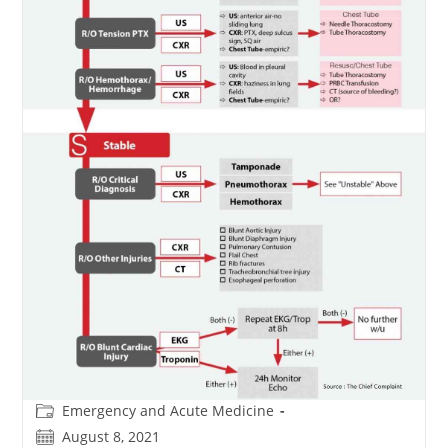
Post
Emergency and Acute Medicine
category:
Post
August 8, 2021