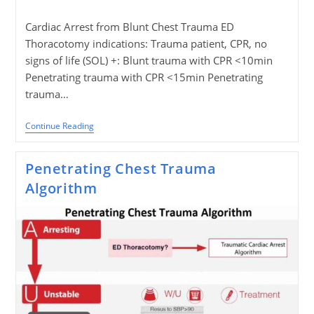
published:
Cardiac Arrest from Blunt Chest Trauma ED
Thoracotomy indications: Trauma patient, CPR, no
signs of life (SOL) +: Blunt trauma with CPR <10min
Penetrating trauma with CPR <15min Penetrating
trauma…
Blunt
Continue Reading
Chest
Trauma
Algorithm
Penetrating Chest Trauma
Algorithm