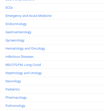
ECGs
Emergency and Acute Medicine
Endocrinology
Gastroenterology
Gynaecology
Hematology and Oncology
Infectious Diseases
ME/CFS/FM, Long Covid
Nephrology and Urology
Neurology
Pediatrics
Pharmacology
Pulmonology