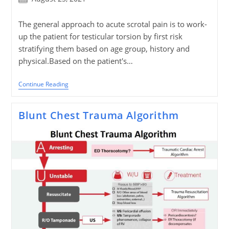
published:
The general approach to acute scrotal pain is to work-
up the patient for testicular torsion by first risk
stratifying them based on age group, history and
physical.Based on the patient's…
Acute
Continue Reading
Scrotum
Algorithm
Blunt Chest Trauma Algorithm