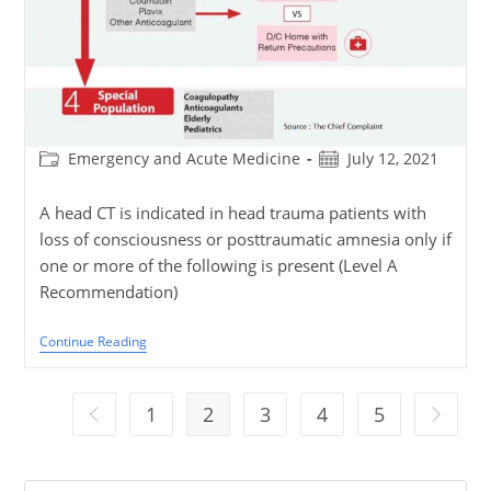
Post
Post
Emergency and Acute Medicine
July 12, 2021
category:
published:
A head CT is indicated in head trauma patients with
loss of consciousness or posttraumatic amnesia only if
one or more of the following is present (Level A
Recommendation)
Blunt
Continue Reading
Head
Trauma
Algorithm
1
2
3
4
5
Go to the previous page
Go to th