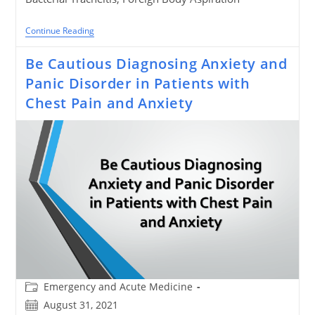
Stridor
Continue Reading
In
Children
Be Cautious Diagnosing Anxiety and
–
Diagnostic
Panic Disorder in Patients with
Algorithm
And
Chest Pain and Anxiety
Treatment
Post
Emergency and Acute Medicine
category:
Post
August 31, 2021