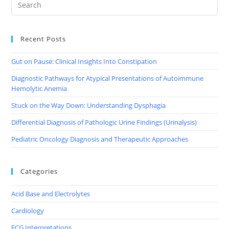
Recent Posts
Gut on Pause: Clinical Insights Into Constipation
Diagnostic Pathways for Atypical Presentations of Autoimmune
Hemolytic Anemia
Stuck on the Way Down: Understanding Dysphagia
Differential Diagnosis of Pathologic Urine Findings (Urinalysis)
Pediatric Oncology Diagnosis and Therapeutic Approaches
Categories
Acid Base and Electrolytes
Cardiology
ECG Interpretations