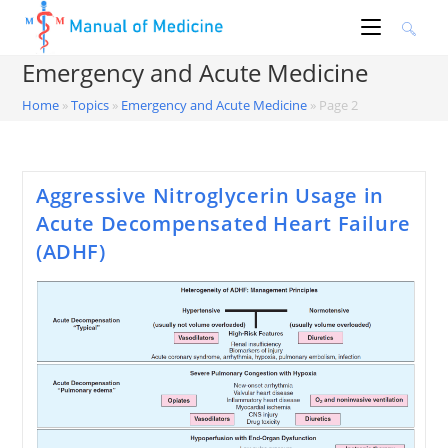
Skip
to
content
Emergency and Acute Medicine
Home
»
Topics
»
Emergency and Acute Medicine
»
Page 2
Aggressive Nitroglycerin Usage in
Acute Decompensated Heart Failure
(ADHF)