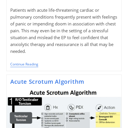
published:
Patients with acute life-threatening cardiac or
pulmonary conditions frequently present with feelings
of panic or impending doom in association with chest
pain. This may even be in the setting of a stressful
situation and mislead the EP to feel confident that
anxiolytic therapy and reassurance is all that may be
needed.
Be
Continue Reading
Cautious
Diagnosing
Anxiety
Acute Scrotum Algorithm
And
Panic
Disorder
In
Patients
With
Chest
Pain
And
Anxiety