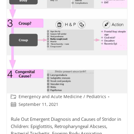
Post
Emergency and Acute Medicine
/
Pediatrics
category:
Post
September 11, 2021
published:
Rule Out Emergent Diagnosis and Causes of Stridor in
Children: Epiglottitis, Retropharyngeal Abcsess,
Bacterial Tracheitis, Foreign Body Aspiration