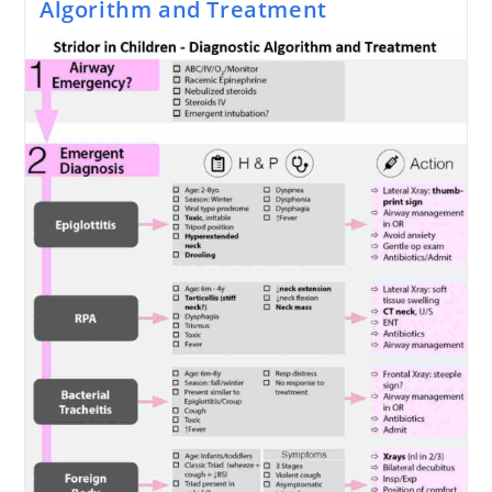
Algorithm and Treatment
Go
Bad