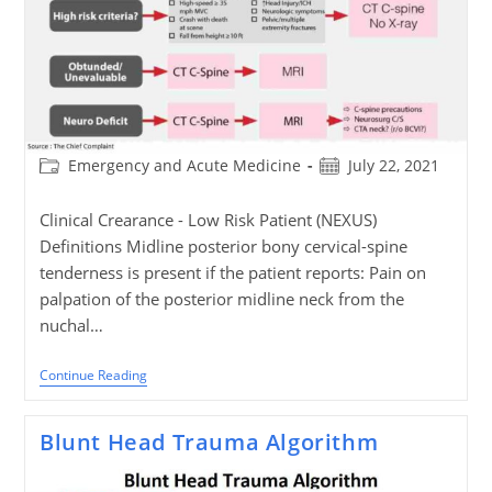
Post
Post
Emergency and Acute Medicine
July 22, 2021
category:
published:
Clinical Crearance - Low Risk Patient (NEXUS)
Definitions Midline posterior bony cervical-spine
tenderness is present if the patient reports: Pain on
palpation of the posterior midline neck from the
nuchal…
Cervical
Continue Reading
Spine
Trauma
Clearance
Blunt Head Trauma Algorithm
Algorithm