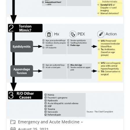
Post
Emergency and Acute Medicine
category:
Post
August 25, 2021