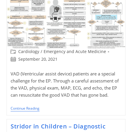
Post
Cardiology
/
Emergency and Acute Medicine
category:
Post
September 20, 2021
published:
VAD (Ventricular assist device) patients are a special
challenge for the EP. Through a careful assessment of
the VAD, physical exam, MAP, ECG, and echo, the EP
can resuscitate the good VAD that has gone bad.
When
Continue Reading
Good
VADs
(Ventricular
Stridor in Children – Diagnostic
Assist
Device)