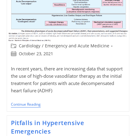
Post
Cardiology
/
Emergency and Acute Medicine
category:
Post
October 23, 2021
published:
In recent years, there are increasing data that support
the use of high-dose vasodilator therapy as the initial
treatment for patients with acute decompensated
heart failure (ADHF)
Aggressive
Continue Reading
Nitroglycerin
Usage
In
Pitfalls in Hypertensive
Acute
Decompensated
Emergencies
Heart