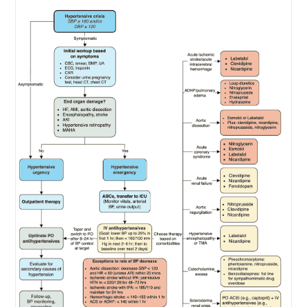
Failure
(ADHF)