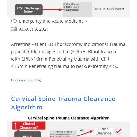
Post
Emergency and Acute Medicine
category:
Post
August 3, 2021
published:
Arresting Patient ED Thoracotomy indications: Trauma
patient, CPR, no signs of life (SOL) +: Blunt trauma
with CPR <10min Penetrating trauma with CPR
<15min Penetrating trauma to neck/extremity < 5…
Penetrating
Continue Reading
Chest
Trauma
Algorithm
Cervical Spine Trauma Clearance
Algorithm