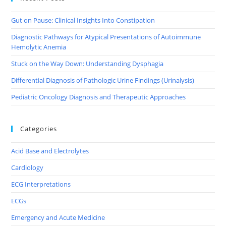
Gut on Pause: Clinical Insights Into Constipation
Diagnostic Pathways for Atypical Presentations of Autoimmune
Hemolytic Anemia
Stuck on the Way Down: Understanding Dysphagia
Differential Diagnosis of Pathologic Urine Findings (Urinalysis)
Pediatric Oncology Diagnosis and Therapeutic Approaches
Categories
Acid Base and Electrolytes
Cardiology
ECG Interpretations
ECGs
Emergency and Acute Medicine