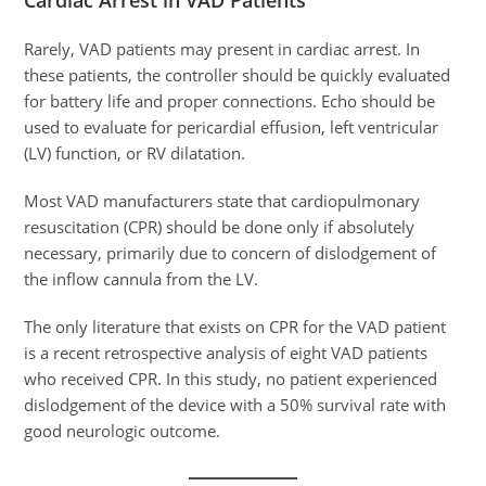
Cardiac Arrest in VAD Patients
Rarely, VAD patients may present in cardiac arrest. In
these patients, the controller should be quickly evaluated
for battery life and proper connections. Echo should be
used to evaluate for pericardial effusion, left ventricular
(LV) function, or RV dilatation.
Most VAD manufacturers state that cardiopulmonary
resuscitation (CPR) should be done only if absolutely
necessary, primarily due to concern of dislodgement of
the inflow cannula from the LV.
The only literature that exists on CPR for the VAD patient
is a recent retrospective analysis of eight VAD patients
who received CPR. In this study, no patient experienced
dislodgement of the device with a 50% survival rate with
good neurologic outcome.