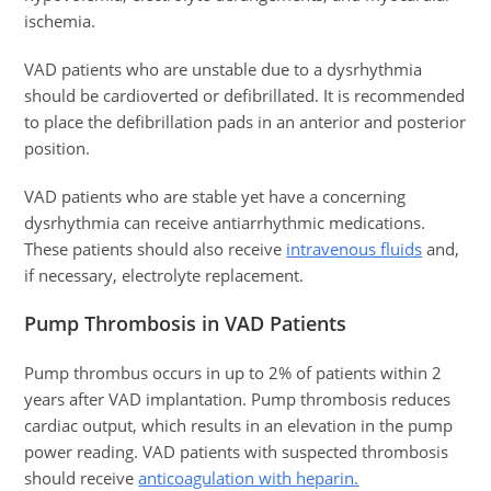
ischemia.
VAD patients who are unstable due to a dysrhythmia
should be cardioverted or defibrillated. It is recommended
to place the defibrillation pads in an anterior and posterior
position.
VAD patients who are stable yet have a concerning
dysrhythmia can receive antiarrhythmic medications.
These patients should also receive
intravenous fluids
and,
if necessary, electrolyte replacement.
Pump Thrombosis in VAD Patients
Pump thrombus occurs in up to 2% of patients within 2
years after VAD implantation. Pump thrombosis reduces
cardiac output, which results in an elevation in the pump
power reading. VAD patients with suspected thrombosis
should receive
anticoagulation with heparin.