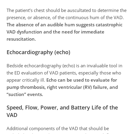
The patient’s chest should be auscultated to determine the
presence, or absence, of the continuous hum of the VAD.
The absence of an audible hum suggests catastrophic
VAD dysfunction and the need for immediate
resuscitation.
Echocardiography (echo)
Bedside echocardiography (echo) is an invaluable tool in
the ED evaluation of VAD patients, especially those who
appear critically ill.
Echo can be used to evaluate for
pump thrombosis, right ventricular (RV) failure, and
“suction” events.
Speed, Flow, Power, and Battery Life of the
VAD
Additional components of the VAD that should be