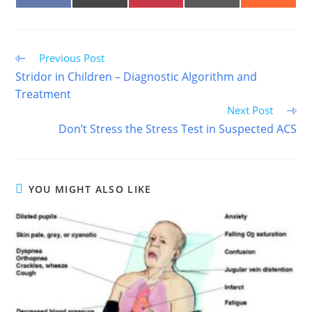
ON
ON
ON
ON
ON
FACEBOOK
X
PINTEREST
EMAIL
REDDIT
(TWITTER)
Read
Previous Post
more
Stridor in Children – Diagnostic Algorithm and
articles
Treatment
Next Post
Don’t Stress the Stress Test in Suspected ACS
YOU MIGHT ALSO LIKE