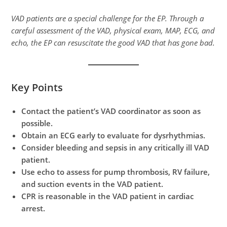
VAD patients are a special challenge for the EP. Through a
careful assessment of the VAD, physical exam, MAP, ECG, and
echo, the EP can resuscitate the good VAD that has gone bad.
Key Points
Contact the patient’s VAD coordinator as soon as
possible.
Obtain an ECG early to evaluate for dysrhythmias.
Consider bleeding and sepsis in any critically ill VAD
patient.
Use echo to assess for pump thrombosis, RV failure,
and suction events in the VAD patient.
CPR is reasonable in the VAD patient in cardiac
arrest.