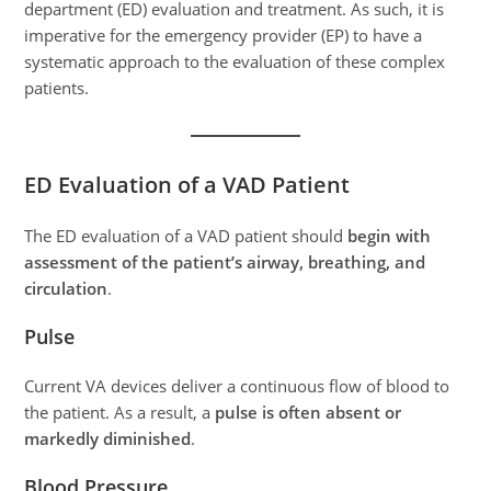
department (ED) evaluation and treatment. As such, it is
imperative for the emergency provider (EP) to have a
systematic approach to the evaluation of these complex
patients.
ED Evaluation of a VAD Patient
The ED evaluation of a VAD patient should
begin with
assessment of the patient’s airway, breathing, and
circulation
.
Pulse
Current VA devices deliver a continuous flow of blood to
the patient. As a result, a
pulse is often absent or
markedly diminished
.
Blood Pressure