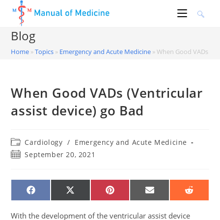
Skip
to
content
Blog
Home
»
Topics
»
Emergency and Acute Medicine
»
When Good VADs (Vent
When Good VADs (Ventricular
assist device) go Bad
Post
Cardiology
/
Emergency and Acute Medicine
category:
Post
September 20, 2021
published:
SHARE
SHARE
SHARE
SHARE
SHARE
ON
ON
ON
ON
ON
FACEBOOK
X
PINTEREST
EMAIL
REDDIT
(TWITTER)
With the development of the ventricular assist device