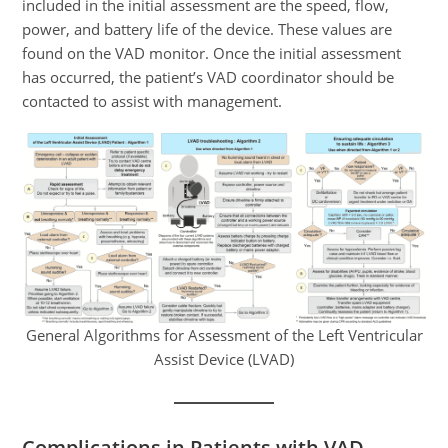
included in the initial assessment are the speed, flow,
power, and battery life of the device. These values are
found on the VAD monitor. Once the initial assessment
has occurred, the patient’s VAD coordinator should be
contacted to assist with management.
General Algorithms for Assessment of the Left Ventricular
Assist Device (LVAD)
Complications in Patients with VAD