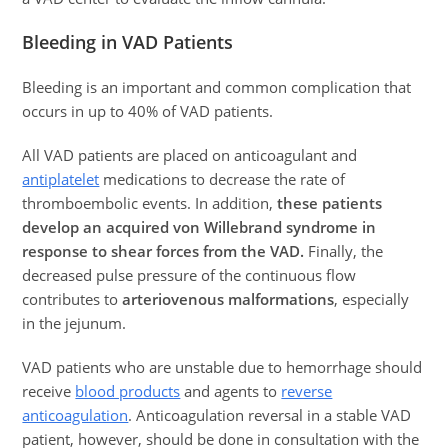
Bleeding in VAD Patients
Bleeding is an important and common complication that
occurs in up to 40% of VAD patients.
All VAD patients are placed on anticoagulant and
antiplatelet
medications to decrease the rate of
thromboembolic events. In addition,
these patients
develop an acquired von Willebrand syndrome in
response to shear forces from the VAD.
Finally, the
decreased pulse pressure of the continuous flow
contributes to
arteriovenous malformations
, especially
in the jejunum.
VAD patients who are unstable due to hemorrhage should
receive
blood products
and agents to
reverse
anticoagulation
. Anticoagulation reversal in a stable VAD
patient, however, should be done in consultation with the