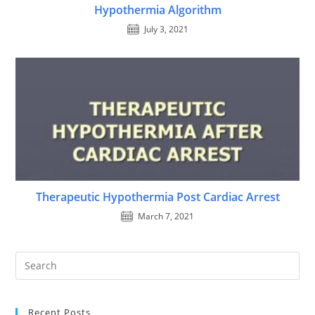
Hypothermia Algorithm
July 3, 2021
Therapeutic Hypothermia Post Cardiac Arrest
March 7, 2021
Recent Posts