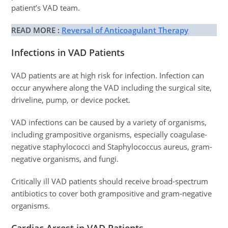
patient’s VAD team.
READ MORE :
Reversal of Anticoagulant Therapy
Infections in VAD Patients
VAD patients are at high risk for infection. Infection can
occur anywhere along the VAD including the surgical site,
driveline, pump, or device pocket.
VAD infections can be caused by a variety of organisms,
including grampositive organisms, especially coagulase-
negative staphylococci and Staphylococcus aureus, gram-
negative organisms, and fungi.
Critically ill VAD patients should receive broad-spectrum
antibiotics to cover both grampositive and gram-negative
organisms.