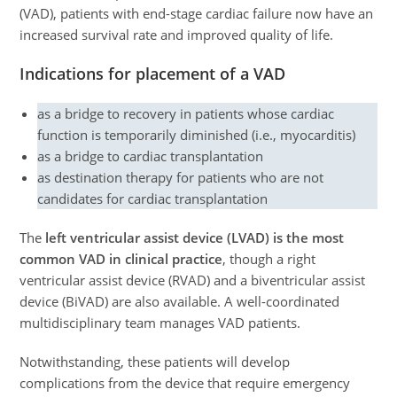
(VAD), patients with end-stage cardiac failure now have an
increased survival rate and improved quality of life.
Indications for placement of a VAD
as a bridge to recovery in patients whose cardiac
function is temporarily diminished (i.e., myocarditis)
as a bridge to cardiac transplantation
as destination therapy for patients who are not
candidates for cardiac transplantation
The
left ventricular assist device (LVAD) is the most
common VAD in clinical practice
, though a right
ventricular assist device (RVAD) and a biventricular assist
device (BiVAD) are also available. A well-coordinated
multidisciplinary team manages VAD patients.
Notwithstanding, these patients will develop
complications from the device that require emergency