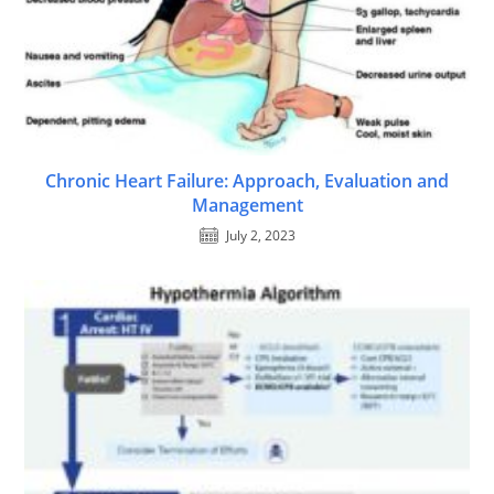
Chronic Heart Failure: Approach, Evaluation and
Management
July 2, 2023