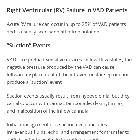
Right Ventricular (RV) Failure in VAD Patients
Acute RV failure can occur in up to 25% of VAD patients
and is usually seen soon after implantation.
“Suction” Events
VADs are preload-sensitive devices. In low-flow states, the
negative pressure produced by the VAD can cause
leftward displacement of the intraventricular septum and
produce a “suction” event.
Suction events usually result from hypovolemia, but they
can also occur with cardiac tamponade, dysrhythmias,
and malposition of the inflow cannula.
Initial management of a suction event includes
intravenous fluids, echo, and arrangement for transfer to
a VAD center to evaluate the inflow cannula.