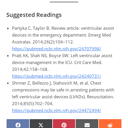
Suggested Readings
Partyka C, Taylor B. Review article: ventricular assist
devices in the emergency department. Emerg Med
Australas. 2014;26(2):104–112.
https://pubmed.ncbi.nlm.nih.gov/24707998/
Pratt AK, Shah NS, Boyce SW. Left ventricular assist
device management in the ICU. Crit Care Med.
2014;42:158–168.
https://pubmed.ncbi.nlm.nih.gov/24240731/
Shriner Z, Bellezzo J, Stahovich M, et al. Chest
compressions may be safe in arresting patients with
left ventricular assist devices (LVADs). Resuscitation.
2014;85(5):702–704.
https://pubmed.ncbi.nlm.nih.gov/24472494/
SHARE
SHARE
SHARE
SHARE
SHARE