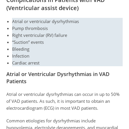
(Ventricular assist device)
Atrial or ventricular dysrhythmias
Pump thrombosis
Right ventricular (RV) failure
“Suction” events
Bleeding
Infection
Cardiac arrest
Atrial or Ventricular Dysrhythmias in VAD
Patients
Atrial or ventricular dysrhythmias can occur in up to 50%
of VAD patients. As such, it is important to obtain an
electrocardiogram (ECG) in most VAD patients.
Common etiologies for dysrhythmias include
hypovolemia, electrolyte derangements, and myocardial