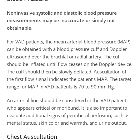
Noninvasive systolic and diastolic blood pressure
measurements may be inaccurate or simply not
obtainable
.
For VAD patients, the mean arterial blood pressure (MAP)
can be obtained with a blood pressure cuff and Doppler
ultrasound over the brachial or radial artery. The cuff
should be inflated until flow ceases on the Doppler device.
The cuff should then be slowly deflated. Auscultation of
the first flow signal indicates the patient’s MAP. The target
range for MAP in VAD patients is 70 to 90 mm Hg.
An arterial line should be considered in the VAD patient
who appears critical or moribund. It is also important to
evaluate additional signs of peripheral perfusion, such as
mental status, skin color and warmth, and urine output.
Chest Auscultation