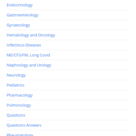
Endocrinology
Gastroenterology
Gynaecology
Hematology and Oncology
Infectious Diseases
ME/CFS/FM, Long Covid
Nephrology and Urology
Neurology
Pediatrics
Pharmacology
Pulmonology
Questions
Questions Answers
Rheumatology