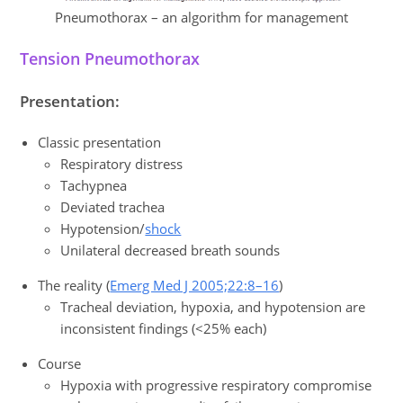
Pneumothorax – an algorithm for management
Tension Pneumothorax
Presentation:
Classic presentation
Respiratory distress
Tachypnea
Deviated trachea
Hypotension/
shock
Unilateral decreased breath sounds
The reality (
Emerg Med J 2005;22:8–16
)
Tracheal deviation, hypoxia, and hypotension are
inconsistent findings (<25% each)
Course
Hypoxia with progressive respiratory compromise