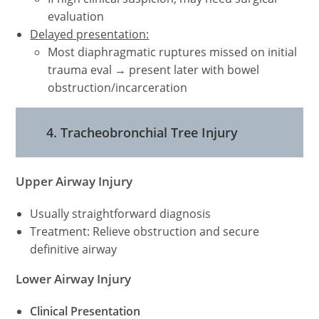
evaluation
Delayed presentation:
Most diaphragmatic ruptures missed on initial
trauma eval → present later with bowel
obstruction/incarceration
4. Tracheobronchial Tree Injury
Upper Airway Injury
Usually straightforward diagnosis
Treatment: Relieve obstruction and secure
definitive airway
Lower Airway Injury
Clinical Presentation