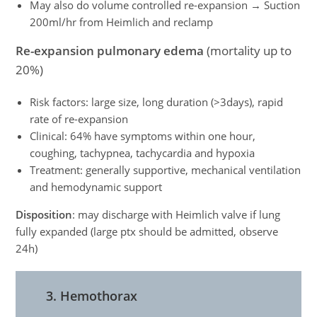
May also do volume controlled re-expansion → Suction
200ml/hr from Heimlich and reclamp
Re-expansion pulmonary edema
(mortality up to
20%)
Risk factors: large size, long duration (>3days), rapid
rate of re-expansion
Clinical: 64% have symptoms within one hour,
coughing, tachypnea, tachycardia and hypoxia
Treatment: generally supportive, mechanical ventilation
and hemodynamic support
Disposition
: may discharge with Heimlich valve if lung
fully expanded (large ptx should be admitted, observe
24h)
3. Hemothorax