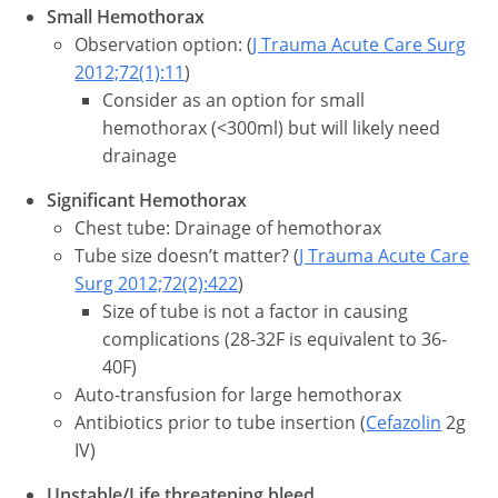
Small Hemothorax
Observation option: (
J Trauma Acute Care Surg
2012;72(1):11
)
Consider as an option for small
hemothorax (<300ml) but will likely need
drainage
Significant Hemothorax
Chest tube: Drainage of hemothorax
Tube size doesn’t matter? (
J Trauma Acute Care
Surg 2012;72(2):422
)
Size of tube is not a factor in causing
complications (28-32F is equivalent to 36-
40F)
Auto-transfusion for large hemothorax
Antibiotics prior to tube insertion (
Cefazolin
2g
IV)
Unstable/Life threatening bleed