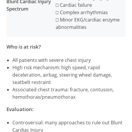
Blunt Cardiac Injury
□ Cardiac failure
Spectrum
□ Complex arrhythmias
□ Minor EKG/cardiac enzyme
abnormalities
Who is at risk?
All patients with severe chest injury
High risk mechanism: high speed, rapid
deceleration, airbag, steering wheel damage,
seatbelt restraint
Associated chest trauma: fracture, contusion,
hemothorax/pneumothorax
Evaluation:
Controversial: many approaches to rule out Blunt
Cardiac Injury