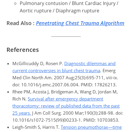
Pulmonary contusion / Blunt Cardiac Injury /
Aortic rupture / Diaphragm rupture
Read Also :
Penetrating Chest Trauma Algorithm
References
McGillicuddy D, Rosen P.
Diagnostic dilemmas and
current controversies in blunt chest trauma
. Emerg
Med Clin North Am. 2007 Aug;25(3):695-711, viii-ix.
doi: 10.1016/j.emc.2007.06.004. PMID: 17826213.
Rhee PM, Acosta J, Bridgeman A, Wang D, Jordan M,
Rich N.
Survival after emergency department
thoracotomy: review of published data from the past
25 years.
J Am Coll Surg. 2000 Mar;190(3):288-98. doi:
10.1016/s1072-7515(99)00233-1. PMID: 10703853.
Leigh-Smith S, Harris T.
Tension pneumothorax—time