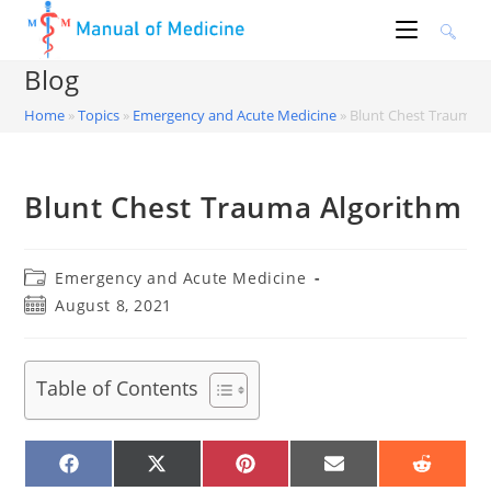
Skip
to
content
Blog
Home
»
Topics
»
Emergency and Acute Medicine
»
Blunt Chest Trauma A
Blunt Chest Trauma Algorithm
Post
Emergency and Acute Medicine
category:
Post
August 8, 2021
published:
Table of Contents
SHARE
SHARE
SHARE
SHARE
SHARE
ON
ON
ON
ON
ON