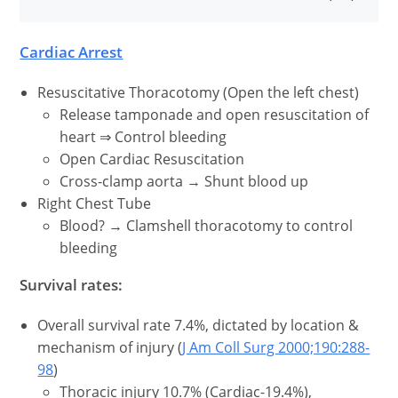
Cardiac Arrest
Resuscitative Thoracotomy (Open the left chest)
Release tamponade and open resuscitation of
heart ⇒ Control bleeding
Open Cardiac Resuscitation
Cross-clamp aorta → Shunt blood up
Right Chest Tube
Blood? → Clamshell thoracotomy to control
bleeding
Survival rates:
Overall survival rate 7.4%, dictated by location &
mechanism of injury (
J Am Coll Surg 2000;190:288-
98
)
Thoracic injury 10.7% (Cardiac-19.4%),