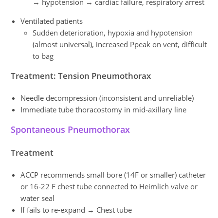
→ hypotension → cardiac failure, respiratory arrest
Ventilated patients
Sudden deterioration, hypoxia and hypotension
(almost universal), increased Ppeak on vent, difficult
to bag
Treatment: Tension Pneumothorax
Needle decompression (inconsistent and unreliable)
Immediate tube thoracostomy in mid-axillary line
Spontaneous Pneumothorax
Treatment
ACCP recommends small bore (14F or smaller) catheter
or 16-22 F chest tube connected to Heimlich valve or
water seal
If fails to re-expand → Chest tube