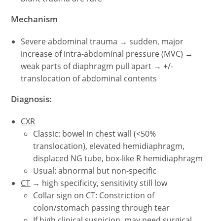
Mechanism
Severe abdominal trauma → sudden, major
increase of intra-abdominal pressure (MVC) →
weak parts of diaphragm pull apart → +/-
translocation of abdominal contents
Diagnosis:
CXR
Classic: bowel in chest wall (<50%
translocation), elevated hemidiaphragm,
displaced NG tube, box-like R hemidiaphragm
Usual: abnormal but non-specific
CT
→ high specificity, sensitivity still low
Collar sign on CT: Constriction of
colon/stomach passing through tear
If high clinical suspicion, may need surgical