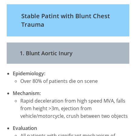
Stable Patint with Blunt Chest
Trauma
1. Blunt Aortic Inury
Epidemiology:
Over 80% of patients die on scene
Mechanism:
Rapid deceleration from high speed MVA, falls
from height >3m, ejection from
vehicle/motorcycle, crush between two objects
Evaluation
All patients with significant mechanism of