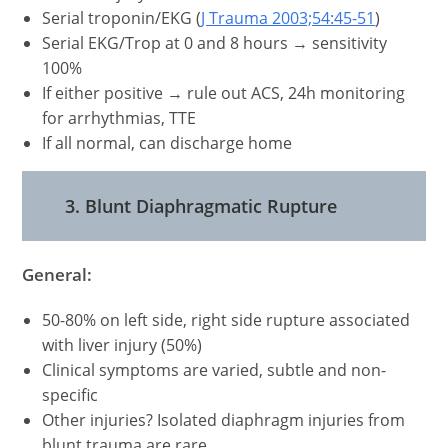
Serial troponin/EKG (
J Trauma 2003;54:45-51
)
Serial EKG/Trop at 0 and 8 hours → sensitivity
100%
If either positive → rule out ACS, 24h monitoring
for arrhythmias, TTE
If all normal, can discharge home
3. Blunt Diaphragmatic Rupture
General:
50-80% on left side, right side rupture associated
with liver injury (50%)
Clinical symptoms are varied, subtle and non-
specific
Other injuries? Isolated diaphragm injuries from
blunt trauma are rare