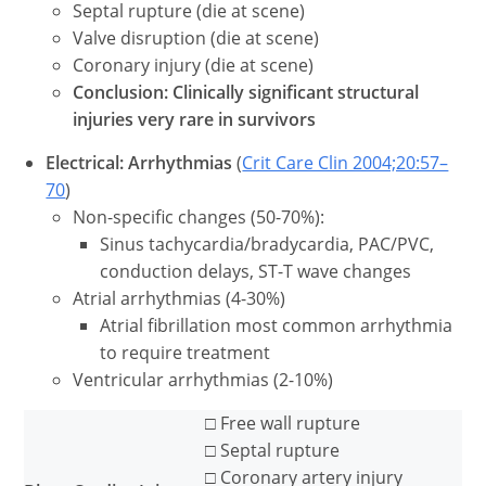
Septal rupture (die at scene)
Valve disruption (die at scene)
Coronary injury (die at scene)
Conclusion: Clinically significant structural
injuries very rare in survivors
Electrical: Arrhythmias
(
Crit Care Clin 2004;20:57–
70
)
Non-specific changes (50-70%):
Sinus tachycardia/bradycardia, PAC/PVC,
conduction delays, ST-T wave changes
Atrial arrhythmias (4-30%)
Atrial fibrillation most common arrhythmia
to require treatment
Ventricular arrhythmias (2-10%)
□ Free wall rupture
□ Septal rupture
□ Coronary artery injury