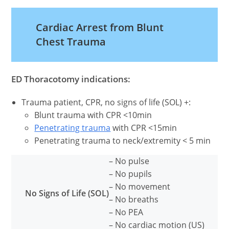
FACEBOOK
X
PINTEREST
EMAIL
REDDIT
(TWITTER)
Cardiac Arrest from Blunt
Chest Trauma
ED Thoracotomy indications:
Trauma patient, CPR, no signs of life (SOL) +:
Blunt trauma with CPR <10min
Penetrating trauma
with CPR <15min
Penetrating trauma to neck/extremity < 5 min
– No pulse
– No pupils
– No movement
No Signs of Life (SOL)
– No breaths
– No PEA
– No cardiac motion (US)