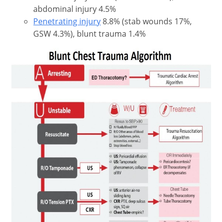
abdominal injury 4.5%
Penetrating injury
8.8% (stab wounds 17%,
GSW 4.3%), blunt trauma 1.4%