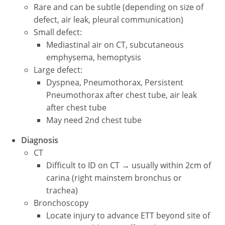
Rare and can be subtle (depending on size of
defect, air leak, pleural communication)
Small defect:
Mediastinal air on CT, subcutaneous
emphysema, hemoptysis
Large defect:
Dyspnea, Pneumothorax, Persistent
Pneumothorax after chest tube, air leak
after chest tube
May need 2nd chest tube
Diagnosis
CT
Difficult to ID on CT → usually within 2cm of
carina (right mainstem bronchus or
trachea)
Bronchoscopy
Locate injury to advance ETT beyond site of