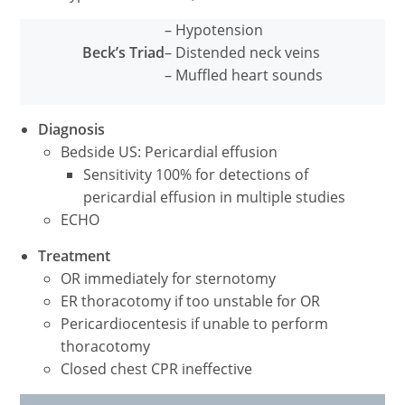
– Hypotension
Beck’s Triad
– Distended neck veins
– Muffled heart sounds
Diagnosis
Bedside US: Pericardial effusion
Sensitivity 100% for detections of
pericardial effusion in multiple studies
ECHO
Treatment
OR immediately for sternotomy
ER thoracotomy if too unstable for OR
Pericardiocentesis if unable to perform
thoracotomy
Closed chest CPR ineffective