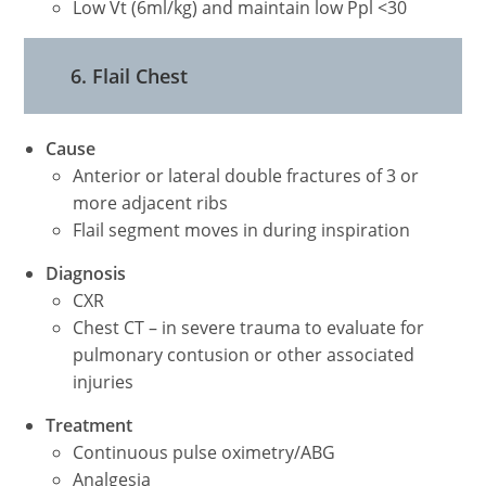
Low Vt (6ml/kg) and maintain low Ppl <30
6. Flail Chest
Cause
Anterior or lateral double fractures of 3 or
more adjacent ribs
Flail segment moves in during inspiration
Diagnosis
CXR
Chest CT – in severe trauma to evaluate for
pulmonary contusion or other associated
injuries
Treatment
Continuous pulse oximetry/ABG
Analgesia