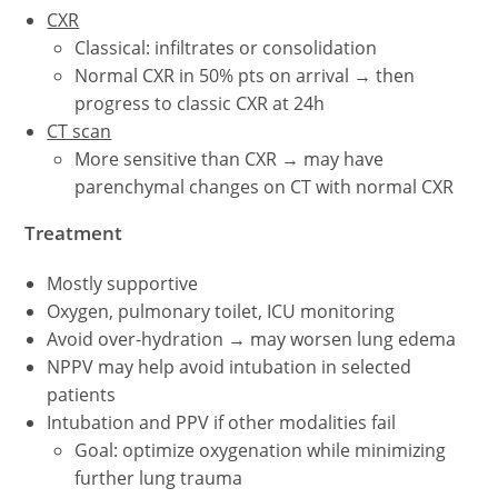
CXR
Classical: infiltrates or consolidation
Normal CXR in 50% pts on arrival → then
progress to classic CXR at 24h
CT scan
More sensitive than CXR → may have
parenchymal changes on CT with normal CXR
Treatment
Mostly supportive
Oxygen, pulmonary toilet, ICU monitoring
Avoid over-hydration → may worsen lung edema
NPPV may help avoid intubation in selected
patients
Intubation and PPV if other modalities fail
Goal: optimize oxygenation while minimizing
further lung trauma