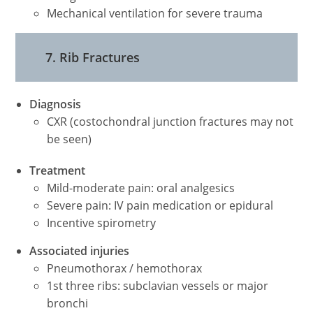
Mechanical ventilation for severe trauma
7. Rib Fractures
Diagnosis
CXR (costochondral junction fractures may not
be seen)
Treatment
Mild-moderate pain: oral analgesics
Severe pain: IV pain medication or epidural
Incentive spirometry
Associated injuries
Pneumothorax / hemothorax
1st three ribs: subclavian vessels or major
bronchi