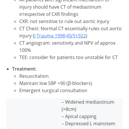
injury should have CT of mediastinum
irrespective of CXR findings
CXR: not sensitive to rule out aortic injury
CT Chest: Normal CT essentially rules out aortic
injury (
J Trauma 1998;45(5):922
)
CT angiogram: sensitivity and NPV of approx
100%
TEE: consider for patients too unstable for CT
Treatment:
Resuscitation
Maintain low SBP <90 (β-blockers)
Emergent surgical consultation
– Widened mediastinum
(>8cm)
– Apical capping
– Depressed L mainstem