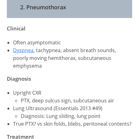
2. Pneumothorax
Clinical
Often asymptomatic
Dyspnea
, tachypnea, absent breath sounds,
poorly moving hemithorax, subcutaneous
emphysema
Diagnosis
Upright CXR
PTX, deep sulcus sign, subcutaneous air
Lung Ultrasound (Essentials 2013 #49)
Diagnosis: Lung sliding, lung point
True PTX? vs skin folds, blebs, peritoneal contents?
Treatment