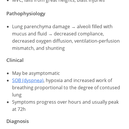
MVC, falls from great heights, blast injuries
Pathophysiology
Lung parenchyma damage → alveoli filled with
mucus and fluid → decreased compliance,
decreased oxygen diffusion, ventilation-perfusion
mismatch, and shunting
Clinical
May be asymptomatic
SOB (dyspnea)
, hypoxia and increased work of
breathing proportional to the degree of contused
lung
Symptoms progress over hours and usually peak
at 72h
Diagnosis