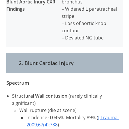
Blunt Aortic Inury CXR
bronchus
Findings
– Widened L paratracheal
stripe
– Loss of aortic knob
contour
– Deviated NG tube
2. Blunt Cardiac Injury
Spectrum
Structural Wall contusion
(rarely clinically
significant)
Wall rupture (die at scene)
Incidence 0.045%, Mortality 89% (
J Trauma.
2009;67(4):788
)