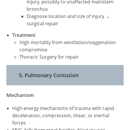
injury, possibly to unaffected mainstem
bronchus
Diagnose location and size of injury →
surgical repair
Treatment
High mortality from ventilation/oxygenation
compromise
Thoracic Surgery for repair
5. Pulmonary Contusion
Mechanism
High-energy mechanisms of trauma with rapid
deceleration, compression, shear, or inertial
forces