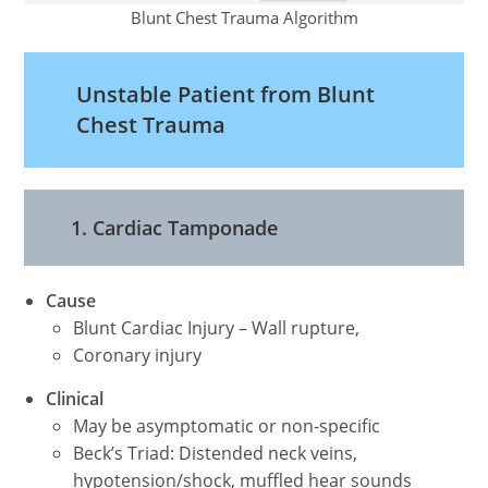
Blunt Chest Trauma Algorithm
Unstable Patient from Blunt
Chest Trauma
1. Cardiac Tamponade
Cause
Blunt Cardiac Injury – Wall rupture,
Coronary injury
Clinical
May be asymptomatic or non-specific
Beck’s Triad: Distended neck veins,
hypotension/shock, muffled hear sounds