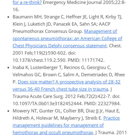
for a re-think?
Emergency Medicine Journal 2005;22:8-
16.
Baumann MH, Strange C, Heffner JE, Light R, Kirby TJ,
Klein J, Luketich JD, Panacek EA, Sahn SA; AACP
Pneumothorax Consensus Group.
Management of
spontaneous pneumothorax: an American College of
Chest Physicians Delphi consensus statement
. Chest.
2001 Feb;119(2):590-602. doi:
10.1378/chest.119.2.590. PMID: 11171742.
Inaba K, Lustenberger T, Recinos G, Georgiou C,
Velmahos GC, Brown C, Salim A, Demetriades D, Rhee
P.
Does size matter? A prospective analysis of 28-32
versus 36-40 French chest tube size in trauma
. J
Trauma Acute Care Surg. 2012 Feb;72(2):422-7. doi:
10.1097/TA.0b013e3182452444. PMID: 22327984.
Mowery NT, Gunter OL, Collier BR, Diaz JJ Jr, Haut E,
Hildreth A, Holevar M, Mayberry J, Streib E.
Practice
management guidelines for management of
hemothorax and occult pneumothorax
. J Trauma. 2011