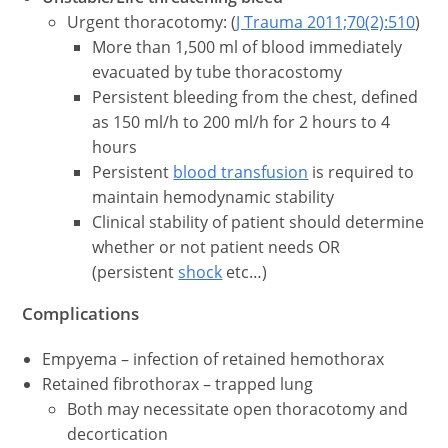
Urgent thoracotomy: (
J Trauma 2011;70(2):510
)
More than 1,500 ml of blood immediately
evacuated by tube thoracostomy
Persistent bleeding from the chest, defined
as 150 ml/h to 200 ml/h for 2 hours to 4
hours
Persistent
blood transfusion
is required to
maintain hemodynamic stability
Clinical stability of patient should determine
whether or not patient needs OR
(persistent
shock
etc…)
Complications
Empyema – infection of retained hemothorax
Retained fibrothorax – trapped lung
Both may necessitate open thoracotomy and
decortication