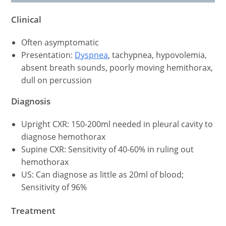
Clinical
Often asymptomatic
Presentation:
Dyspnea
, tachypnea, hypovolemia,
absent breath sounds, poorly moving hemithorax,
dull on percussion
Diagnosis
Upright CXR: 150-200ml needed in pleural cavity to
diagnose hemothorax
Supine CXR: Sensitivity of 40-60% in ruling out
hemothorax
US: Can diagnose as little as 20ml of blood;
Sensitivity of 96%
Treatment