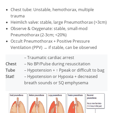
Chest tube: Unstable, hemothorax, multiple
trauma
Heimlich valve: stable, large Pneumothorax (>3cm)
Observe & Oxygenate: stable, small-mod
Pneumothorax (2-3cm; <20%)
Occult Pneumothorax + Positive Pressure
Ventilation (PPV) → if stable, can be observed
– Traumatic cardiac arrest
Chest
– No BP/Pulse during resuscitation
Tube
– Hypotension + ↑ Ppeak or difficult to bag
Stat!
– Hypotension or Hypoxia + decreased
breath sounds or SQ emphysema