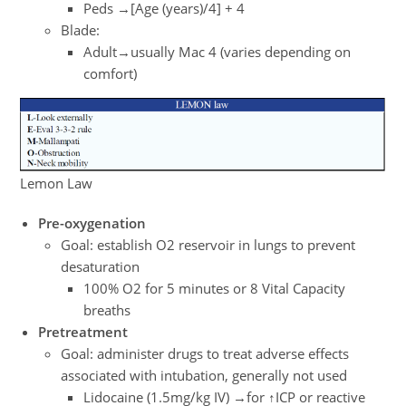
Peds →[Age (years)/4] + 4
Blade:
Adult→usually Mac 4 (varies depending on
comfort)
Lemon Law
Pre-oxygenation
Goal: establish O2 reservoir in lungs to prevent
desaturation
100% O2 for 5 minutes or 8 Vital Capacity
breaths
Pretreatment
Goal: administer drugs to treat adverse effects
associated with intubation, generally not used
Lidocaine (1.5mg/kg IV) →for ↑ICP or reactive