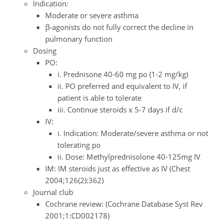
Indication:
Moderate or severe asthma
β-agonists do not fully correct the decline in
pulmonary function
Dosing
PO:
i. Prednisone 40-60 mg po (1-2 mg/kg)
ii. PO preferred and equivalent to IV, if
patient is able to tolerate
iii. Continue steroids x 5-7 days if d/c
IV:
i. Indication: Moderate/severe asthma or not
tolerating po
ii. Dose: Methylprednisolone 40-125mg IV
IM: IM steroids just as effective as IV (Chest
2004;126(2):362)
Journal club
Cochrane review: (Cochrane Database Syst Rev
2001;1:CD002178)