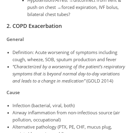
push on chest →forced expiration, IVF bolus,
bilateral chest tubes?
2. COPD Exacerbation
General
Definition: Acute worsening of symptoms including
cough, wheeze, SOB, sputum production and fever
“Characterized by a worsening of the patient’s respiratory
symptoms that is beyond normal day-to-day variations
and leads to a change in medication”
(GOLD 2014)
Cause
Infection (bacterial, viral, both)
Airway inflammation from non-infectious source (air
pollution, occupational)
Alternative pathology (PTX, PE, CHF, mucus plug,