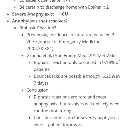
Be certain to discharge home with EpiPen x 2
Severe Anaphylaxis: → ICU
Anaphylaxis that resolves?
Biphasic Reaction?
Previously, incidence in literature between 3-
20% ((Journal of Emergency Medicine
2005;28:381)
Grunau et al, (Ann Emerg Med. 2014;63:736)
Biphasic reaction only occurred in 0.18% of
patients
Bouncebacks are possible though (5.25% in
7 days)
Conclusion:
Biphasic reactions are rare and most
anaphylaxis that resolves will unlikely need
routine monitoring
Consider admission for severe anaphylaxis,
even if patient improves