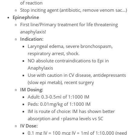
of reaction
Stop inciting agent (antibiotic, remove venom sac…)
Epinephrine
First line/Primary treatment for life threatening
anaphylaxis!
Indication:
Laryngeal edema, severe bronchospasm,
respiratory arrest, shock.
NO absolute contraindications to Epi in
Anaphylaxis
Use with caution in CV disease, antidepressants
(slow epi metab), recent surgery
IM Dosing:
Adult: 0.3-0.5ml of 1:1000 IM
Peds: 0.01mg/kg of 1:1000 IM
IM is route of choice: IM has shown better
absorption and ↑plasma levels vs SC
IV Dose:
0.1 mg IV = 100 mcg IV = 1ml of 1:10,000 (need