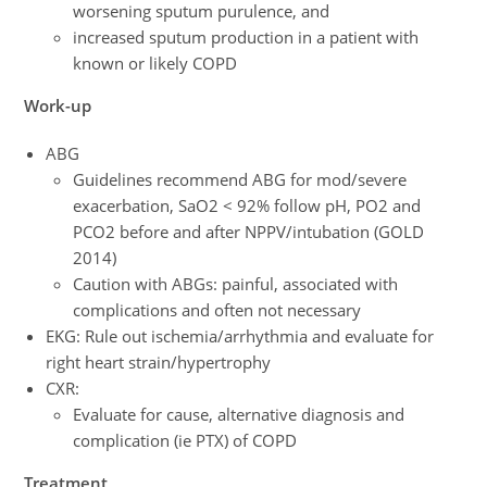
worsening sputum purulence, and
increased sputum production in a patient with
known or likely COPD
Work-up
ABG
Guidelines recommend ABG for mod/severe
exacerbation, SaO2 < 92% follow pH, PO2 and
PCO2 before and after NPPV/intubation (GOLD
2014)
Caution with ABGs: painful, associated with
complications and often not necessary
EKG: Rule out ischemia/arrhythmia and evaluate for
right heart strain/hypertrophy
CXR:
Evaluate for cause, alternative diagnosis and
complication (ie PTX) of COPD
Treatment