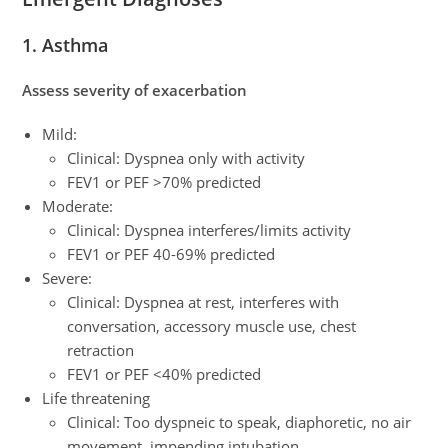
1. Asthma
Assess severity of exacerbation
Mild:
Clinical: Dyspnea only with activity
FEV1 or PEF >70% predicted
Moderate:
Clinical: Dyspnea interferes/limits activity
FEV1 or PEF 40-69% predicted
Severe:
Clinical: Dyspnea at rest, interferes with
conversation, accessory muscle use, chest
retraction
FEV1 or PEF <40% predicted
Life threatening
Clinical: Too dyspneic to speak, diaphoretic, no air
movement, impending intubation