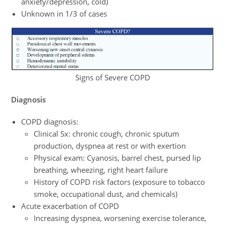
anxiety/depression, cold)
Unknown in 1/3 of cases
Signs of Severe COPD
Diagnosis
COPD diagnosis:
Clinical Sx: chronic cough, chronic sputum
production, dyspnea at rest or with exertion
Physical exam: Cyanosis, barrel chest, pursed lip
breathing, wheezing, right heart failure
History of COPD risk factors (exposure to tobacco
smoke, occupational dust, and chemicals)
Acute exacerbation of COPD
Increasing dyspnea, worsening exercise tolerance,