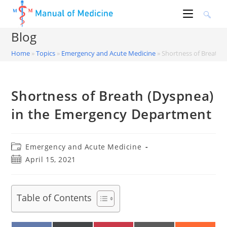
Skip
to
content
Blog
Home
»
Topics
»
Emergency and Acute Medicine
»
Shortness of Breath 
Shortness of Breath (Dyspnea)
in the Emergency Department
Post
Emergency and Acute Medicine
category:
Post
April 15, 2021
published:
Table of Contents