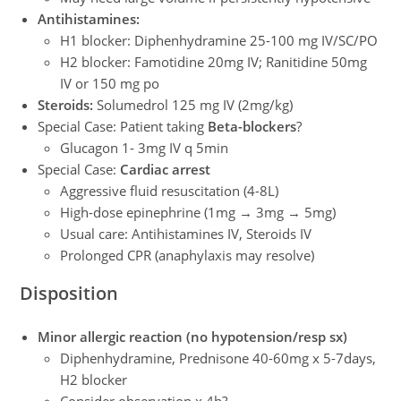
Antihistamines:
H1 blocker: Diphenhydramine 25-100 mg IV/SC/PO
H2 blocker: Famotidine 20mg IV; Ranitidine 50mg
IV or 150 mg po
Steroids:
Solumedrol 125 mg IV (2mg/kg)
Special Case: Patient taking
Beta-blockers
?
Glucagon 1- 3mg IV q 5min
Special Case:
Cardiac arrest
Aggressive fluid resuscitation (4-8L)
High-dose epinephrine (1mg → 3mg → 5mg)
Usual care: Antihistamines IV, Steroids IV
Prolonged CPR (anaphylaxis may resolve)
Disposition
Minor allergic reaction (no hypotension/resp sx)
Diphenhydramine, Prednisone 40-60mg x 5-7days,
H2 blocker
Consider observation x 4h?