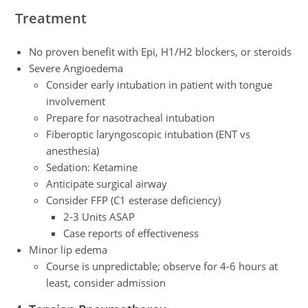
Treatment
No proven benefit with Epi, H1/H2 blockers, or steroids
Severe Angioedema
Consider early intubation in patient with tongue
involvement
Prepare for nasotracheal intubation
Fiberoptic laryngoscopic intubation (ENT vs
anesthesia)
Sedation: Ketamine
Anticipate surgical airway
Consider FFP (C1 esterase deficiency)
2-3 Units ASAP
Case reports of effectiveness
Minor lip edema
Course is unpredictable; observe for 4-6 hours at
least, consider admission