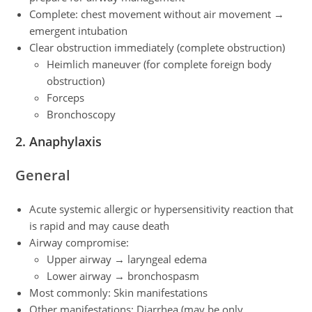
Complete: chest movement without air movement →
emergent intubation
Clear obstruction immediately (complete obstruction)
Heimlich maneuver (for complete foreign body
obstruction)
Forceps
Bronchoscopy
2. Anaphylaxis
General
Acute systemic allergic or hypersensitivity reaction that
is rapid and may cause death
Airway compromise:
Upper airway → laryngeal edema
Lower airway → bronchospasm
Most commonly: Skin manifestations
Other manifestations: Diarrhea (may be only