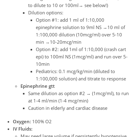
to dilute to 10 or 100ml→ see below!)
Dilution options:
Option #1: add 1 ml of 1:10,000
epinephrine solution to 9ml NS →10 ml of
1:100,000 dilution (10mcg/ml) over 5-10
min →10-20mcg/min
Option #2: add 1ml of 1:10,000 (crash cart
epi) to 100ml NS (1mcg/ml) and run over 5-
10min
Pediatrics: 0.1 mcg/kg/min (diluted to
1:100,000 solution) and titrate to response
Epinephrine gtt
Same dilution as option #2 → (1mcg/ml), to run
at 1-4 ml/min (1-4 mcg/min)
Caution in elderly and cardiac disease
Oxygen:
100% O2
IV Fluids:
May need large volume if persistently hypotensive