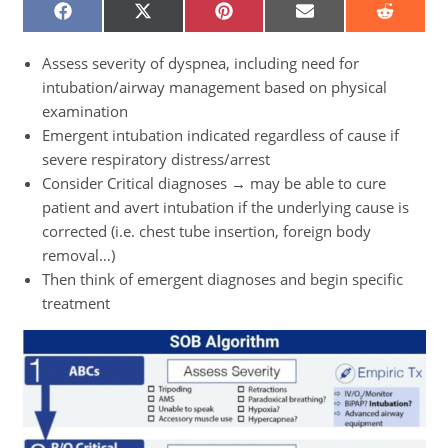
SHARE
SHARE
SHARE
SHARE
SHARE
ON
ON
ON
ON
ON
FACEBOOK
X
PINTEREST
EMAIL
REDDIT
(TWITTER)
Assess severity of dyspnea, including need for
intubation/airway management based on physical
examination
Emergent intubation indicated regardless of cause if
severe respiratory distress/arrest
Consider Critical diagnoses → may be able to cure
patient and avert intubation if the underlying cause is
corrected (i.e. chest tube insertion, foreign body
removal…)
Then think of emergent diagnoses and begin specific
treatment