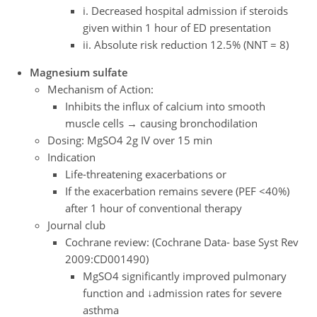
i. Decreased hospital admission if steroids
given within 1 hour of ED presentation
ii. Absolute risk reduction 12.5% (NNT = 8)
Magnesium sulfate
Mechanism of Action:
Inhibits the influx of calcium into smooth
muscle cells → causing bronchodilation
Dosing: MgSO4 2g IV over 15 min
Indication
Life-threatening exacerbations or
If the exacerbation remains severe (PEF <40%)
after 1 hour of conventional therapy
Journal club
Cochrane review: (Cochrane Data- base Syst Rev
2009:CD001490)
MgSO4 significantly improved pulmonary
function and ↓admission rates for severe
asthma