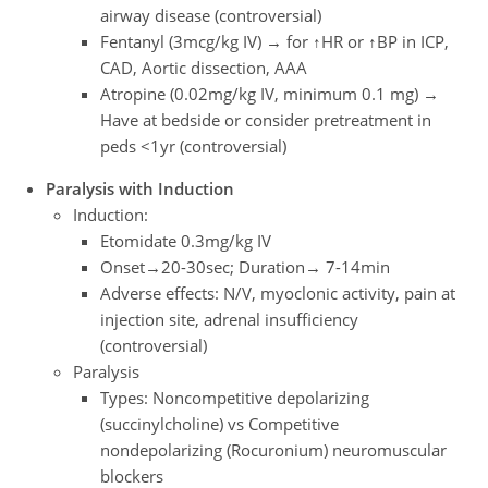
airway disease (controversial)
Fentanyl (3mcg/kg IV) → for ↑HR or ↑BP in ICP,
CAD, Aortic dissection, AAA
Atropine (0.02mg/kg IV, minimum 0.1 mg) →
Have at bedside or consider pretreatment in
peds <1yr (controversial)
Paralysis with Induction
Induction:
Etomidate 0.3mg/kg IV
Onset→20-30sec; Duration→ 7-14min
Adverse effects: N/V, myoclonic activity, pain at
injection site, adrenal insufficiency
(controversial)
Paralysis
Types: Noncompetitive depolarizing
(succinylcholine) vs Competitive
nondepolarizing (Rocuronium) neuromuscular
blockers