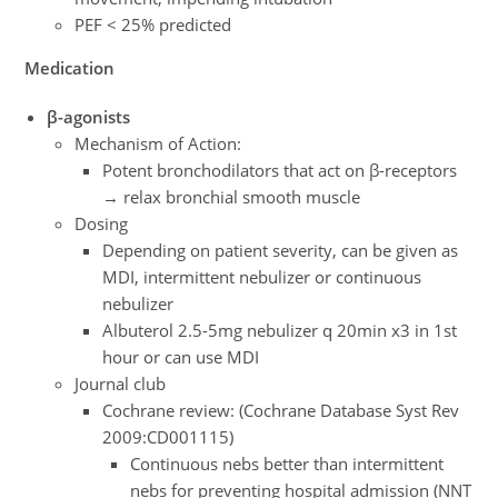
PEF < 25% predicted
Medication
β-agonists
Mechanism of Action:
Potent bronchodilators that act on β-receptors
→ relax bronchial smooth muscle
Dosing
Depending on patient severity, can be given as
MDI, intermittent nebulizer or continuous
nebulizer
Albuterol 2.5-5mg nebulizer q 20min x3 in 1st
hour or can use MDI
Journal club
Cochrane review: (Cochrane Database Syst Rev
2009:CD001115)
Continuous nebs better than intermittent
nebs for preventing hospital admission (NNT