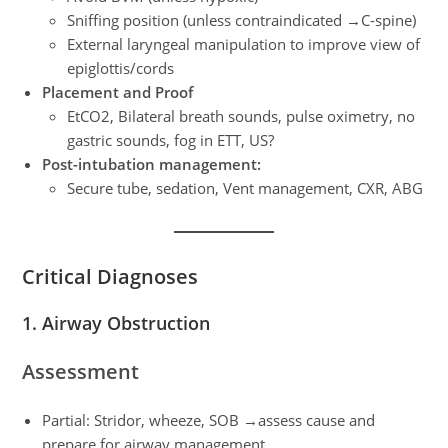
Sniffing position (unless contraindicated →C-spine)
External laryngeal manipulation to improve view of
epiglottis/cords
Placement and Proof
EtCO2, Bilateral breath sounds, pulse oximetry, no
gastric sounds, fog in ETT, US?
Post-intubation management:
Secure tube, sedation, Vent management, CXR, ABG
Critical Diagnoses
1. Airway Obstruction
Assessment
Partial: Stridor, wheeze, SOB →assess cause and
prepare for airway management