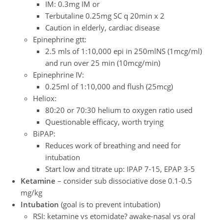
IM: 0.3mg IM or
Terbutaline 0.25mg SC q 20min x 2
Caution in elderly, cardiac disease
Epinephrine gtt:
2.5 mls of 1:10,000 epi in 250mlNS (1mcg/ml)
and run over 25 min (10mcg/min)
Epinephrine IV:
0.25ml of 1:10,000 and flush (25mcg)
Heliox:
80:20 or 70:30 helium to oxygen ratio used
Questionable efficacy, worth trying
BiPAP:
Reduces work of breathing and need for
intubation
Start low and titrate up: IPAP 7-15, EPAP 3-5
Ketamine
– consider sub dissociative dose 0.1-0.5
mg/kg
Intubation
(goal is to prevent intubation)
RSI: ketamine vs etomidate? awake-nasal vs oral