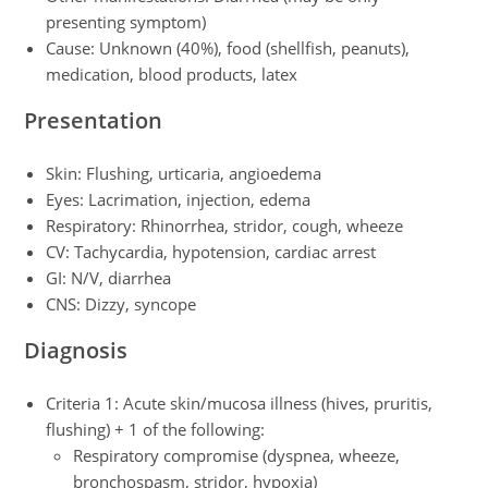
presenting symptom)
Cause: Unknown (40%), food (shellfish, peanuts),
medication, blood products, latex
Presentation
Skin: Flushing, urticaria, angioedema
Eyes: Lacrimation, injection, edema
Respiratory: Rhinorrhea, stridor, cough, wheeze
CV: Tachycardia, hypotension, cardiac arrest
GI: N/V, diarrhea
CNS: Dizzy, syncope
Diagnosis
Criteria 1: Acute skin/mucosa illness (hives, pruritis,
flushing) + 1 of the following:
Respiratory compromise (dyspnea, wheeze,
bronchospasm, stridor, hypoxia)