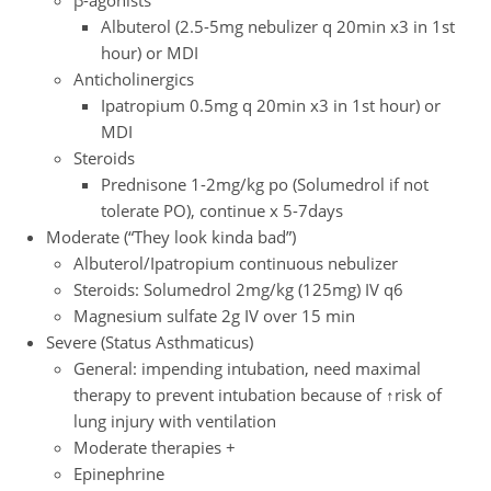
Albuterol (2.5-5mg nebulizer q 20min x3 in 1st
hour) or MDI
Anticholinergics
Ipatropium 0.5mg q 20min x3 in 1st hour) or
MDI
Steroids
Prednisone 1-2mg/kg po (Solumedrol if not
tolerate PO), continue x 5-7days
Moderate (“They look kinda bad”)
Albuterol/Ipatropium continuous nebulizer
Steroids: Solumedrol 2mg/kg (125mg) IV q6
Magnesium sulfate 2g IV over 15 min
Severe (Status Asthmaticus)
General: impending intubation, need maximal
therapy to prevent intubation because of ↑risk of
lung injury with ventilation
Moderate therapies +
Epinephrine