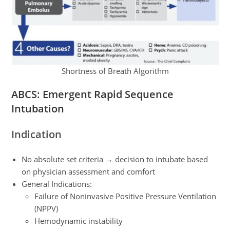
Shortness of Breath Algorithm
ABCS: Emergent Rapid Sequence
Intubation
Indication
No absolute set criteria → decision to intubate based
on physician assessment and comfort
General Indications:
Failure of Noninvasive Positive Pressure Ventilation
(NPPV)
Hemodynamic instability