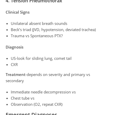
4. Tension Pneumothorax
Clinical Signs
Unilateral absent breath sounds
Beck’s triad (JVD, hypotension, deviated trachea)
Trauma vs Spontaneous PTX?
Diagnosis
US-look for sliding lung, comet tail
CXR
Treatment
-depends on severity and primary vs
secondary
Immediate needle decompression vs
Chest tube vs
Observation (O2, repeat CXR)
Emergent Diagnoses