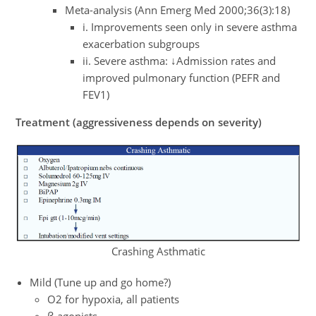
Meta-analysis (Ann Emerg Med 2000;36(3):18)
i. Improvements seen only in severe asthma
exacerbation subgroups
ii. Severe asthma: ↓Admission rates and
improved pulmonary function (PEFR and
FEV1)
Treatment (aggressiveness depends on severity)
Crashing Asthmatic
Mild (Tune up and go home?)
O2 for hypoxia, all patients
β-agonists