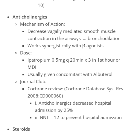
=10)
Anticholinergics
Mechanism of Action:
Decrease vagally mediated smooth muscle
contraction in the airways → bronchodilation
Works synergistically with β-agonists
Dose:
Ipatropium 0.5mg q 20min x 3 in 1st hour or
MDI
Usually given concomitant with Albuterol
Journal Club:
Cochrane review: (Cochrane Database Syst Rev
2008:CD000060)
i. Anticholinergics decreased hospital
admission by 25%
ii. NNT = 12 to prevent hospital admission
Steroids