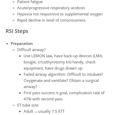
Patient fatigue
Acute/progressive respiratory acidosis
Hypoxia not responsive to supplemental oxygen
Rapid decline in level of consciousness
RSI Steps
Preparation
Difficult airway?
Use LEMON law, have back-up devices (LMA,
bougie, cricothyrotomy kit) handy, check
equipment, have drugs drawn up
Failed airway algorithm: Difficult to intubate?
Oxygenate and ventilate? Obtain a surgical
airway?
First pass success is goal, complication rate of
47% with second pass
ET tube size:
Adult →usually 7.5 ETT