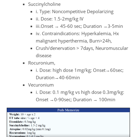
Succinylcholine
i. Type: Noncompetitive Depolarizing
ii. Dose: 1.5-2mg/kg IV
iii.Onset → 45-60 sec; Duration →3-5min
iv. Contraindications: Hyperkalemia, Hx
malignant hyperthermia, Burn>24h,
Crush/denervation > 7days, Neuromuscular
disease
Rocuronium,
i. Dose: high dose 1mg/kg; Onset→60sec;
Duration→40-60min
Vecuronium
i. Dose: 0.1 mg/kg vs high dose 0.3mg/kg:
Onset →0-90sec; Duration → 100min