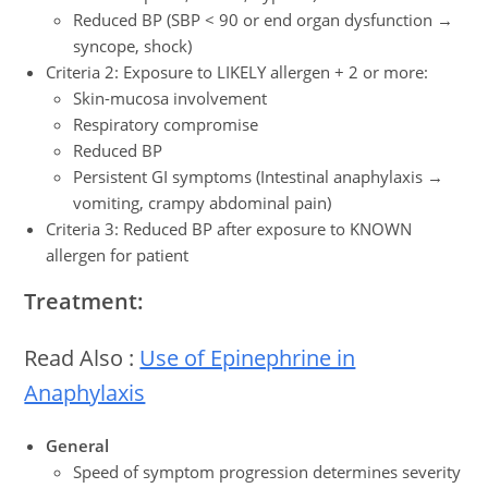
Reduced BP (SBP < 90 or end organ dysfunction →
syncope, shock)
Criteria 2: Exposure to LIKELY allergen + 2 or more:
Skin-mucosa involvement
Respiratory compromise
Reduced BP
Persistent GI symptoms (Intestinal anaphylaxis →
vomiting, crampy abdominal pain)
Criteria 3: Reduced BP after exposure to KNOWN
allergen for patient
Treatment:
Read Also :
Use of Epinephrine in
Anaphylaxis
General
Speed of symptom progression determines severity