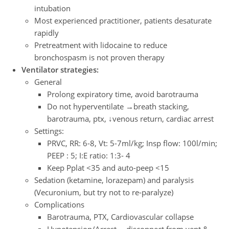
intubation
Most experienced practitioner, patients desaturate
rapidly
Pretreatment with lidocaine to reduce
bronchospasm is not proven therapy
Ventilator strategies:
General
Prolong expiratory time, avoid barotrauma
Do not hyperventilate →breath stacking,
barotrauma, ptx, ↓venous return, cardiac arrest
Settings:
PRVC, RR: 6-8, Vt: 5-7ml/kg; Insp flow: 100l/min;
PEEP : 5; I:E ratio: 1:3- 4
Keep Pplat <35 and auto-peep <15
Sedation (ketamine, lorazepam) and paralysis
(Vecuronium, but try not to re-paralyze)
Complications
Barotrauma, PTX, Cardiovascular collapse
Hypotension/Arrest →disconnect from vent &