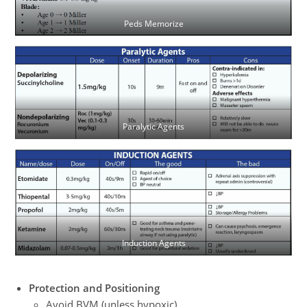
Peds Memorize
Paralytic Agents
Induction Agents
Protection and Positioning
Avoid BVM (unless hypoxic)