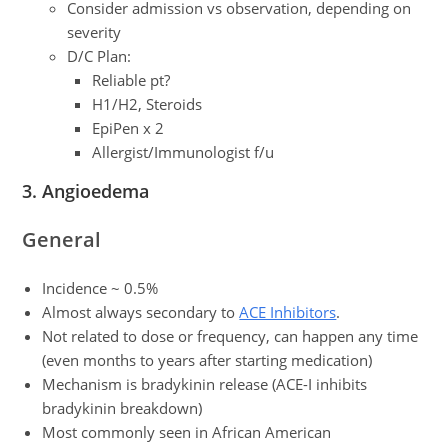
Consider admission vs observation, depending on
severity
D/C Plan:
Reliable pt?
H1/H2, Steroids
EpiPen x 2
Allergist/Immunologist f/u
3. Angioedema
General
Incidence ~ 0.5%
Almost always secondary to
ACE Inhibitors
.
Not related to dose or frequency, can happen any time
(even months to years after starting medication)
Mechanism is bradykinin release (ACE-I inhibits
bradykinin breakdown)
Most commonly seen in African American