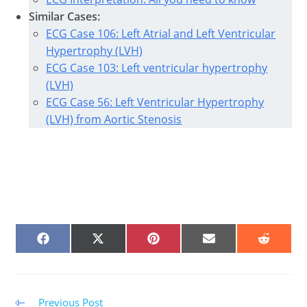
Similar Cases:
ECG Case 106: Left Atrial and Left Ventricular
Hypertrophy (LVH)
ECG Case 103: Left ventricular hypertrophy
(LVH)
ECG Case 56: Left Ventricular Hypertrophy
(LVH) from Aortic Stenosis
SHARE
SHARE
SHARE
SHARE
SHARE
ON
ON
ON
ON
ON
FACEBOOK
X
PINTEREST
EMAIL
REDDIT
(TWITTER)
Read
Previous Post