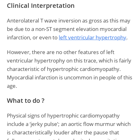
Clinical Interpretation
Anterolateral T wave inversion as gross as this may
be due to a non-ST segment elevation myocardial
infarction, or even to
left ventricular hypertrophy
.
However, there are no other features of left
ventricular hypertrophy on this trace, which is fairly
characteristic of hypertrophic cardiomyopathy.
Myocardial infarction is uncommon in people of this
age.
What to do ?
Physical signs of hypertrophic cardiomyopathy
include a ‘jerky pulse’; an aortic flow murmur which
is characteristically louder after the pause that