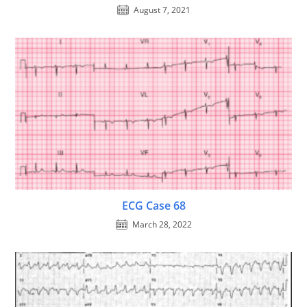
August 7, 2021
ECG Case 68
March 28, 2022