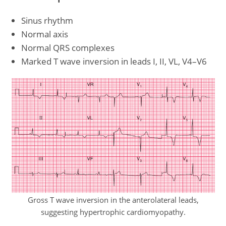
Sinus rhythm
Normal axis
Normal QRS complexes
Marked T wave inversion in leads I, II, VL, V4–V6
Gross T wave inversion in the anterolateral leads,
suggesting hypertrophic cardiomyopathy.