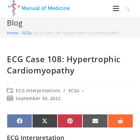
Skip
to
content
Blog
Home
»
ECGs
»
ECG Case 108: Hypertrophic Cardiomyopathy
ECG Case 108: Hypertrophic
Cardiomyopathy
Post
ECG Interpretations
/
ECGs
category:
Post
September 30, 2022
published:
SHARE
SHARE
SHARE
SHARE
SHARE
ON
ON
ON
ON
ON
FACEBOOK
X
PINTEREST
EMAIL
REDDIT
(TWITTER)
ECG Interpretation