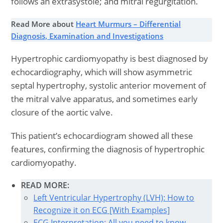
follows an extrasystole; and mitral regurgitation.
Read More about
Heart Murmurs – Differential
Diagnosis, Examination and Investigations
Hypertrophic cardiomyopathy is best diagnosed by
echocardiography, which will show asymmetric
septal hypertrophy, systolic anterior movement of
the mitral valve apparatus, and sometimes early
closure of the aortic valve.
This patient’s echocardiogram showed all these
features, confirming the diagnosis of hypertrophic
cardiomyopathy.
READ MORE:
Left Ventricular Hypertrophy (LVH): How to
Recognize it on ECG [With Examples]
ECG Interpretation: All you need to know