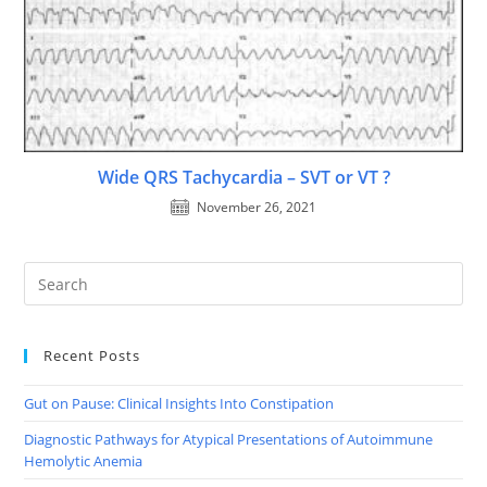
Wide QRS Tachycardia – SVT or VT ?
November 26, 2021
Recent Posts
Gut on Pause: Clinical Insights Into Constipation
Diagnostic Pathways for Atypical Presentations of Autoimmune
Hemolytic Anemia