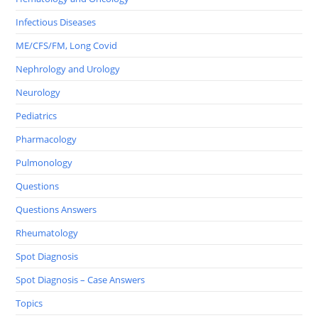
Infectious Diseases
ME/CFS/FM, Long Covid
Nephrology and Urology
Neurology
Pediatrics
Pharmacology
Pulmonology
Questions
Questions Answers
Rheumatology
Spot Diagnosis
Spot Diagnosis – Case Answers
Topics