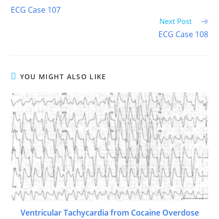
more
ECG Case 107
articles
Next Post
ECG Case 108
YOU MIGHT ALSO LIKE
Ventricular Tachycardia from Cocaine Overdose