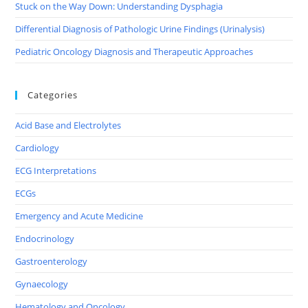
Stuck on the Way Down: Understanding Dysphagia
Differential Diagnosis of Pathologic Urine Findings (Urinalysis)
Pediatric Oncology Diagnosis and Therapeutic Approaches
Categories
Acid Base and Electrolytes
Cardiology
ECG Interpretations
ECGs
Emergency and Acute Medicine
Endocrinology
Gastroenterology
Gynaecology
Hematology and Oncology